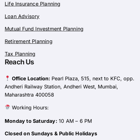
Life Insurance Planning
Loan Advisory
Mutual Fund Investment Planning
Retirement Planning
Tax Planning
Reach Us
Office Location:
Pearl Plaza, 515, next to KFC, opp.
Andheri Railway Station, Andheri West, Mumbai,
Maharashtra 400058
Working Hours:
Monday to Saturday:
10 AM – 6 PM
Closed on Sundays & Public Holidays