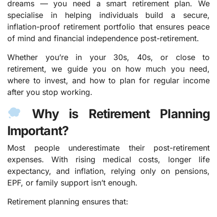
dreams — you need a smart retirement plan. We
specialise in helping individuals build a secure,
inflation-proof retirement portfolio that ensures peace
of mind and financial independence post-retirement.
Whether you’re in your 30s, 40s, or close to
retirement, we guide you on how much you need,
where to invest, and how to plan for regular income
after you stop working.
Why is Retirement Planning
Important?
Most people underestimate their post-retirement
expenses. With rising medical costs, longer life
expectancy, and inflation, relying only on pensions,
EPF, or family support isn’t enough.
Retirement planning ensures that: