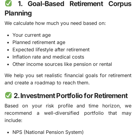
1. Goal-Based Retirement Corpus
Planning
We calculate how much you need based on:
Your current age
Planned retirement age
Expected lifestyle after retirement
Inflation rate and medical costs
Other income sources like pension or rental
We help you set realistic financial goals for retirement
and create a roadmap to reach them.
2. Investment Portfolio for Retirement
Based on your risk profile and time horizon, we
recommend a well-diversified portfolio that may
include:
NPS (National Pension System)