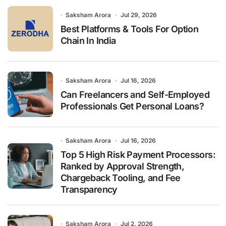
o
r
Saksham Arora
Jul 29, 2026
:
Best Platforms & Tools For Option
Chain In India
Saksham Arora
Jul 16, 2026
Can Freelancers and Self-Employed
Professionals Get Personal Loans?
Saksham Arora
Jul 16, 2026
Top 5 High Risk Payment Processors:
Ranked by Approval Strength,
Chargeback Tooling, and Fee
Transparency
Saksham Arora
Jul 2, 2026