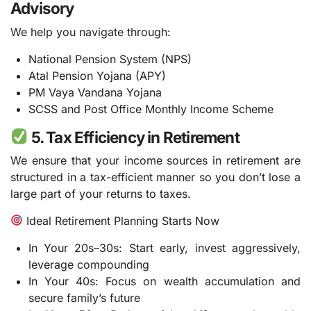
Advisory
We help you navigate through:
National Pension System (NPS)
Atal Pension Yojana (APY)
PM Vaya Vandana Yojana
SCSS and Post Office Monthly Income Scheme
5. Tax Efficiency in Retirement
We ensure that your income sources in retirement are
structured in a tax-efficient manner so you don’t lose a
large part of your returns to taxes.
Ideal Retirement Planning Starts Now
In Your 20s–30s: Start early, invest aggressively,
leverage compounding
In Your 40s: Focus on wealth accumulation and
secure family’s future