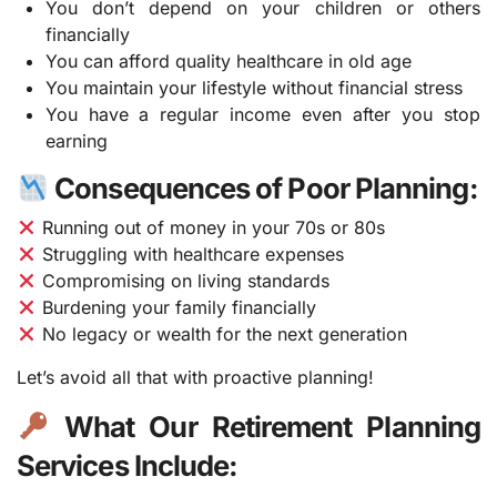
You don’t depend on your children or others
financially
You can afford quality healthcare in old age
You maintain your lifestyle without financial stress
You have a regular income even after you stop
earning
Consequences of Poor Planning:
Running out of money in your 70s or 80s
Struggling with healthcare expenses
Compromising on living standards
Burdening your family financially
No legacy or wealth for the next generation
Let’s avoid all that with proactive planning!
What Our Retirement Planning
Services Include: