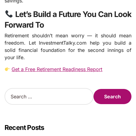
savings.
Let’s Build a Future You Can Look
Forward To
Retirement shouldn’t mean worry — it should mean
freedom. Let InvestmentTalky.com help you build a
solid financial foundation for the second innings of
your life.
Get a Free Retirement Readiness Report
S
e
a
r
c
h
Recent Posts
f