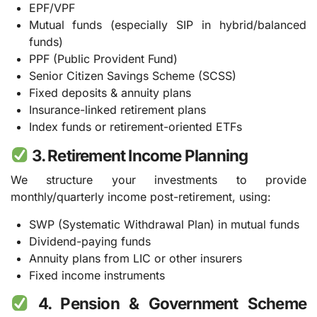
EPF/VPF
Mutual funds (especially SIP in hybrid/balanced
funds)
PPF (Public Provident Fund)
Senior Citizen Savings Scheme (SCSS)
Fixed deposits & annuity plans
Insurance-linked retirement plans
Index funds or retirement-oriented ETFs
3. Retirement Income Planning
We structure your investments to provide
monthly/quarterly income post-retirement, using:
SWP (Systematic Withdrawal Plan) in mutual funds
Dividend-paying funds
Annuity plans from LIC or other insurers
Fixed income instruments
4. Pension & Government Scheme