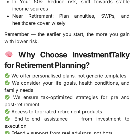
In Your 50s: Reduce risk, shift towards stable
income sources
Near Retirement: Plan annuities, SWPs, and
healthcare cover wisely
Remember — the earlier you start, the more you gain
with lower risk.
Why Choose InvestmentTalky
for Retirement Planning?
We offer personalised plans, not generic templates
We consider your life goals, health conditions, and
family needs
We ensure tax-optimized strategies for pre and
post-retirement
Access to top-rated retirement products
End-to-end assistance — from investment to
execution
Friendly support from real advisors, not bots