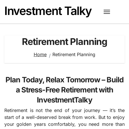
Skip
Investment Talky
to
content
Retirement Planning
Home
Retirement Planning
Plan Today, Relax Tomorrow – Build
a Stress-Free Retirement with
InvestmentTalky
Retirement is not the end of your journey — it’s the
start of a well-deserved break from work. But to enjoy
your golden years comfortably, you need more than