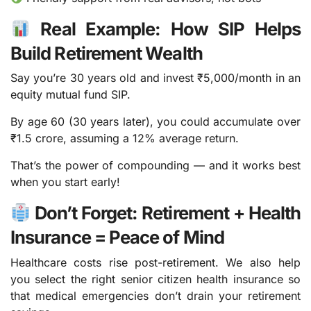
Real Example: How SIP Helps
Build Retirement Wealth
Say you’re 30 years old and invest ₹5,000/month in an
equity mutual fund SIP.
By age 60 (30 years later), you could accumulate over
₹1.5 crore, assuming a 12% average return.
That’s the power of compounding — and it works best
when you start early!
Don’t Forget: Retirement + Health
Insurance = Peace of Mind
Healthcare costs rise post-retirement. We also help
you select the right senior citizen health insurance so
that medical emergencies don’t drain your retirement