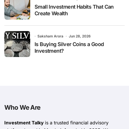
Small Investment Habits That Can
Create Wealth
Saksham Arora
Jun 28, 2026
Is Buying Silver Coins a Good
Investment?
Who We Are
Investment Talky
is a trusted financial advisory