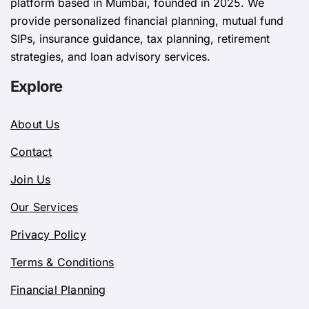
platform based in Mumbai, founded in 2025. We
provide personalized financial planning, mutual fund
SIPs, insurance guidance, tax planning, retirement
strategies, and loan advisory services.
Explore
About Us
Contact
Join Us
Our Services
Privacy Policy
Terms & Conditions
Financial Planning