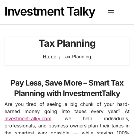
Skip
Investment Talky
to
content
Tax Planning
Home
Tax Planning
Pay Less, Save More – Smart Tax
Planning with InvestmentTalky
Are you tired of seeing a big chunk of your hard-
earned money going into taxes every year? At
InvestmentTalky.com
, we help individuals,
professionals, and business owners plan their taxes in
the smartest way possible — while staying 100%