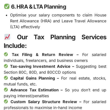
6. HRA & LTA Planning
Optimise your salary components to claim House
Rent Allowance (HRA) and Leave Travel Allowance
(LTA) effectively
Our Tax Planning Services
Include:
Tax Filing & Return Review –
For salaried
individuals, freelancers, and business owners
Tax-saving Investment Advice –
Suggesting best
Section 80C, 80D, and 80CCD options
Capital Gains Planning –
For real estate, stocks,
mutual funds, etc.
Advance Tax Estimation –
So you don’t end up
paying interest/penalties
Custom Salary Structure Review –
For salaried
professionals to maximise in-hand income