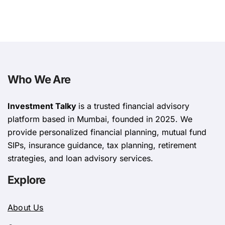
Who We Are
Investment Talky
is a trusted financial advisory
platform based in Mumbai, founded in 2025. We
provide personalized financial planning, mutual fund
SIPs, insurance guidance, tax planning, retirement
strategies, and loan advisory services.
Explore
About Us