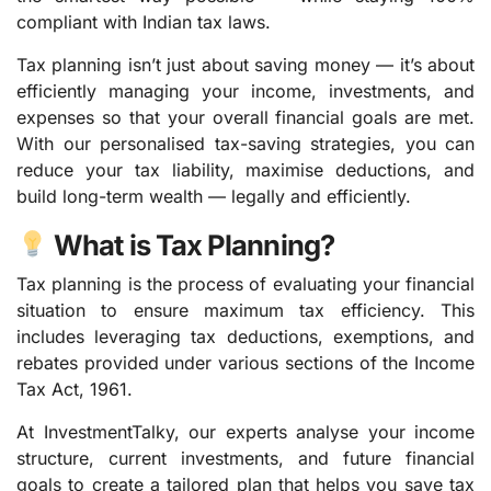
compliant with Indian tax laws.
Tax planning isn’t just about saving money — it’s about
efficiently managing your income, investments, and
expenses so that your overall financial goals are met.
With our personalised tax-saving strategies, you can
reduce your tax liability, maximise deductions, and
build long-term wealth — legally and efficiently.
What is Tax Planning?
Tax planning is the process of evaluating your financial
situation to ensure maximum tax efficiency. This
includes leveraging tax deductions, exemptions, and
rebates provided under various sections of the Income
Tax Act, 1961.
At InvestmentTalky, our experts analyse your income
structure, current investments, and future financial
goals to create a tailored plan that helps you save tax