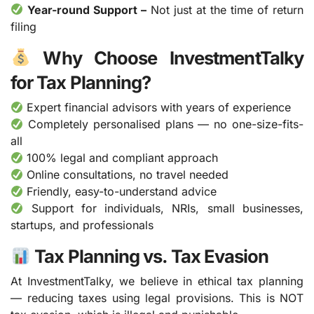
Year-round Support –
Not just at the time of return
filing
Why Choose InvestmentTalky
for Tax Planning?
Expert financial advisors with years of experience
Completely personalised plans — no one-size-fits-
all
100% legal and compliant approach
Online consultations, no travel needed
Friendly, easy-to-understand advice
Support for individuals, NRIs, small businesses,
startups, and professionals
Tax Planning vs. Tax Evasion
At InvestmentTalky, we believe in ethical tax planning
— reducing taxes using legal provisions. This is NOT