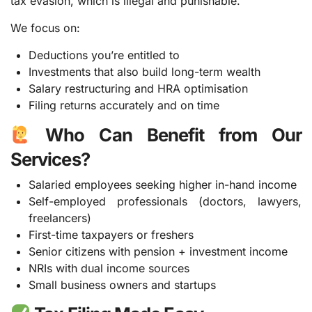
tax evasion, which is illegal and punishable.
We focus on:
Deductions you’re entitled to
Investments that also build long-term wealth
Salary restructuring and HRA optimisation
Filing returns accurately and on time
Who Can Benefit from Our
Services?
Salaried employees seeking higher in-hand income
Self-employed professionals (doctors, lawyers,
freelancers)
First-time taxpayers or freshers
Senior citizens with pension + investment income
NRIs with dual income sources
Small business owners and startups