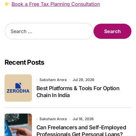
Book a Free Tax Planning Consultation
S
e
a
r
c
h
Recent Posts
f
o
r
Saksham Arora
Jul 29, 2026
:
Best Platforms & Tools For Option
Chain In India
Saksham Arora
Jul 16, 2026
Can Freelancers and Self-Employed
Professionals Get Personal Loans?