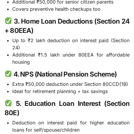
Additional ₹50,000 for senior citizen parents
Covers preventive health checkups too
3. Home Loan Deductions (Section 24
+ 80EEA)
Up to ₹2 lakh deduction on interest paid (Section
24)
Additional ₹1.5 lakh under 80EEA for affordable
housing
4. NPS (National Pension Scheme)
Extra ₹50,000 deduction under Section 80CCD(1B)
Ideal for retirement planning + tax savings
5. Education Loan Interest (Section
80E)
Deduction on interest paid for higher education
loans for self/spouse/children