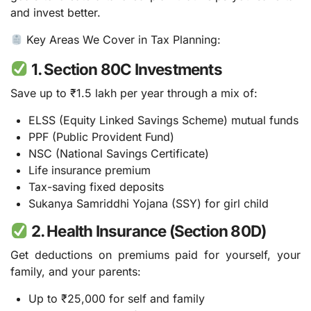
and invest better.
Key Areas We Cover in Tax Planning:
1. Section 80C Investments
Save up to ₹1.5 lakh per year through a mix of:
ELSS (Equity Linked Savings Scheme) mutual funds
PPF (Public Provident Fund)
NSC (National Savings Certificate)
Life insurance premium
Tax-saving fixed deposits
Sukanya Samriddhi Yojana (SSY) for girl child
2. Health Insurance (Section 80D)
Get deductions on premiums paid for yourself, your
family, and your parents:
Up to ₹25,000 for self and family