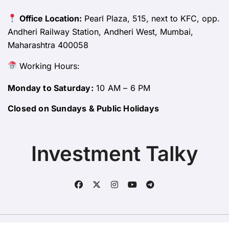
Office Location:
Pearl Plaza, 515, next to KFC, opp.
Andheri Railway Station, Andheri West, Mumbai,
Maharashtra 400058
Working Hours:
Monday to Saturday:
10 AM – 6 PM
Closed on Sundays & Public Holidays
Investment Talky