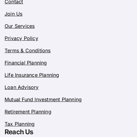
Contact
Join Us
Our Services
Privacy Policy
Terms & Conditions
Financial Planning
Life Insurance Planning
Loan Advisory
Mutual Fund Investment Planning
Retirement Planning
Tax Planning
Reach Us