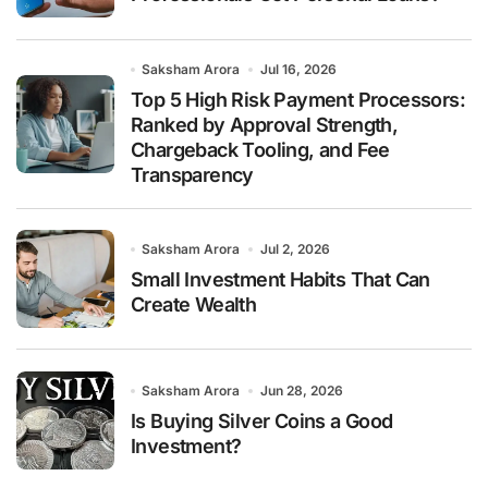
Saksham Arora
Jul 16, 2026
Top 5 High Risk Payment Processors:
Ranked by Approval Strength,
Chargeback Tooling, and Fee
Transparency
Saksham Arora
Jul 2, 2026
Small Investment Habits That Can
Create Wealth
Saksham Arora
Jun 28, 2026
Is Buying Silver Coins a Good
Investment?