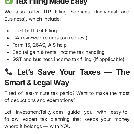
Tax Filing Made Easy
We also offer ITR Filing Services (Individual and
Business), which include:
ITR-1 to ITR-4 Filing
CA-reviewed returns (on request)
Form 16, 26AS, AIS help
Capital gain & rental income tax handling
GST and business income tax filing (if applicable)
Let’s Save Your Taxes — The
Smart & Legal Way
Tired of last-minute tax panic? Want to make the most
of deductions and exemptions?
Let InvestmentTalky.com guide you with easy-to-
follow, expert tax planning that keeps your money
where it belongs — with YOU.