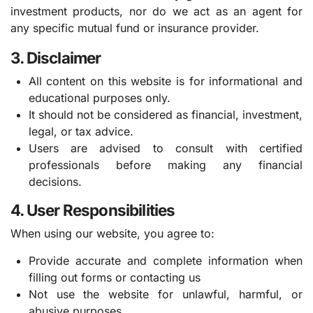
investment products, nor do we act as an agent for
any specific mutual fund or insurance provider.
3. Disclaimer
All content on this website is for informational and
educational purposes only.
It should not be considered as financial, investment,
legal, or tax advice.
Users are advised to consult with certified
professionals before making any financial
decisions.
4. User Responsibilities
When using our website, you agree to:
Provide accurate and complete information when
filling out forms or contacting us
Not use the website for unlawful, harmful, or
abusive purposes