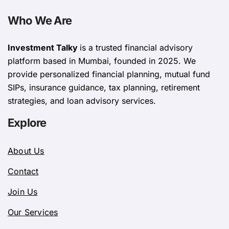
Who We Are
Investment Talky
is a trusted financial advisory
platform based in Mumbai, founded in 2025. We
provide personalized financial planning, mutual fund
SIPs, insurance guidance, tax planning, retirement
strategies, and loan advisory services.
Explore
About Us
Contact
Join Us
Our Services