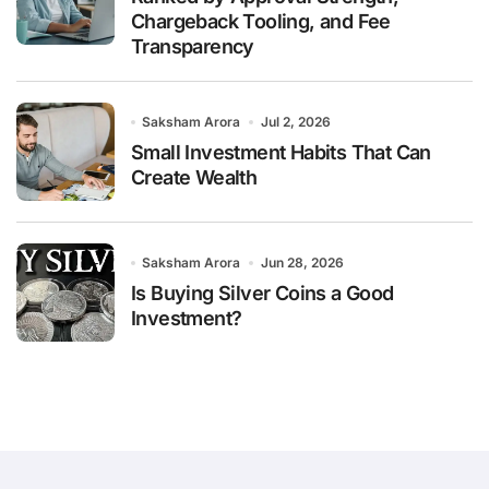
Chargeback Tooling, and Fee
Transparency
Saksham Arora
Jul 2, 2026
Small Investment Habits That Can
Create Wealth
Saksham Arora
Jun 28, 2026
Is Buying Silver Coins a Good
Investment?