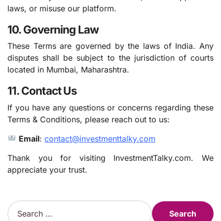
laws, or misuse our platform.
10. Governing Law
These Terms are governed by the laws of India. Any
disputes shall be subject to the jurisdiction of courts
located in Mumbai, Maharashtra.
11. Contact Us
If you have any questions or concerns regarding these
Terms & Conditions, please reach out to us:
Email
:
contact@investmenttalky.com
Thank you for visiting InvestmentTalky.com. We
appreciate your trust.
S
e