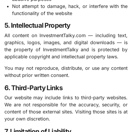
Not attempt to damage, hack, or interfere with the
functionality of the website
5. Intellectual Property
All content on InvestmentTalky.com — including text,
graphics, logos, images, and digital downloads — is
the property of InvestmentTalky and is protected by
applicable copyright and intellectual property laws.
You may not reproduce, distribute, or use any content
without prior written consent.
6. Third-Party Links
Our website may include links to third-party websites.
We are not responsible for the accuracy, security, or
content of those external sites. Visiting those sites is at
your own discretion.
7. Limitation of Liability