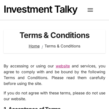
Skip
Investment Talky
to
content
Terms & Conditions
Home
Terms & Conditions
By accessing or using our
website
and services, you
agree to comply with and be bound by the following
Terms and Conditions. Please read them carefully
before using the site.
If you do not agree with these terms, please do not use
our website.