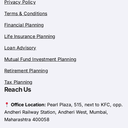
Privacy Policy
Terms & Conditions
Financial Planning
Life Insurance Planning
Loan Advisory
Mutual Fund Investment Planning
Retirement Planning
Tax Planning
Reach Us
Office Location:
Pearl Plaza, 515, next to KFC, opp.
Andheri Railway Station, Andheri West, Mumbai,
Maharashtra 400058