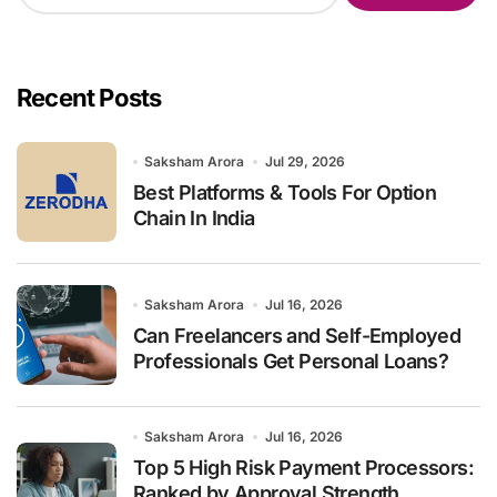
a
r
c
h
Recent Posts
f
o
r
Saksham Arora
Jul 29, 2026
:
Best Platforms & Tools For Option
Chain In India
Saksham Arora
Jul 16, 2026
Can Freelancers and Self-Employed
Professionals Get Personal Loans?
Saksham Arora
Jul 16, 2026
Top 5 High Risk Payment Processors:
Ranked by Approval Strength,