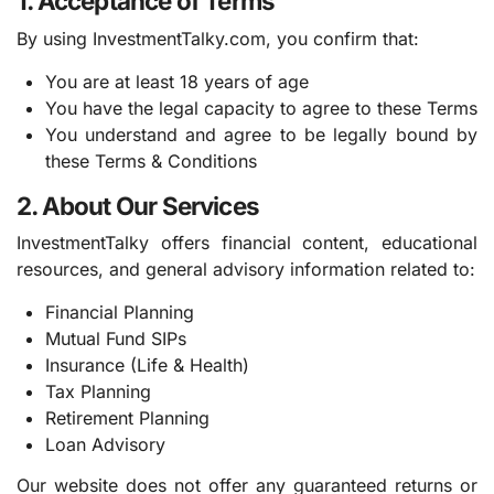
1. Acceptance of Terms
By using InvestmentTalky.com, you confirm that:
You are at least 18 years of age
You have the legal capacity to agree to these Terms
You understand and agree to be legally bound by
these Terms & Conditions
2. About Our Services
InvestmentTalky offers financial content, educational
resources, and general advisory information related to:
Financial Planning
Mutual Fund SIPs
Insurance (Life & Health)
Tax Planning
Retirement Planning
Loan Advisory
Our website does not offer any guaranteed returns or