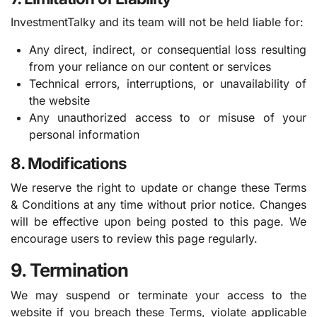
InvestmentTalky and its team will not be held liable for:
Any direct, indirect, or consequential loss resulting
from your reliance on our content or services
Technical errors, interruptions, or unavailability of
the website
Any unauthorized access to or misuse of your
personal information
8. Modifications
We reserve the right to update or change these Terms
& Conditions at any time without prior notice. Changes
will be effective upon being posted to this page. We
encourage users to review this page regularly.
9. Termination
We may suspend or terminate your access to the
website if you breach these Terms, violate applicable