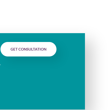
GET CONSULTATION
,