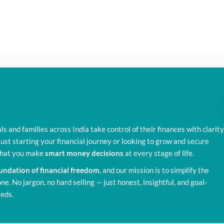
als and families across India take control of their finances with clarity
ust starting your financial journey or looking to grow and secure
 that you make
smart money decisions
at every stage of life.
foundation of financial freedom
, and our mission is to simplify the
e. No jargon, no hard selling — just honest, insightful, and goal-
eeds.