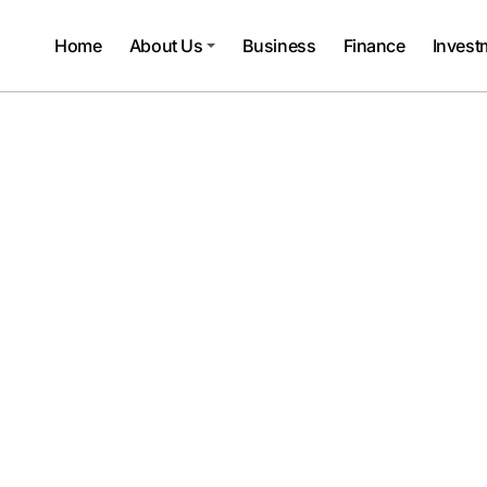
Home
About Us
Business
Finance
Invest
vestmentTalky
 Living