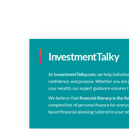
InvestmentTalky
At
InvestmentTalky.com
, we help individu
confidence, and purpose. Whether you are j
your wealth, our expert guidance ensures
We believe that
financial literacy is the 
complexities of personal finance for everyon
based financial planning tailored to your n