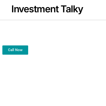
Investment Talky
Welcome to In
Your Trusted Financial Partner for Smart, Secure & Successful
Call Now