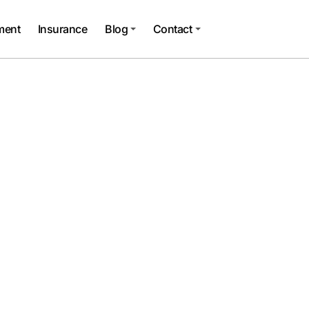
ment
Insurance
Blog
Contact