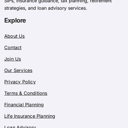
SIPs, insurance guidance, tax planning, retirement
strategies, and loan advisory services.
Explore
About Us
Contact
Join Us
Our Services
Privacy Policy
Terms & Conditions
Financial Planning
Life Insurance Planning
Loan Advisory