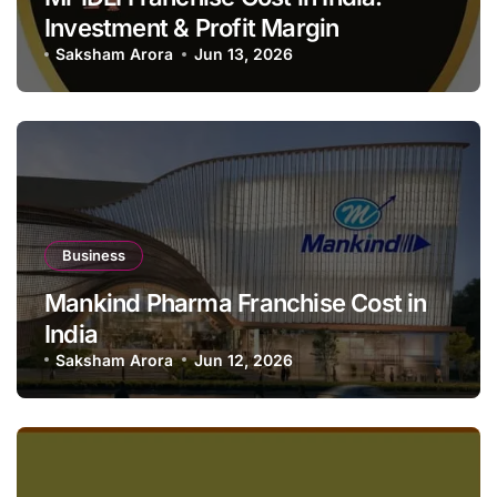
Investment & Profit Margin
Saksham Arora
Jun 13, 2026
Business
Mankind Pharma Franchise Cost in
India
Saksham Arora
Jun 12, 2026