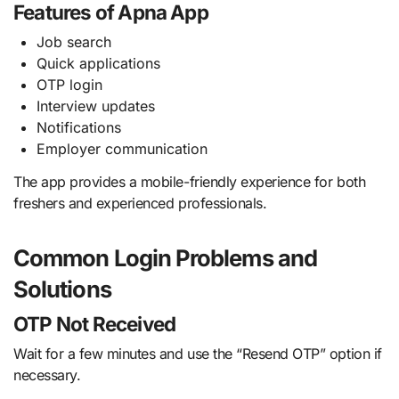
Features of Apna App
Job search
Quick applications
OTP login
Interview updates
Notifications
Employer communication
The app provides a mobile-friendly experience for both
freshers and experienced professionals.
Common Login Problems and
Solutions
OTP Not Received
Wait for a few minutes and use the “Resend OTP” option if
necessary.