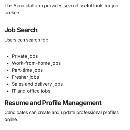
The Apna platform provides several useful tools for job
seekers.
Job Search
Users can search for:
Private jobs
Work-from-home jobs
Part-time jobs
Fresher jobs
Sales and delivery jobs
IT and office jobs
Resume and Profile Management
Candidates can create and update professional profiles
online.