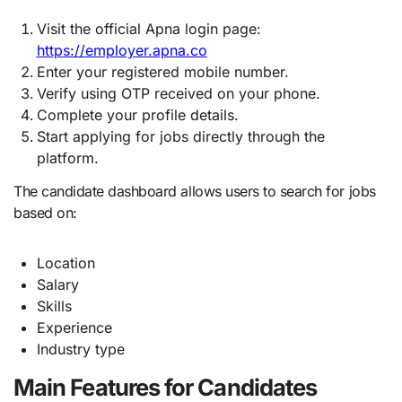
Visit the official Apna login page:
https://employer.apna.co
Enter your registered mobile number.
Verify using OTP received on your phone.
Complete your profile details.
Start applying for jobs directly through the
platform.
The candidate dashboard allows users to search for jobs
based on:
Location
Salary
Skills
Experience
Industry type
Main Features for Candidates