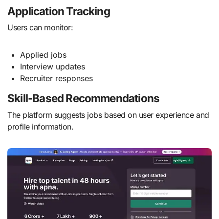
Application Tracking
Users can monitor:
Applied jobs
Interview updates
Recruiter responses
Skill-Based Recommendations
The platform suggests jobs based on user experience and
profile information.