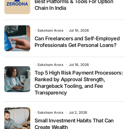
Best Platforms & Tools For Option
Chain In India
Saksham Arora
Jul 16, 2026
Can Freelancers and Self-Employed
Professionals Get Personal Loans?
Saksham Arora
Jul 16, 2026
Top 5 High Risk Payment Processors:
Ranked by Approval Strength,
Chargeback Tooling, and Fee
Transparency
Saksham Arora
Jul 2, 2026
Small Investment Habits That Can
Create Wealth