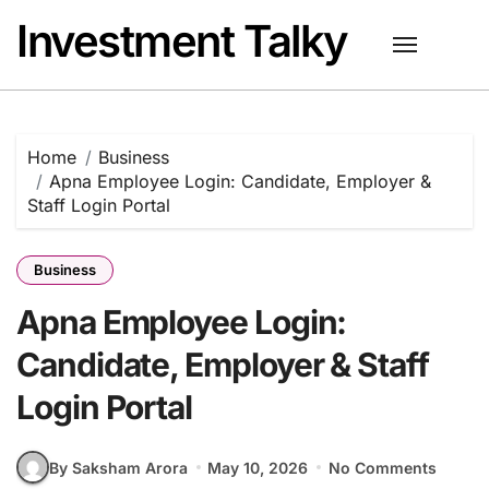
Skip
Investment Talky
to
content
Home
Business
Apna Employee Login: Candidate, Employer &
Staff Login Portal
Business
Apna Employee Login:
Candidate, Employer & Staff
Login Portal
By Saksham Arora
May 10, 2026
No Comments