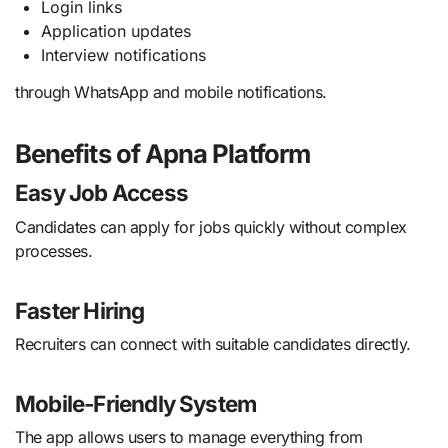
Login links
Application updates
Interview notifications
through WhatsApp and mobile notifications.
Benefits of Apna Platform
Easy Job Access
Candidates can apply for jobs quickly without complex
processes.
Faster Hiring
Recruiters can connect with suitable candidates directly.
Mobile-Friendly System
The app allows users to manage everything from