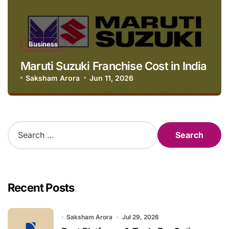
Business
Maruti Suzuki Franchise Cost in India
Saksham Arora
Jun 11, 2026
S
e
a
r
c
h
Recent Posts
f
o
r
Saksham Arora
Jul 29, 2026
: