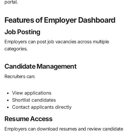
portal.
Features of Employer Dashboard
Job Posting
Employers can post job vacancies across multiple
categories.
Candidate Management
Recruiters can:
View applications
Shortlist candidates
Contact applicants directly
Resume Access
Employers can download resumes and review candidate