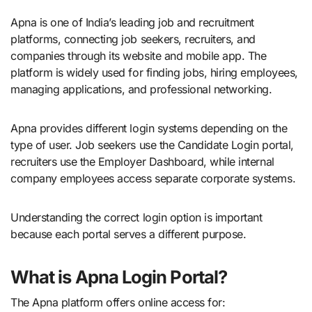
Apna is one of India’s leading job and recruitment
platforms, connecting job seekers, recruiters, and
companies through its website and mobile app. The
platform is widely used for finding jobs, hiring employees,
managing applications, and professional networking.
Apna provides different login systems depending on the
type of user. Job seekers use the Candidate Login portal,
recruiters use the Employer Dashboard, while internal
company employees access separate corporate systems.
Understanding the correct login option is important
because each portal serves a different purpose.
What is Apna Login Portal?
The Apna platform offers online access for: