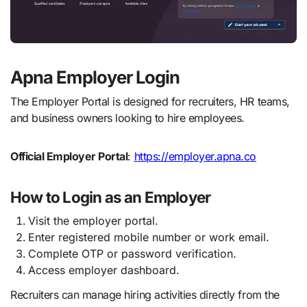
Apna Employer Login
The Employer Portal is designed for recruiters, HR teams,
and business owners looking to hire employees.
Official Employer Portal
:
https://employer.apna.co
How to Login as an Employer
Visit the employer portal.
Enter registered mobile number or work email.
Complete OTP or password verification.
Access employer dashboard.
Recruiters can manage hiring activities directly from the