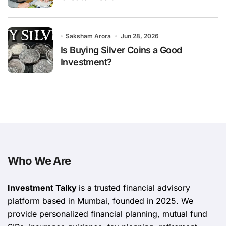
Saksham Arora
Jun 28, 2026
Is Buying Silver Coins a Good
Investment?
Who We Are
Investment Talky
is a trusted financial advisory
platform based in Mumbai, founded in 2025. We
provide personalized financial planning, mutual fund