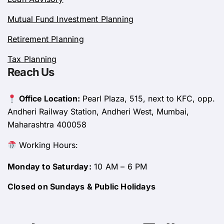
Mutual Fund Investment Planning
Retirement Planning
Tax Planning
Reach Us
Office Location:
Pearl Plaza, 515, next to KFC, opp.
Andheri Railway Station, Andheri West, Mumbai,
Maharashtra 400058
Working Hours:
Monday to Saturday:
10 AM – 6 PM
Closed on Sundays & Public Holidays