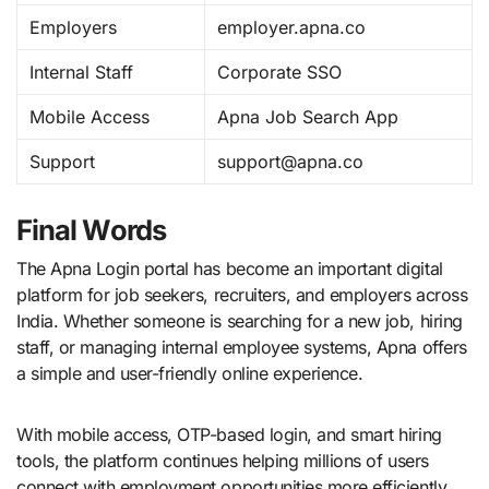
Employers
employer.apna.co
Internal Staff
Corporate SSO
Mobile Access
Apna Job Search App
Support
support@apna.co
Final Words
The Apna Login portal has become an important digital
platform for job seekers, recruiters, and employers across
India. Whether someone is searching for a new job, hiring
staff, or managing internal employee systems, Apna offers
a simple and user-friendly online experience.
With mobile access, OTP-based login, and smart hiring
tools, the platform continues helping millions of users
connect with employment opportunities more efficiently.