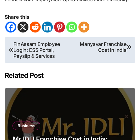
Share this
Post
FinAssam Employee
Manyavar Franchise
Login: ESS Portal,
Cost in India
navigation
Payslip & Services
Related Post
Business
Mr IDLI Franchise Cost in India: