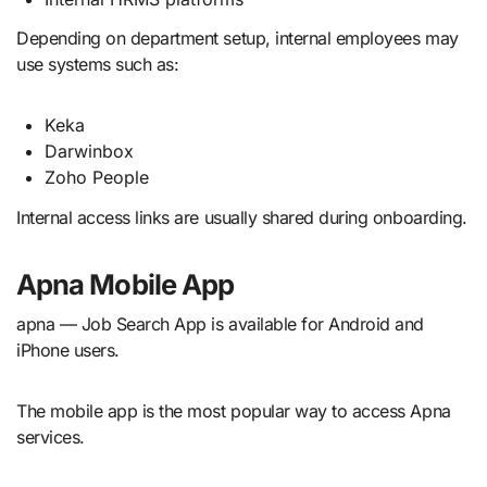
Depending on department setup, internal employees may
use systems such as:
Keka
Darwinbox
Zoho People
Internal access links are usually shared during onboarding.
Apna Mobile App
apna — Job Search App is available for Android and
iPhone users.
The mobile app is the most popular way to access Apna
services.