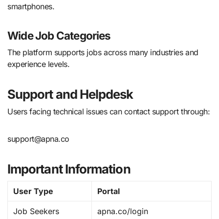
smartphones.
Wide Job Categories
The platform supports jobs across many industries and
experience levels.
Support and Helpdesk
Users facing technical issues can contact support through:
support@apna.co
Important Information
User Type
Portal
Job Seekers
apna.co/login