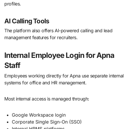
profiles.
AI Calling Tools
The platform also offers AI-powered calling and lead
management features for recruiters.
Internal Employee Login for Apna
Staff
Employees working directly for Apna use separate internal
systems for office and HR management.
Most internal access is managed through:
Google Workspace login
Corporate Single Sign-On (SSO)
Internal HRMS platforms