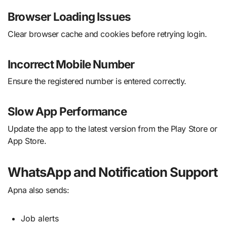
Browser Loading Issues
Clear browser cache and cookies before retrying login.
Incorrect Mobile Number
Ensure the registered number is entered correctly.
Slow App Performance
Update the app to the latest version from the Play Store or
App Store.
WhatsApp and Notification Support
Apna also sends:
Job alerts