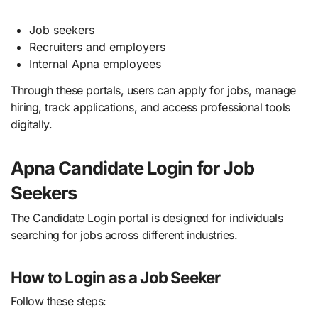
Job seekers
Recruiters and employers
Internal Apna employees
Through these portals, users can apply for jobs, manage
hiring, track applications, and access professional tools
digitally.
Apna Candidate Login for Job
Seekers
The Candidate Login portal is designed for individuals
searching for jobs across different industries.
How to Login as a Job Seeker
Follow these steps: