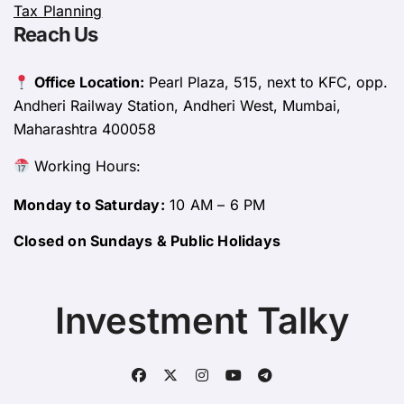
Tax Planning
Reach Us
Office Location:
Pearl Plaza, 515, next to KFC, opp.
Andheri Railway Station, Andheri West, Mumbai,
Maharashtra 400058
Working Hours:
Monday to Saturday:
10 AM – 6 PM
Closed on Sundays & Public Holidays
Investment Talky