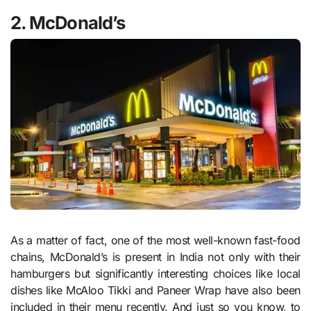
2. McDonald’s
As a matter of fact, one of the most well-known fast-food
chains, McDonald’s is present in India not only with their
hamburgers but significantly interesting choices like local
dishes like McAloo Tikki and Paneer Wrap have also been
included in their menu recently. And just so you know, to