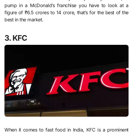
pump in a McDonald’s franchise you have to look at a
figure of ₹6.5 crores to 14 crore, that’s for the best of the
best in the market.
3. KFC
When it comes to fast food in India, KFC is a prominent