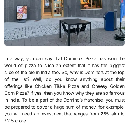
In a way, you can say that Domino’s Pizza has won the
world of pizza to such an extent that it has the biggest
slice of the pie in India too. So, why is Domino’s at the top
of the list? Well, do you know anything about their
offerings like Chicken Tikka Pizza and Cheesy Golden
Corn Pizza? If yes, then you know why they are so famous
in India. To be a part of the Domino’s franchise, you must
be prepared to cover a huge sum of money, for example,
you will need an investment that ranges from ₹85 lakh to
₹2.5 crore.