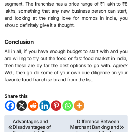
segment. The franchise has a price range of ₹1 lakh to ₹8
lakhs, something that any new business person can start,
and looking at the rising love for momos in India, you
should definitely give it a thought.
Conclusion
All in all, if you have enough budget to start with and you
are willing to try out the food or fast food market in India,
then these are by far the best options to go with. Agree?
Well, then go do some of your own due diligence on your
favorite food franchise brand from the list.
Share this
Post
Advantages and
Difference Between
Disadvantages of
Merchant Banking and
navigation