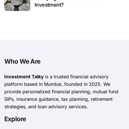
Investment?
Who We Are
Investment Talky
is a trusted financial advisory
platform based in Mumbai, founded in 2025. We
provide personalized financial planning, mutual fund
SIPs, insurance guidance, tax planning, retirement
strategies, and loan advisory services.
Explore