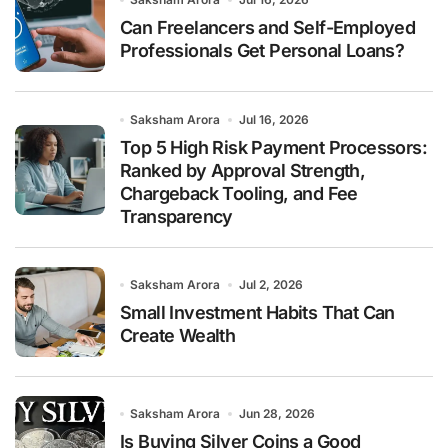
Can Freelancers and Self-Employed
Professionals Get Personal Loans?
Saksham Arora
Jul 16, 2026
Top 5 High Risk Payment Processors:
Ranked by Approval Strength,
Chargeback Tooling, and Fee
Transparency
Saksham Arora
Jul 2, 2026
Small Investment Habits That Can
Create Wealth
Saksham Arora
Jun 28, 2026
Is Buying Silver Coins a Good