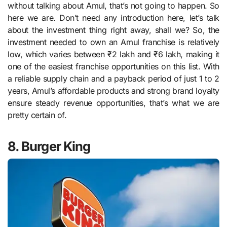
without talking about Amul, that’s not going to happen. So
here we are. Don’t need any introduction here, let’s talk
about the investment thing right away, shall we? So, the
investment needed to own an Amul franchise is relatively
low, which varies between ₹2 lakh and ₹6 lakh, making it
one of the easiest franchise opportunities on this list. With
a reliable supply chain and a payback period of just 1 to 2
years, Amul’s affordable products and strong brand loyalty
ensure steady revenue opportunities, that’s what we are
pretty certain of.
8. Burger King