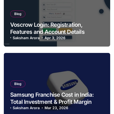
Blog
Voscrow Login: Registration,
Features and Account Details
Saksham Arora
Apr 3, 2026
Blog
Samsung Franchise Cost in India:
Total Investment & Profit Margin
Saksham Arora
Mar 23, 2026