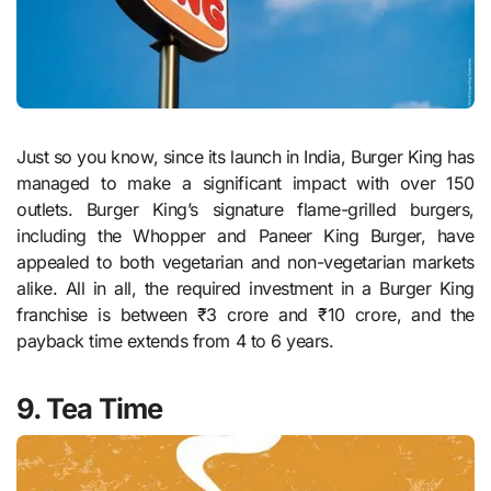
Just so you know, since its launch in India, Burger King has
managed to make a significant impact with over 150
outlets. Burger King’s signature flame-grilled burgers,
including the Whopper and Paneer King Burger, have
appealed to both vegetarian and non-vegetarian markets
alike. All in all, the required investment in a Burger King
franchise is between ₹3 crore and ₹10 crore, and the
payback time extends from 4 to 6 years.
9. Tea Time