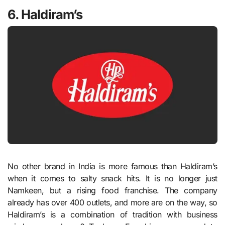
6. Haldiram’s
No other brand in India is more famous than Haldiram’s
when it comes to salty snack hits. It is no longer just
Namkeen, but a rising food franchise. The company
already has over 400 outlets, and more are on the way, so
Haldiram’s is a combination of tradition with business