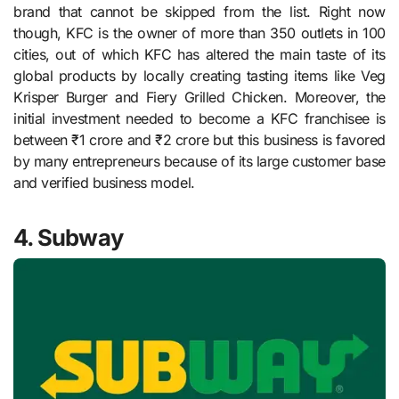
brand that cannot be skipped from the list. Right now
though, KFC is the owner of more than 350 outlets in 100
cities, out of which KFC has altered the main taste of its
global products by locally creating tasting items like Veg
Krisper Burger and Fiery Grilled Chicken. Moreover, the
initial investment needed to become a KFC franchisee is
between ₹1 crore and ₹2 crore but this business is favored
by many entrepreneurs because of its large customer base
and verified business model.
4. Subway