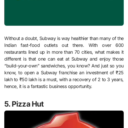
Without a doubt, Subway is way healthier than many of the
Indian fast-food outlets out there. With over 600
restaurants lined up in more than 70 cities, what makes it
different is that one can eat at Subway and enjoy those
“build-your-own” sandwiches, you know? And just so you
know, to open a Subway franchise an investment of ₹25
lakh to ₹50 lakh is a must, with a recovery of 2 to 3 years,
hence, it is a fantastic business opportunity.
5. Pizza Hut