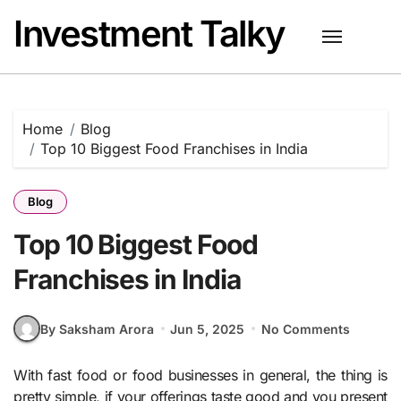
Skip
Investment Talky
to
content
Home
Blog
Top 10 Biggest Food Franchises in India
Blog
Top 10 Biggest Food
Franchises in India
By Saksham Arora
Jun 5, 2025
No Comments
With fast food or food businesses in general, the thing is
pretty simple, if your offerings taste good and you present