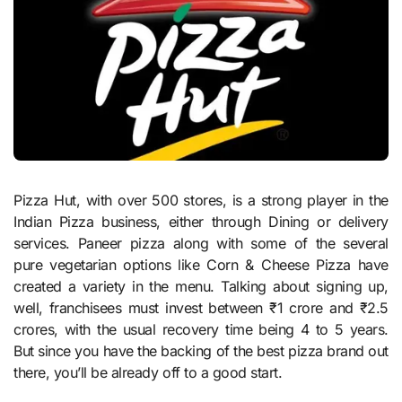
Pizza Hut, with over 500 stores, is a strong player in the
Indian Pizza business, either through Dining or delivery
services. Paneer pizza along with some of the several
pure vegetarian options like Corn & Cheese Pizza have
created a variety in the menu. Talking about signing up,
well, franchisees must invest between ₹1 crore and ₹2.5
crores, with the usual recovery time being 4 to 5 years.
But since you have the backing of the best pizza brand out
there, you’ll be already off to a good start.