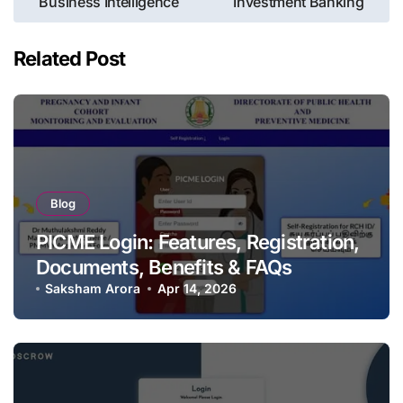
Business Intelligence
Investment Banking
Related Post
Blog
PICME Login: Features, Registration,
Documents, Benefits & FAQs
Saksham Arora
Apr 14, 2026