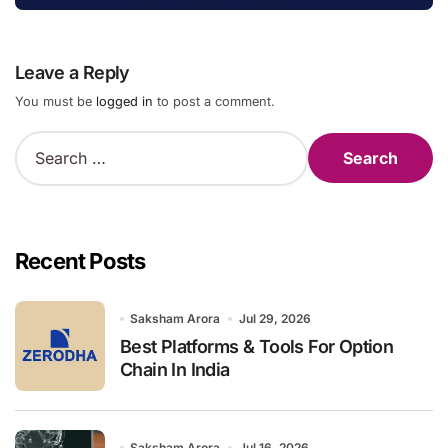
Leave a Reply
You must be
logged in
to post a comment.
S
e
a
r
c
h
Recent Posts
f
o
r
Saksham Arora
Jul 29, 2026
:
Best Platforms & Tools For Option
Chain In India
Saksham Arora
Jul 16, 2026