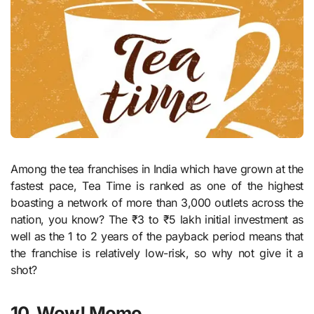
Among the tea franchises in India which have grown at the
fastest pace, Tea Time is ranked as one of the highest
boasting a network of more than 3,000 outlets across the
nation, you know? The ₹3 to ₹5 lakh initial investment as
well as the 1 to 2 years of the payback period means that
the franchise is relatively low-risk, so why not give it a
shot?
10. Wow! Momo