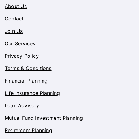
About Us
Contact
Join Us
Our Services
Privacy Policy
Terms & Conditions
Financial Planning
Life Insurance Planning
Loan Advisory
Mutual Fund Investment Planning
Retirement Planning