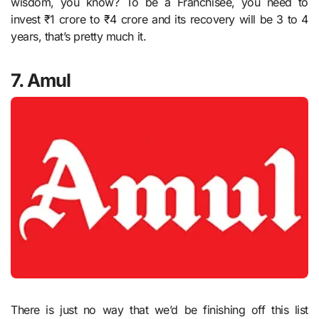
wisdom, you know? To be a Franchisee, you need to
invest ₹1 crore to ₹4 crore and its recovery will be 3 to 4
years, that’s pretty much it.
7. Amul
There is just no way that we’d be finishing off this list