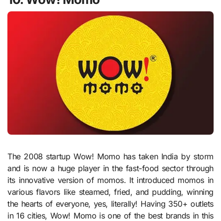
The 2008 startup Wow! Momo has taken India by storm
and is now a huge player in the fast-food sector through
its innovative version of momos. It introduced momos in
various flavors like steamed, fried, and pudding, winning
the hearts of everyone, yes, literally! Having 350+ outlets
in 16 cities, Wow! Momo is one of the best brands in this