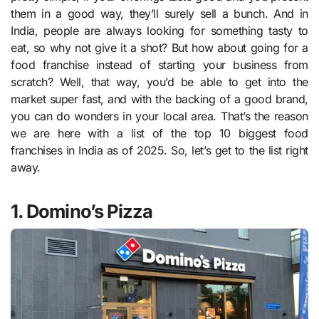
them in a good way, they’ll surely sell a bunch. And in
India, people are always looking for something tasty to
eat, so why not give it a shot? But how about going for a
food franchise instead of starting your business from
scratch? Well, that way, you’d be able to get into the
market super fast, and with the backing of a good brand,
you can do wonders in your local area. That’s the reason
we are here with a list of the top 10 biggest food
franchises in India as of 2025. So, let’s get to the list right
away.
1. Domino’s Pizza