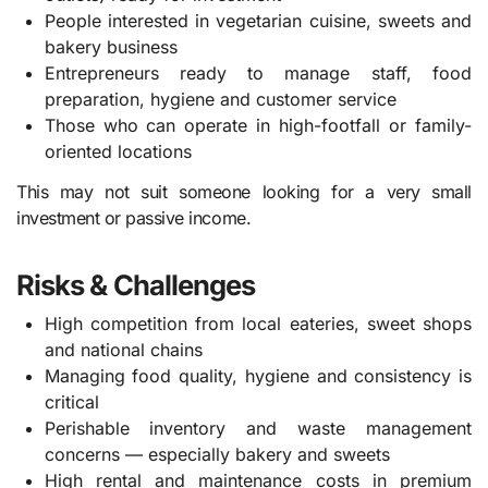
People interested in vegetarian cuisine, sweets and
bakery business
Entrepreneurs ready to manage staff, food
preparation, hygiene and customer service
Those who can operate in high-footfall or family-
oriented locations
This may not suit someone looking for a very small
investment or passive income.
Risks & Challenges
High competition from local eateries, sweet shops
and national chains
Managing food quality, hygiene and consistency is
critical
Perishable inventory and waste management
concerns — especially bakery and sweets
High rental and maintenance costs in premium