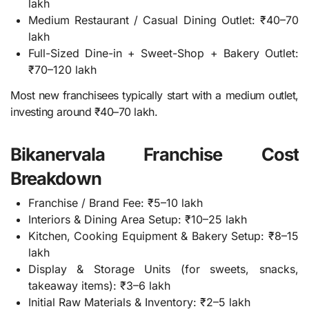
lakh
Medium Restaurant / Casual Dining Outlet: ₹40–70
lakh
Full-Sized Dine-in + Sweet-Shop + Bakery Outlet:
₹70–120 lakh
Most new franchisees typically start with a medium outlet,
investing around ₹40–70 lakh.
Bikanervala Franchise Cost
Breakdown
Franchise / Brand Fee: ₹5–10 lakh
Interiors & Dining Area Setup: ₹10–25 lakh
Kitchen, Cooking Equipment & Bakery Setup: ₹8–15
lakh
Display & Storage Units (for sweets, snacks,
takeaway items): ₹3–6 lakh
Initial Raw Materials & Inventory: ₹2–5 lakh