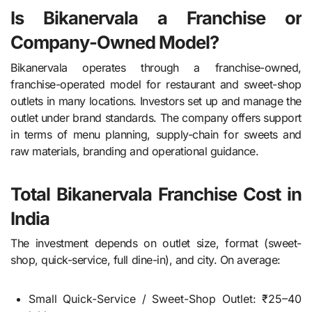
Is Bikanervala a Franchise or
Company-Owned Model?
Bikanervala operates through a franchise-owned,
franchise-operated model for restaurant and sweet-shop
outlets in many locations. Investors set up and manage the
outlet under brand standards. The company offers support
in terms of menu planning, supply-chain for sweets and
raw materials, branding and operational guidance.
Total Bikanervala Franchise Cost in
India
The investment depends on outlet size, format (sweet-
shop, quick-service, full dine-in), and city. On average:
Small Quick-Service / Sweet-Shop Outlet: ₹25–40