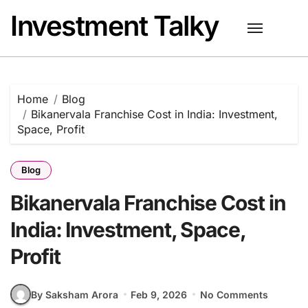
Skip
Investment Talky
to
content
Home
Blog
Bikanervala Franchise Cost in India: Investment,
Space, Profit
Blog
Bikanervala Franchise Cost in
India: Investment, Space,
Profit
By Saksham Arora
Feb 9, 2026
No Comments