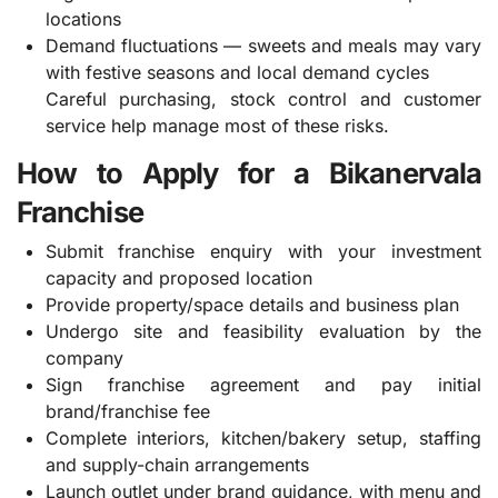
locations
Demand fluctuations — sweets and meals may vary
with festive seasons and local demand cycles
Careful purchasing, stock control and customer
service help manage most of these risks.
How to Apply for a Bikanervala
Franchise
Submit franchise enquiry with your investment
capacity and proposed location
Provide property/space details and business plan
Undergo site and feasibility evaluation by the
company
Sign franchise agreement and pay initial
brand/franchise fee
Complete interiors, kitchen/bakery setup, staffing
and supply-chain arrangements
Launch outlet under brand guidance, with menu and