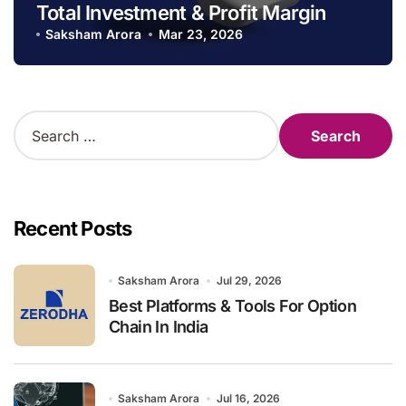
Total Investment & Profit Margin
Saksham Arora
Mar 23, 2026
S
e
a
r
c
h
Recent Posts
f
o
r
Saksham Arora
Jul 29, 2026
:
Best Platforms & Tools For Option
Chain In India
Saksham Arora
Jul 16, 2026