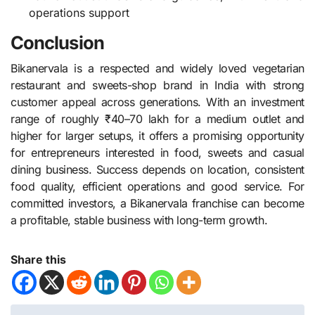
operations support
Conclusion
Bikanervala is a respected and widely loved vegetarian
restaurant and sweets-shop brand in India with strong
customer appeal across generations. With an investment
range of roughly ₹40–70 lakh for a medium outlet and
higher for larger setups, it offers a promising opportunity
for entrepreneurs interested in food, sweets and casual
dining business. Success depends on location, consistent
food quality, efficient operations and good service. For
committed investors, a Bikanervala franchise can become
a profitable, stable business with long-term growth.
Share this