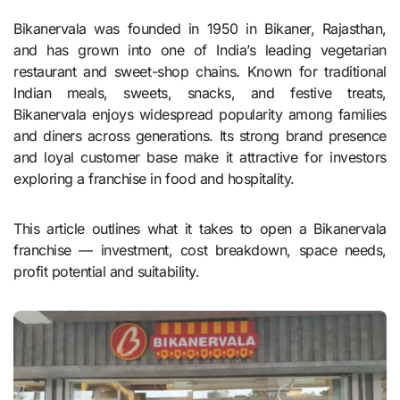
Bikanervala was founded in 1950 in Bikaner, Rajasthan,
and has grown into one of India’s leading vegetarian
restaurant and sweet-shop chains. Known for traditional
Indian meals, sweets, snacks, and festive treats,
Bikanervala enjoys widespread popularity among families
and diners across generations. Its strong brand presence
and loyal customer base make it attractive for investors
exploring a franchise in food and hospitality.
This article outlines what it takes to open a Bikanervala
franchise — investment, cost breakdown, space needs,
profit potential and suitability.