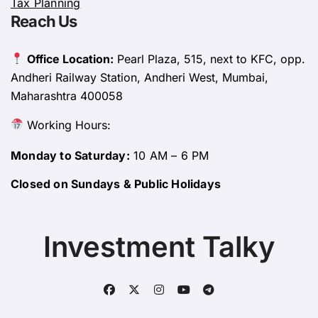
Tax Planning
Reach Us
Office Location:
Pearl Plaza, 515, next to KFC, opp.
Andheri Railway Station, Andheri West, Mumbai,
Maharashtra 400058
Working Hours:
Monday to Saturday:
10 AM – 6 PM
Closed on Sundays & Public Holidays
Investment Talky