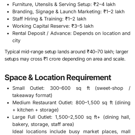
Furniture, Utensils & Serving Setup: ₹2–4 lakh
Branding, Signage & Launch Marketing: ₹1–2 lakh
Staff Hiring & Training: ₹1–2 lakh
Working Capital Reserve: ₹3–5 lakh
Rental Deposit / Advance: Depends on location and
city
Typical mid-range setup lands around ₹40–70 lakh; larger
setups may cross ₹1 crore depending on area and scale.
Space & Location Requirement
Small Outlet: 300–600 sq ft (sweet-shop /
takeaway format)
Medium Restaurant Outlet: 800–1,500 sq ft (dining
+ kitchen + storage)
Large Full Outlet: 1,500–2,500 sq ft+ (dining hall,
bakery, storage, staff area)
Ideal locations include busy market places, mall