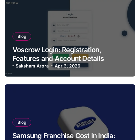
Blog
Voscrow Login: Registration,
Features and Account Details
Saksham Arora
Apr 3, 2026
Blog
Samsung Franchise Cost in India: