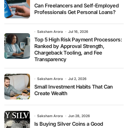
Can Freelancers and Self-Employed
Professionals Get Personal Loans?
Saksham Arora
Jul 16, 2026
Top 5 High Risk Payment Processors:
Ranked by Approval Strength,
Chargeback Tooling, and Fee
Transparency
Saksham Arora
Jul 2, 2026
Small Investment Habits That Can
Create Wealth
Saksham Arora
Jun 28, 2026
Is Buying Silver Coins a Good