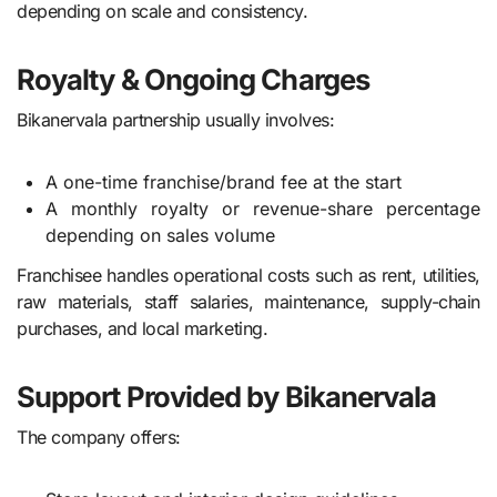
depending on scale and consistency.
Royalty & Ongoing Charges
Bikanervala partnership usually involves:
A one-time franchise/brand fee at the start
A monthly royalty or revenue-share percentage
depending on sales volume
Franchisee handles operational costs such as rent, utilities,
raw materials, staff salaries, maintenance, supply-chain
purchases, and local marketing.
Support Provided by Bikanervala
The company offers: