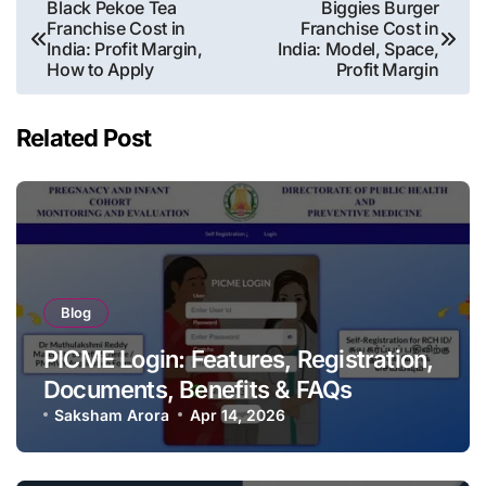
Post
Black Pekoe Tea
Biggies Burger
Franchise Cost in
Franchise Cost in
navigation
India: Profit Margin,
India: Model, Space,
How to Apply
Profit Margin
Related Post
Blog
PICME Login: Features, Registration,
Documents, Benefits & FAQs
Saksham Arora
Apr 14, 2026