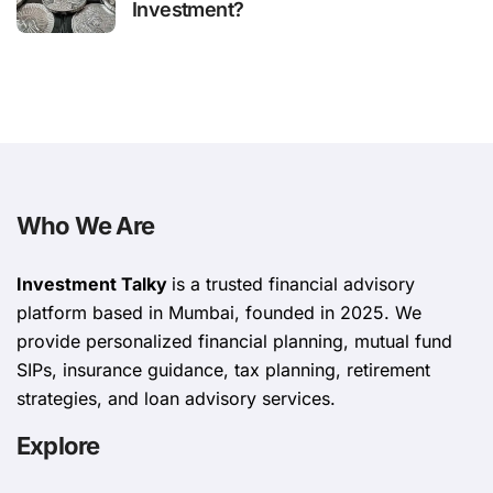
Investment?
Who We Are
Investment Talky
is a trusted financial advisory
platform based in Mumbai, founded in 2025. We
provide personalized financial planning, mutual fund
SIPs, insurance guidance, tax planning, retirement
strategies, and loan advisory services.
Explore