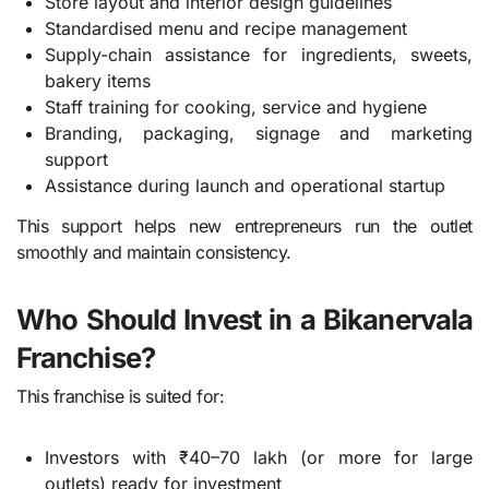
Store layout and interior design guidelines
Standardised menu and recipe management
Supply-chain assistance for ingredients, sweets,
bakery items
Staff training for cooking, service and hygiene
Branding, packaging, signage and marketing
support
Assistance during launch and operational startup
This support helps new entrepreneurs run the outlet
smoothly and maintain consistency.
Who Should Invest in a Bikanervala
Franchise?
This franchise is suited for:
Investors with ₹40–70 lakh (or more for large
outlets) ready for investment