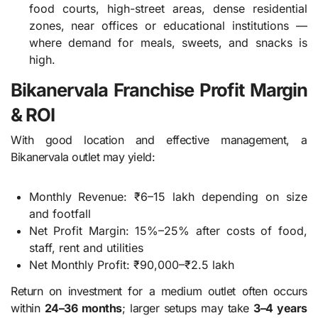
food courts, high-street areas, dense residential
zones, near offices or educational institutions —
where demand for meals, sweets, and snacks is
high.
Bikanervala Franchise Profit Margin
& ROI
With good location and effective management, a
Bikanervala outlet may yield:
Monthly Revenue: ₹6–15 lakh depending on size
and footfall
Net Profit Margin: 15%–25% after costs of food,
staff, rent and utilities
Net Monthly Profit: ₹90,000–₹2.5 lakh
Return on investment for a medium outlet often occurs
within
24–36 months
; larger setups may take
3–4 years