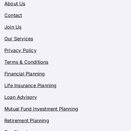
About Us
Contact
Join Us
Our Services
Privacy Policy
Terms & Conditions
Financial Planning
Life Insurance Planning
Loan Advisory
Mutual Fund Investment Planning
Retirement Planning