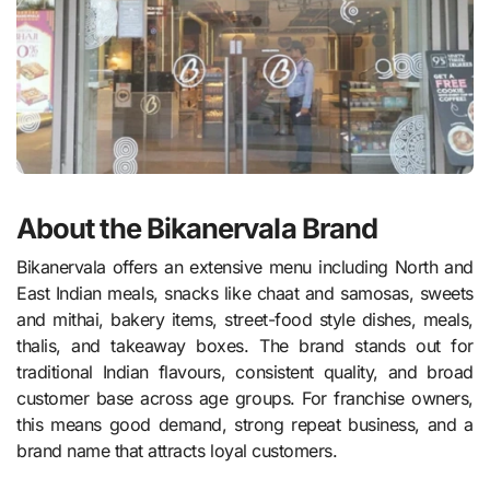
About the Bikanervala Brand
Bikanervala offers an extensive menu including North and
East Indian meals, snacks like chaat and samosas, sweets
and mithai, bakery items, street-food style dishes, meals,
thalis, and takeaway boxes. The brand stands out for
traditional Indian flavours, consistent quality, and broad
customer base across age groups. For franchise owners,
this means good demand, strong repeat business, and a
brand name that attracts loyal customers.