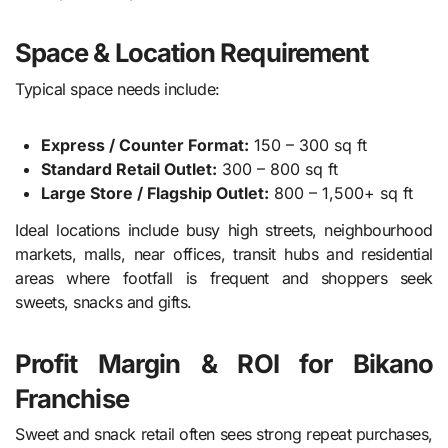
Space & Location Requirement
Typical space needs include:
Express / Counter Format:
150 – 300 sq ft
Standard Retail Outlet:
300 – 800 sq ft
Large Store / Flagship Outlet:
800 – 1,500+ sq ft
Ideal locations include busy high streets, neighbourhood
markets, malls, near offices, transit hubs and residential
areas where footfall is frequent and shoppers seek
sweets, snacks and gifts.
Profit Margin & ROI for Bikano
Franchise
Sweet and snack retail often sees strong repeat purchases,