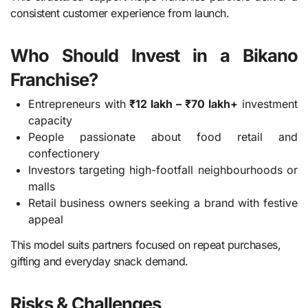
consistent customer experience from launch.
Who Should Invest in a Bikano
Franchise?
Entrepreneurs with
₹12 lakh – ₹70 lakh+
investment
capacity
People passionate about food retail and
confectionery
Investors targeting high-footfall neighbourhoods or
malls
Retail business owners seeking a brand with festive
appeal
This model suits partners focused on repeat purchases,
gifting and everyday snack demand.
Risks & Challenges