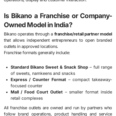
Is Bikano a Franchise or Company-
Owned Model in India?
Bikano operates through a
franchise/retail partner model
that allows independent entrepreneurs to open branded
outlets in approved locations.
Franchise formats generally include:
Standard Bikano Sweet & Snack Shop
– full range
of sweets, namkeens and snacks
Express / Counter Format
– compact takeaway-
focused counter
Mall / Food Court Outlet
– smaller format inside
retail complexes
All franchise outlets are owned and run by partners who
follow brand operations, product handling and service