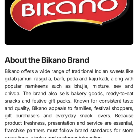
About the Bikano Brand
Bikano offers a wide range of traditional Indian sweets like
gulab jamun, rasgulla, barfi, peda and kaju katli, along with
popular namkeens such as bhujia, mixture, sev and
chivda. The brand also sells bakery goods, ready-to-eat
snacks and festive gift packs. Known for consistent taste
and quality, Bikano appeals to families, festival shoppers,
gift purchasers and everyday snack lovers. Because
product freshness, presentation and service are essential,
franchise partners must follow brand standards for store
operations, display and customer interaction.