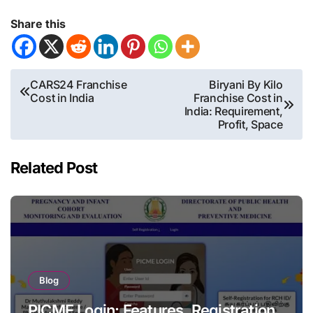
Share this
Post
CARS24 Franchise
Biryani By Kilo
Cost in India
Franchise Cost in
navigation
India: Requirement,
Profit, Space
Related Post
Blog
PICME Login: Features, Registration,