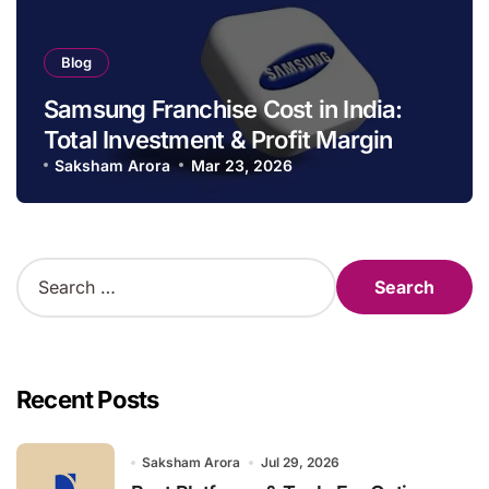
Blog
Samsung Franchise Cost in India:
Total Investment & Profit Margin
Saksham Arora
Mar 23, 2026
S
e
a
r
c
h
Recent Posts
f
o
r
Saksham Arora
Jul 29, 2026
: