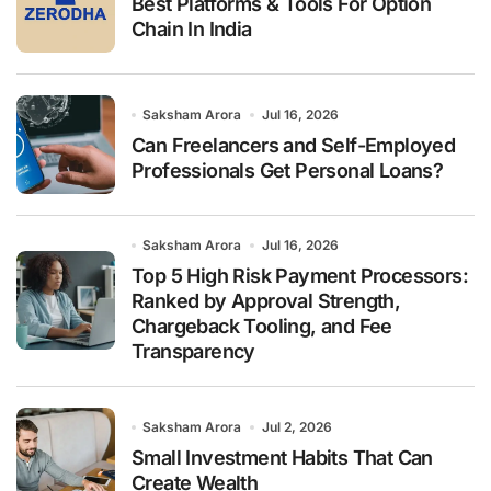
Best Platforms & Tools For Option
Chain In India
Saksham Arora
Jul 16, 2026
Can Freelancers and Self-Employed
Professionals Get Personal Loans?
Saksham Arora
Jul 16, 2026
Top 5 High Risk Payment Processors:
Ranked by Approval Strength,
Chargeback Tooling, and Fee
Transparency
Saksham Arora
Jul 2, 2026
Small Investment Habits That Can
Create Wealth