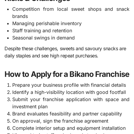
Competition from local sweet shops and snack
brands
Managing perishable inventory
Staff training and retention
Seasonal swings in demand
Despite these challenges, sweets and savoury snacks are
daily staples and see high repeat purchases.
How to Apply for a Bikano Franchise
Prepare your business profile with financial details
Identify a high-visibility location with good footfall
Submit your franchise application with space and
investment plan
Brand evaluates feasibility and partner capability
On approval, sign the franchise agreement
Complete interior setup and equipment installation