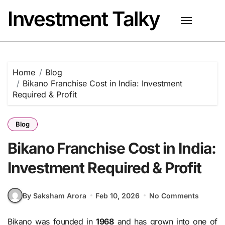
Skip
Investment Talky
to
content
Home
Blog
Bikano Franchise Cost in India: Investment
Required & Profit
Blog
Bikano Franchise Cost in India:
Investment Required & Profit
By Saksham Arora
Feb 10, 2026
No Comments
Bikano was founded in
1968
and has grown into one of