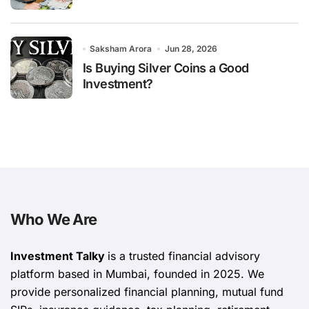
Saksham Arora
Jun 28, 2026
Is Buying Silver Coins a Good
Investment?
Who We Are
Investment Talky
is a trusted financial advisory
platform based in Mumbai, founded in 2025. We
provide personalized financial planning, mutual fund