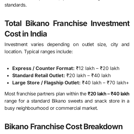
standards.
Total Bikano Franchise Investment
Cost in India
Investment varies depending on outlet size, city and
location. Typical ranges include:
Express / Counter Format:
₹12 lakh – ₹20 lakh
Standard Retail Outlet:
₹20 lakh – ₹40 lakh
Large Store / Flagship Outlet:
₹40 lakh – ₹70 lakh+
Most franchise partners plan within the
₹20 lakh – ₹40 lakh
range for a standard Bikano sweets and snack store in a
busy neighbourhood or commercial market.
Bikano Franchise Cost Breakdown