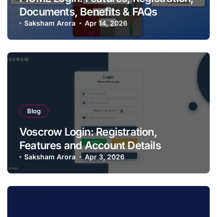
Documents, Benefits & FAQs
Saksham Arora
Apr 14, 2026
Blog
Voscrow Login: Registration,
Features and Account Details
Saksham Arora
Apr 3, 2026