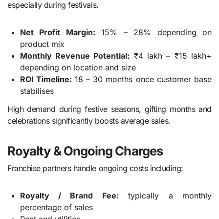
especially during festivals.
Net Profit Margin:
15% – 28% depending on
product mix
Monthly Revenue Potential:
₹4 lakh – ₹15 lakh+
depending on location and size
ROI Timeline:
18 – 30 months once customer base
stabilises
High demand during festive seasons, gifting months and
celebrations significantly boosts average sales.
Royalty & Ongoing Charges
Franchise partners handle ongoing costs including:
Royalty / Brand Fee:
typically a monthly
percentage of sales