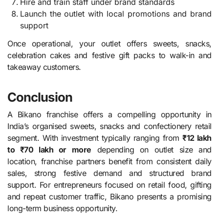
Hire and train staff under brand standards
Launch the outlet with local promotions and brand
support
Once operational, your outlet offers sweets, snacks,
celebration cakes and festive gift packs to walk-in and
takeaway customers.
Conclusion
A Bikano franchise offers a compelling opportunity in
India’s organised sweets, snacks and confectionery retail
segment. With investment typically ranging from
₹12 lakh
to ₹70 lakh or more
depending on outlet size and
location, franchise partners benefit from consistent daily
sales, strong festive demand and structured brand
support. For entrepreneurs focused on retail food, gifting
and repeat customer traffic, Bikano presents a promising
long-term business opportunity.