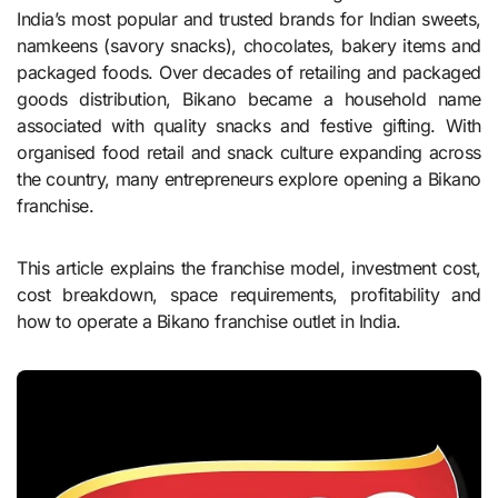
India’s most popular and trusted brands for Indian sweets,
namkeens (savory snacks), chocolates, bakery items and
packaged foods. Over decades of retailing and packaged
goods distribution, Bikano became a household name
associated with quality snacks and festive gifting. With
organised food retail and snack culture expanding across
the country, many entrepreneurs explore opening a Bikano
franchise.
This article explains the franchise model, investment cost,
cost breakdown, space requirements, profitability and
how to operate a Bikano franchise outlet in India.