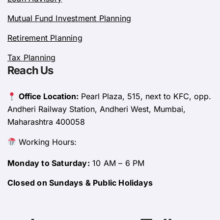
Mutual Fund Investment Planning
Retirement Planning
Tax Planning
Reach Us
Office Location:
Pearl Plaza, 515, next to KFC, opp.
Andheri Railway Station, Andheri West, Mumbai,
Maharashtra 400058
Working Hours:
Monday to Saturday:
10 AM – 6 PM
Closed on Sundays & Public Holidays