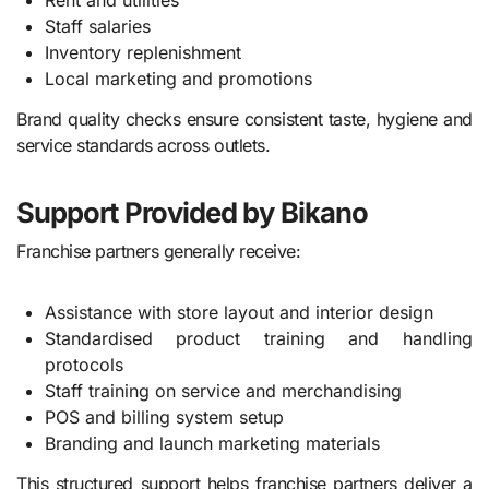
Rent and utilities
Staff salaries
Inventory replenishment
Local marketing and promotions
Brand quality checks ensure consistent taste, hygiene and
service standards across outlets.
Support Provided by Bikano
Franchise partners generally receive:
Assistance with store layout and interior design
Standardised product training and handling
protocols
Staff training on service and merchandising
POS and billing system setup
Branding and launch marketing materials
This structured support helps franchise partners deliver a