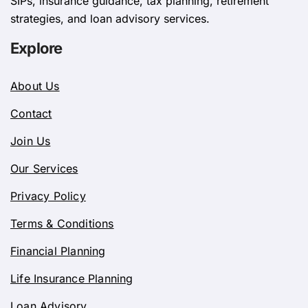
SIPs, insurance guidance, tax planning, retirement
strategies, and loan advisory services.
Explore
About Us
Contact
Join Us
Our Services
Privacy Policy
Terms & Conditions
Financial Planning
Life Insurance Planning
Loan Advisory