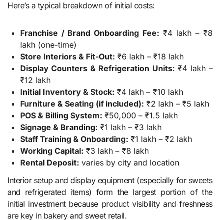
Here’s a typical breakdown of initial costs:
Franchise / Brand Onboarding Fee:
₹4 lakh – ₹8
lakh (one-time)
Store Interiors & Fit-Out:
₹6 lakh – ₹18 lakh
Display Counters & Refrigeration Units:
₹4 lakh –
₹12 lakh
Initial Inventory & Stock:
₹4 lakh – ₹10 lakh
Furniture & Seating (if included):
₹2 lakh – ₹5 lakh
POS & Billing System:
₹50,000 – ₹1.5 lakh
Signage & Branding:
₹1 lakh – ₹3 lakh
Staff Training & Onboarding:
₹1 lakh – ₹2 lakh
Working Capital:
₹3 lakh – ₹8 lakh
Rental Deposit:
varies by city and location
Interior setup and display equipment (especially for sweets
and refrigerated items) form the largest portion of the
initial investment because product visibility and freshness
are key in bakery and sweet retail.