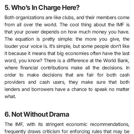
5. Who’s In Charge Here?
Both organizations are like clubs, and their members come
from all over the world. The cool thing about the IMF is
that your power depends on how much money you have.
The equation is pretty simple: the more you give, the
louder your voice is. It’s simple, but some people don’t like
it because it means that big economies often have the last
word, you know? There is a difference at the World Bank,
where financial contributions make all the decisions. In
order to make decisions that are fair for both cash
providers and cash users, they make sure that both
lenders and borrowers have a chance to speak no matter
what.
6. Not Without Drama
The IMF, with its stringent economic recommendations,
frequently draws criticism for enforcing rules that may be