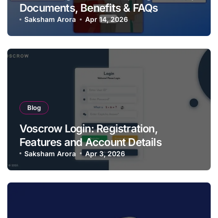
Documents, Benefits & FAQs
Saksham Arora
Apr 14, 2026
Blog
Voscrow Login: Registration,
Features and Account Details
Saksham Arora
Apr 3, 2026