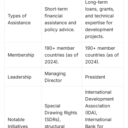
Long-term
Short-term
loans, grants,
Types of
financial
and technical
Assistance
assistance and
expertise for
policy advice.
development
projects.
190+ member
190+ member
Membership
countries (as of
countries (as of
2024).
2024).
Managing
Leadership
President
Director
International
Development
Special
Association
Drawing Rights
(IDA),
Notable
(SDRs),
International
Initiatives
structural
Bank for