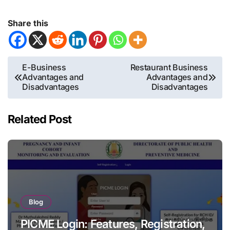
Share this
Post
E-Business
Restaurant Business
Advantages and
Advantages and
navigation
Disadvantages
Disadvantages
Related Post
Blog
PICME Login: Features, Registration,