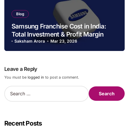
Blog
Samsung Franchise Cost in India:
Total Investment & Profit Margin
Saksham Arora
Mar 23, 2026
Leave a Reply
You must be
logged in
to post a comment.
S
e
a
r
c
h
Recent Posts
f