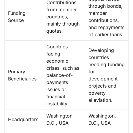
Contributions
through bonds,
from member
Funding
member
countries,
Source
contributions,
mainly through
and repayments
quotas.
of earlier loans.
Countries
Developing
facing
countries
economic
needing funding
crises, such as
Primary
for
balance-of-
Beneficiaries
development
payments
projects and
issues or
poverty
financial
alleviation.
instability.
Washington,
Washington,
Headquarters
D.C., USA
D.C., USA