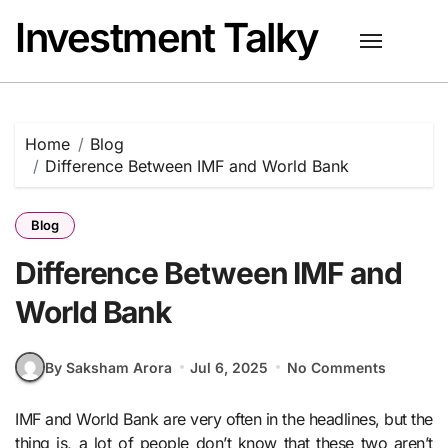
Skip
Investment Talky
to
content
Home
Blog
Difference Between IMF and World Bank
Blog
Difference Between IMF and
World Bank
By Saksham Arora
Jul 6, 2025
No Comments
IMF and World Bank are very often in the headlines, but the
thing is, a lot of people don’t know that these two aren’t