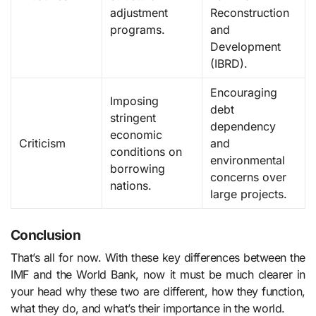
adjustment
Reconstruction
programs.
and
Development
(IBRD).
Encouraging
Imposing
debt
stringent
dependency
economic
Criticism
and
conditions on
environmental
borrowing
concerns over
nations.
large projects.
Conclusion
That’s all for now. With these key differences between the
IMF and the World Bank, now it must be much clearer in
your head why these two are different, how they function,
what they do, and what’s their importance in the world.