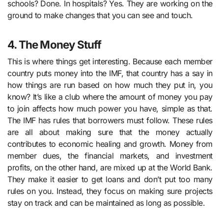
schools? Done. In hospitals? Yes. They are working on the
ground to make changes that you can see and touch.
4. The Money Stuff
This is where things get interesting. Because each member
country puts money into the IMF, that country has a say in
how things are run based on how much they put in, you
know? It’s like a club where the amount of money you pay
to join affects how much power you have, simple as that.
The IMF has rules that borrowers must follow. These rules
are all about making sure that the money actually
contributes to economic healing and growth. Money from
member dues, the financial markets, and investment
profits, on the other hand, are mixed up at the World Bank.
They make it easier to get loans and don’t put too many
rules on you. Instead, they focus on making sure projects
stay on track and can be maintained as long as possible.