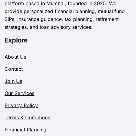
platform based in Mumbai, founded in 2025. We
provide personalized financial planning, mutual fund
SIPs, insurance guidance, tax planning, retirement
strategies, and loan advisory services.
Explore
About Us
Contact
Join Us
Our Services
Privacy Policy
Terms & Conditions
Financial Planning