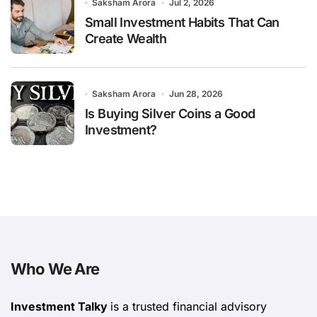
Saksham Arora
Jul 2, 2026
Small Investment Habits That Can
Create Wealth
Saksham Arora
Jun 28, 2026
Is Buying Silver Coins a Good
Investment?
Who We Are
Investment Talky
is a trusted financial advisory