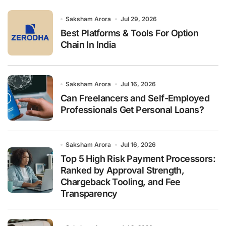
o
r
Saksham Arora
Jul 29, 2026
:
Best Platforms & Tools For Option
Chain In India
Saksham Arora
Jul 16, 2026
Can Freelancers and Self-Employed
Professionals Get Personal Loans?
Saksham Arora
Jul 16, 2026
Top 5 High Risk Payment Processors:
Ranked by Approval Strength,
Chargeback Tooling, and Fee
Transparency