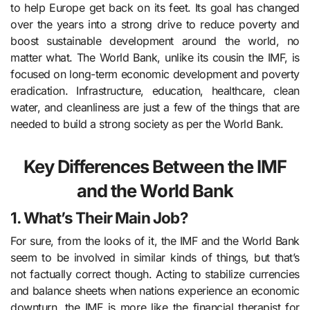
to help Europe get back on its feet. Its goal has changed
over the years into a strong drive to reduce poverty and
boost sustainable development around the world, no
matter what. The World Bank, unlike its cousin the IMF, is
focused on long-term economic development and poverty
eradication. Infrastructure, education, healthcare, clean
water, and cleanliness are just a few of the things that are
needed to build a strong society as per the World Bank.
Key Differences Between the IMF
and the World Bank
1. What’s Their Main Job?
For sure, from the looks of it, the IMF and the World Bank
seem to be involved in similar kinds of things, but that’s
not factually correct though. Acting to stabilize currencies
and balance sheets when nations experience an economic
downturn, the IMF is more like the financial therapist for