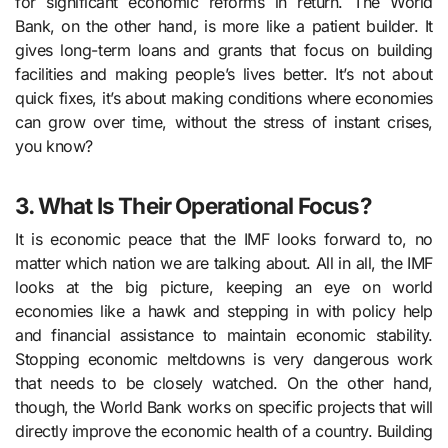
for significant economic reforms in return. The World
Bank, on the other hand, is more like a patient builder. It
gives long-term loans and grants that focus on building
facilities and making people’s lives better. It’s not about
quick fixes, it’s about making conditions where economies
can grow over time, without the stress of instant crises,
you know?
3. What Is Their Operational Focus?
It is economic peace that the IMF looks forward to, no
matter which nation we are talking about. All in all, the IMF
looks at the big picture, keeping an eye on world
economies like a hawk and stepping in with policy help
and financial assistance to maintain economic stability.
Stopping economic meltdowns is very dangerous work
that needs to be closely watched. On the other hand,
though, the World Bank works on specific projects that will
directly improve the economic health of a country. Building