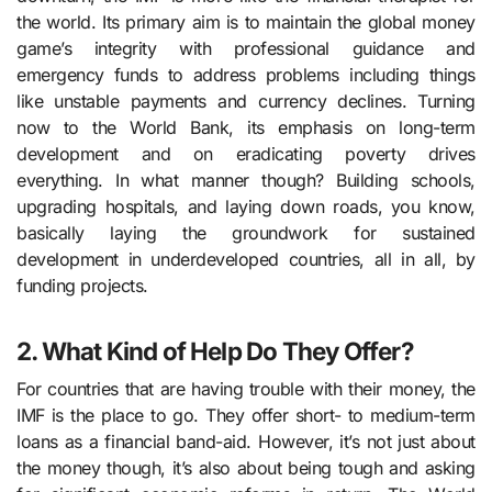
the world. Its primary aim is to maintain the global money
game’s integrity with professional guidance and
emergency funds to address problems including things
like unstable payments and currency declines. Turning
now to the World Bank, its emphasis on long-term
development and on eradicating poverty drives
everything. In what manner though? Building schools,
upgrading hospitals, and laying down roads, you know,
basically laying the groundwork for sustained
development in underdeveloped countries, all in all, by
funding projects.
2. What Kind of Help Do They Offer?
For countries that are having trouble with their money, the
IMF is the place to go. They offer short- to medium-term
loans as a financial band-aid. However, it’s not just about
the money though, it’s also about being tough and asking