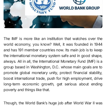
The IMF is more like an institution that watches over the
world economy, you know? Well, it was founded in 1944
and has 191 member countries now. Its main job is to keep
the international monetary system safe and in good shape,
always. All in all, the International Monetary Fund (IMF) is a
group based in Washington, D.C. whose main goals are to
promote global monetary unity, protect financial stability,
boost international trade, push for high employment, drive
long-term economic growth, get serious about ending
poverty and things like that.
Though, the World Bank’s huge job after World War II was