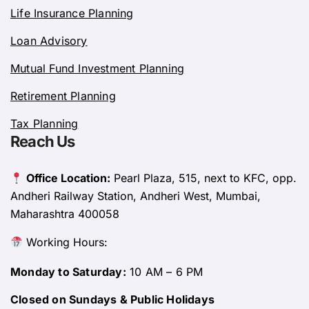
Life Insurance Planning
Loan Advisory
Mutual Fund Investment Planning
Retirement Planning
Tax Planning
Reach Us
Office Location:
Pearl Plaza, 515, next to KFC, opp.
Andheri Railway Station, Andheri West, Mumbai,
Maharashtra 400058
Working Hours:
Monday to Saturday:
10 AM – 6 PM
Closed on Sundays & Public Holidays