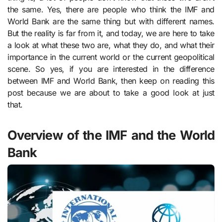
the same. Yes, there are people who think the IMF and
World Bank are the same thing but with different names.
But the reality is far from it, and today, we are here to take
a look at what these two are, what they do, and what their
importance in the current world or the current geopolitical
scene. So yes, if you are interested in the difference
between IMF and World Bank, then keep on reading this
post because we are about to take a good look at just
that.
Overview of the IMF and the World
Bank