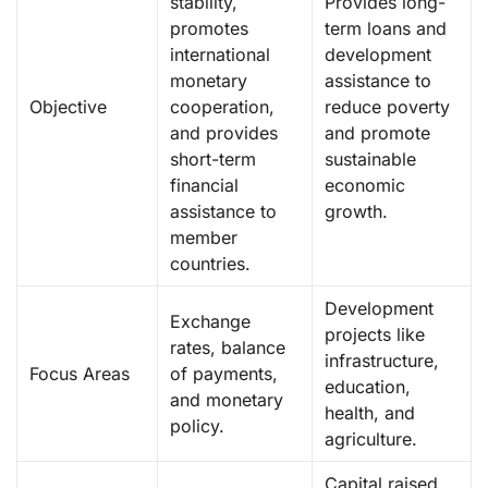
stability,
Provides long-
promotes
term loans and
international
development
monetary
assistance to
Objective
cooperation,
reduce poverty
and provides
and promote
short-term
sustainable
financial
economic
assistance to
growth.
member
countries.
Development
Exchange
projects like
rates, balance
infrastructure,
Focus Areas
of payments,
education,
and monetary
health, and
policy.
agriculture.
Capital raised