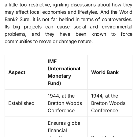
a little too restrictive, igniting discussions about how they
may affect local economies and lifestyles. And the World
Bank? Sure, it is not far behind in terms of controversies.
Its big projects can cause social and environmental
problems, and they have been known to force
communities to move or damage nature.
IMF
(International
Aspect
World Bank
Monetary
Fund)
1944, at the
1944, at the
Established
Bretton Woods
Bretton Woods
Conference
Conference
Ensures global
financial