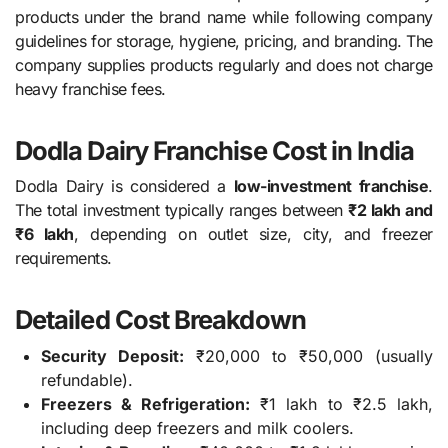
products under the brand name while following company
guidelines for storage, hygiene, pricing, and branding. The
company supplies products regularly and does not charge
heavy franchise fees.
Dodla Dairy Franchise Cost in India
Dodla Dairy is considered a
low-investment franchise
.
The total investment typically ranges between
₹2 lakh and
₹6 lakh
, depending on outlet size, city, and freezer
requirements.
Detailed Cost Breakdown
Security Deposit:
₹20,000 to ₹50,000 (usually
refundable).
Freezers & Refrigeration:
₹1 lakh to ₹2.5 lakh,
including deep freezers and milk coolers.