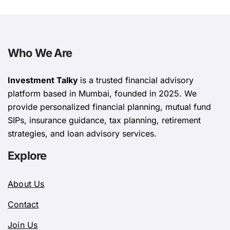
Who We Are
Investment Talky
is a trusted financial advisory
platform based in Mumbai, founded in 2025. We
provide personalized financial planning, mutual fund
SIPs, insurance guidance, tax planning, retirement
strategies, and loan advisory services.
Explore
About Us
Contact
Join Us