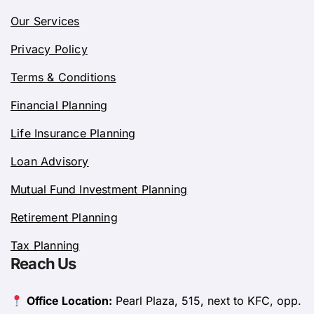
Our Services
Privacy Policy
Terms & Conditions
Financial Planning
Life Insurance Planning
Loan Advisory
Mutual Fund Investment Planning
Retirement Planning
Tax Planning
Reach Us
Office Location:
Pearl Plaza, 515, next to KFC, opp.