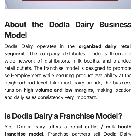
About the Dodla Dairy Business
Model
Dodla Dairy operates in the
organized dairy retail
segment
. The company distributes products through a
wide network of distributors, milk booths, and branded
retail outlets. The franchise model is designed to promote
self-employment while ensuring product availability at the
neighborhood level. Like most dairy brands, the business
runs on
high volume and low margins
, making location
and daily sales consistency very important.
Is Dodla Dairy a Franchise Model?
Yes. Dodla Dairy offers a
retail outlet / milk booth
franchise model
. Franchise partners sell Dodla Dairy