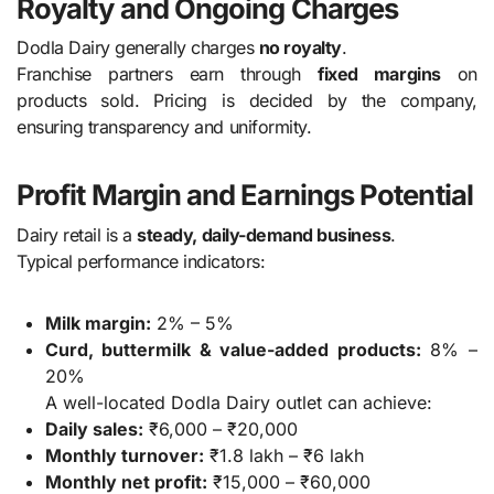
Royalty and Ongoing Charges
Dodla Dairy generally charges
no royalty
.
Franchise partners earn through
fixed margins
on
products sold. Pricing is decided by the company,
ensuring transparency and uniformity.
Profit Margin and Earnings Potential
Dairy retail is a
steady, daily-demand business
.
Typical performance indicators:
Milk margin:
2% – 5%
Curd, buttermilk & value-added products:
8% –
20%
A well-located Dodla Dairy outlet can achieve:
Daily sales:
₹6,000 – ₹20,000
Monthly turnover:
₹1.8 lakh – ₹6 lakh
Monthly net profit:
₹15,000 – ₹60,000