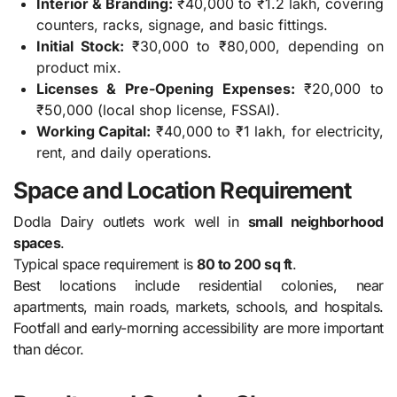
Interior & Branding:
₹40,000 to ₹1.2 lakh, covering
counters, racks, signage, and basic fittings.
Initial Stock:
₹30,000 to ₹80,000, depending on
product mix.
Licenses & Pre-Opening Expenses:
₹20,000 to
₹50,000 (local shop license, FSSAI).
Working Capital:
₹40,000 to ₹1 lakh, for electricity,
rent, and daily operations.
Space and Location Requirement
Dodla Dairy outlets work well in
small neighborhood
spaces
.
Typical space requirement is
80 to 200 sq ft
.
Best locations include residential colonies, near
apartments, main roads, markets, schools, and hospitals.
Footfall and early-morning accessibility are more important
than décor.