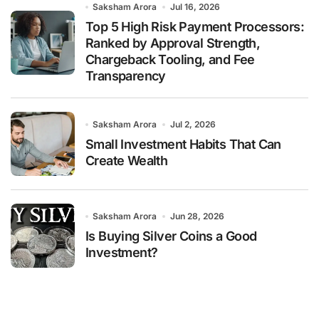
Saksham Arora
Jul 16, 2026
Top 5 High Risk Payment Processors:
Ranked by Approval Strength,
Chargeback Tooling, and Fee
Transparency
Saksham Arora
Jul 2, 2026
Small Investment Habits That Can
Create Wealth
Saksham Arora
Jun 28, 2026
Is Buying Silver Coins a Good
Investment?