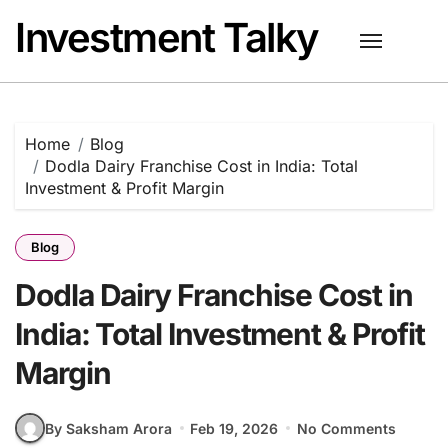
Skip
Investment Talky
to
content
Home
Blog
Dodla Dairy Franchise Cost in India: Total
Investment & Profit Margin
Blog
Dodla Dairy Franchise Cost in
India: Total Investment & Profit
Margin
By Saksham Arora
Feb 19, 2026
No Comments