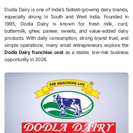
Dodla Dairy is one of India’s fastest-growing dairy brands,
especially strong in South and West India. Founded in
1995, Dodla Dairy is known for fresh milk, curd,
buttermilk, ghee, paneer, sweets, and value-added dairy
products. With daily consumption, strong brand trust, and
simple operations, many small entrepreneurs explore the
Dodla Dairy franchise cost
as a stable, low-risk business
opportunity in 2026.