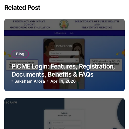
Related Post
Blog
PICME Login: Features, Registration,
Documents, Benefits & FAQs
Saksham Arora
Apr 14, 2026