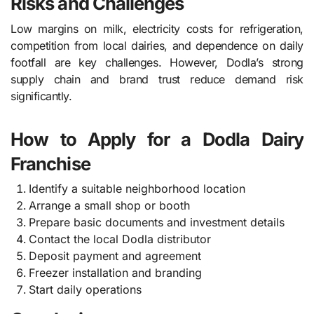
Risks and Challenges
Low margins on milk, electricity costs for refrigeration,
competition from local dairies, and dependence on daily
footfall are key challenges. However, Dodla’s strong
supply chain and brand trust reduce demand risk
significantly.
How to Apply for a Dodla Dairy
Franchise
Identify a suitable neighborhood location
Arrange a small shop or booth
Prepare basic documents and investment details
Contact the local Dodla distributor
Deposit payment and agreement
Freezer installation and branding
Start daily operations