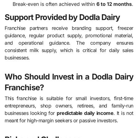
Break-even is often achieved within
6 to 12 months
.
Support Provided by Dodla Dairy
Franchise partners receive branding support, freezer
guidance, regular product supply, promotional material,
and operational guidance. The company ensures
consistent milk supply, which is critical for daily sales
businesses.
Who Should Invest in a Dodla Dairy
Franchise?
This franchise is suitable for small investors, first-time
entrepreneurs, shop owners, retirees, and family-run
businesses looking for
predictable daily income
. It is not
meant for high-margin seekers or passive investors.