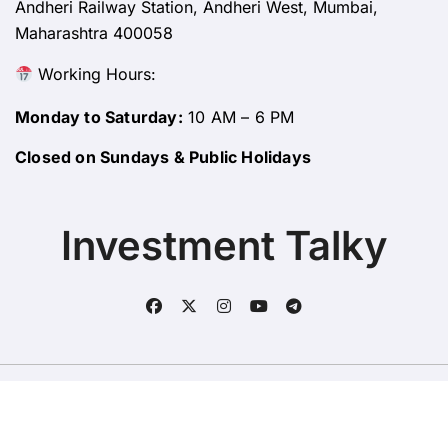
Andheri Railway Station, Andheri West, Mumbai,
Maharashtra 400058
Working Hours:
Monday to Saturday:
10 AM – 6 PM
Closed on Sundays & Public Holidays
Investment Talky
Copyright © All rights reserved
|
BlogData
by
Themeansar
.