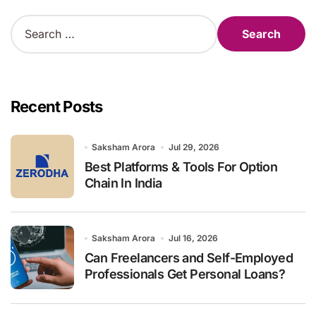
S
e
a
r
c
h
Recent Posts
f
o
r
Saksham Arora
Jul 29, 2026
:
Best Platforms & Tools For Option
Chain In India
Saksham Arora
Jul 16, 2026
Can Freelancers and Self-Employed
Professionals Get Personal Loans?