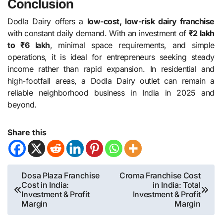
Conclusion
Dodla Dairy offers a
low-cost, low-risk dairy franchise
with constant daily demand. With an investment of
₹2 lakh
to ₹6 lakh
, minimal space requirements, and simple
operations, it is ideal for entrepreneurs seeking steady
income rather than rapid expansion. In residential and
high-footfall areas, a Dodla Dairy outlet can remain a
reliable neighborhood business in India in 2025 and
beyond.
Share this
Post
Dosa Plaza Franchise
Croma Franchise Cost
Cost in India:
in India: Total
navigation
Investment & Profit
Investment & Profit
Margin
Margin