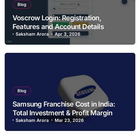
Blog
Voscrow Login: Registration,
Features and Account Details
Saksham Arora
Apr 3, 2026
Blog
Samsung Franchise Cost in India:
Total Investment & Profit Margin
Saksham Arora
Mar 23, 2026