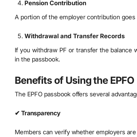
Pension Contribution
A portion of the employer contribution goes
Withdrawal and Transfer Records
If you withdraw PF or transfer the balance 
in the passbook.
Benefits of Using the EPF
The EPFO passbook offers several advanta
✔ Transparency
Members can verify whether employers are d