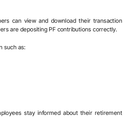
rs can view and download their transaction
rs are depositing PF contributions correctly.
n such as:
ployees stay informed about their retirement