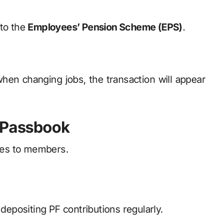
 to the
Employees’ Pension Scheme (EPS)
.
when changing jobs, the transaction will appear
O Passbook
ges to members.
epositing PF contributions regularly.