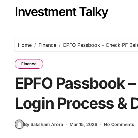
Skip
Investment Talky
to
content
Home
Finance
EPFO Passbook – Check PF Bal
Finance
EPFO Passbook – 
Login Process &
By Saksham Arora
Mar 15, 2026
No Comments