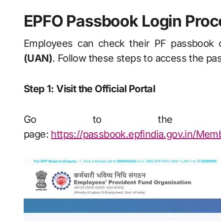
EPFO Passbook Login Proc
Employees can check their PF passbook o
(UAN)
. Follow these steps to access the pa
Step 1: Visit the Official Portal
Go to the EPFO
page:
https://passbook.epfindia.gov.in/Me