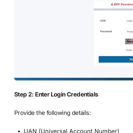
Step 2: Enter Login Credentials
Provide the following details:
UAN (Universal Account Number)