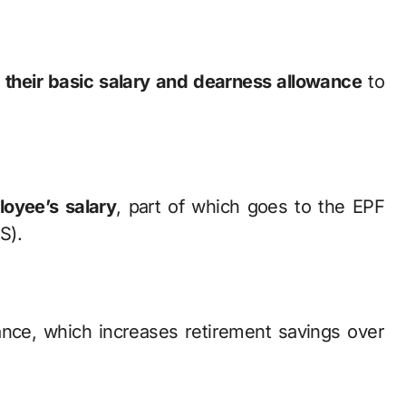
 their basic salary and dearness allowance
to
oyee’s salary
, part of which goes to the EPF
S).
ance, which increases retirement savings over