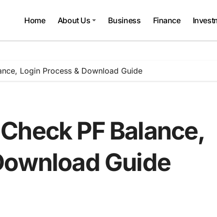
Home
About Us
Business
Finance
Invest
ance, Login Process & Download Guide
Check PF Balance,
 Download Guide