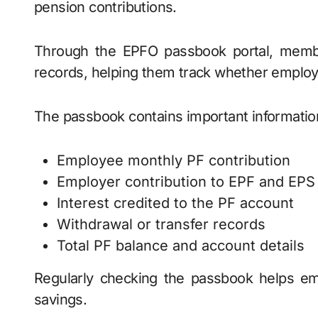
pension contributions.
Through the EPFO passbook portal, membe
records, helping them track whether employe
The passbook contains important informatio
Employee monthly PF contribution
Employer contribution to EPF and EPS
Interest credited to the PF account
Withdrawal or transfer records
Total PF balance and account details
Regularly checking the passbook helps em
savings.