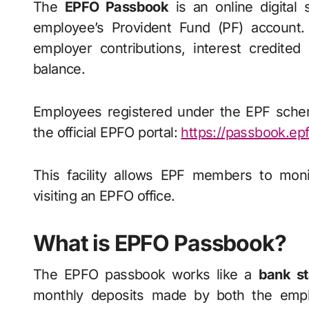
The
EPFO Passbook
is an online digital
employee’s Provident Fund (PF) account.
employer contributions, interest credite
balance.
Employees registered under the EPF sche
the official EPFO portal:
https://passbook.ep
This facility allows EPF members to moni
visiting an EPFO office.
What is EPFO Passbook?
The EPFO passbook works like a
bank st
monthly deposits made by both the empl