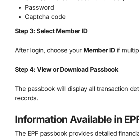
Password
Captcha code
Step 3: Select Member ID
After login, choose your
Member ID
if multi
Step 4: View or Download Passbook
The passbook will display all transaction de
records.
Information Available in E
The EPF passbook provides detailed financia