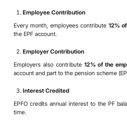
Employee Contribution
Every month, employees contribute
12% of
the EPF account.
Employer Contribution
Employers also contribute
12% of the empl
account and part to the pension scheme (EP
Interest Credited
EPFO credits annual interest to the PF bal
time.