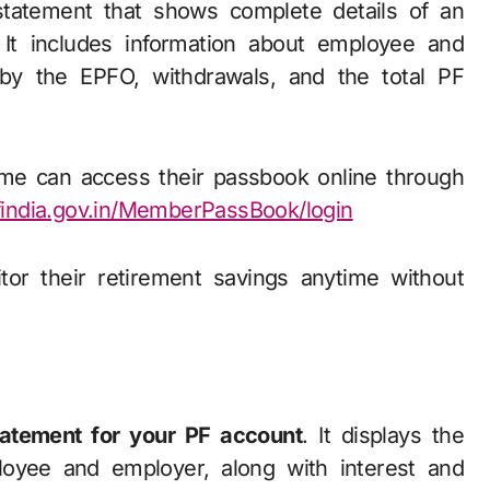
 statement that shows complete details of an
 It includes information about employee and
d by the EPFO, withdrawals, and the total PF
me can access their passbook online through
findia.gov.in/MemberPassBook/login
tor their retirement savings anytime without
atement for your PF account
. It displays the
oyee and employer, along with interest and