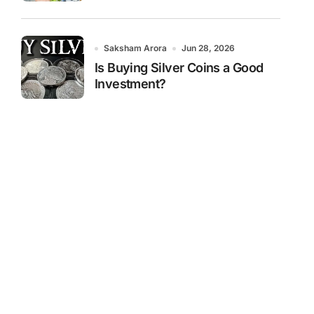
Saksham Arora
Jun 28, 2026
Is Buying Silver Coins a Good
Investment?