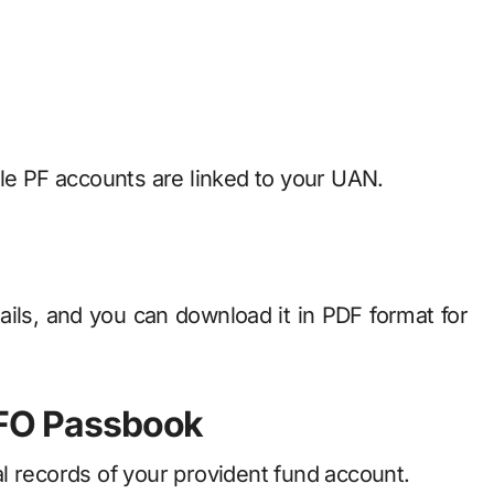
ple PF accounts are linked to your UAN.
tails, and you can download it in PDF format for
PFO Passbook
l records of your provident fund account.