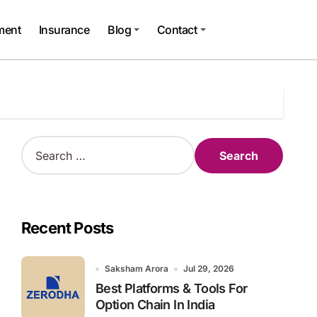
ment
Insurance
Blog
Contact
S
e
a
r
c
h
Recent Posts
f
o
r
Saksham Arora
Jul 29, 2026
:
Best Platforms & Tools For
Option Chain In India