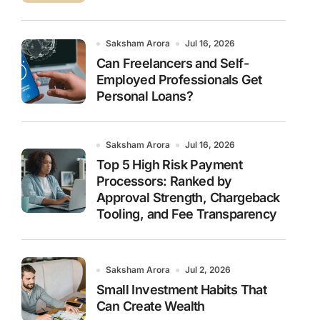
Saksham Arora
Jul 16, 2026
Can Freelancers and Self-
Employed Professionals Get
Personal Loans?
Saksham Arora
Jul 16, 2026
Top 5 High Risk Payment
Processors: Ranked by
Approval Strength, Chargeback
Tooling, and Fee Transparency
Saksham Arora
Jul 2, 2026
Small Investment Habits That
Can Create Wealth