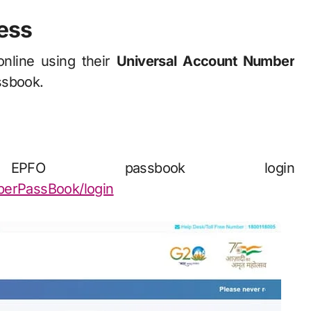
ess
nline using their
Universal Account Number
ssbook.
 passbook login
mberPassBook/login