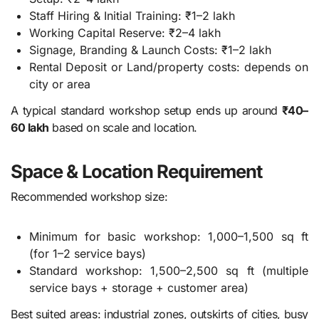
Staff Hiring & Initial Training: ₹1–2 lakh
Working Capital Reserve: ₹2–4 lakh
Signage, Branding & Launch Costs: ₹1–2 lakh
Rental Deposit or Land/property costs: depends on
city or area
A typical standard workshop setup ends up around
₹40–
60 lakh
based on scale and location.
Space & Location Requirement
Recommended workshop size:
Minimum for basic workshop: 1,000–1,500 sq ft
(for 1–2 service bays)
Standard workshop: 1,500–2,500 sq ft (multiple
service bays + storage + customer area)
Best suited areas: industrial zones, outskirts of cities, busy