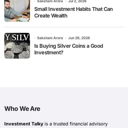
Saksham Arora
Jul 2, 2026
Small Investment Habits That Can
Create Wealth
Saksham Arora
Jun 28, 2026
Is Buying Silver Coins a Good
Investment?
Who We Are
Investment Talky
is a trusted financial advisory