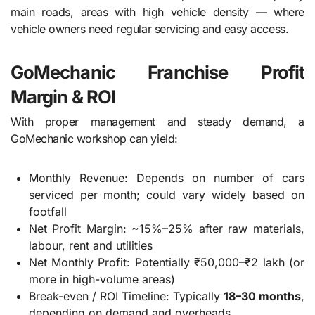
main roads, areas with high vehicle density — where
vehicle owners need regular servicing and easy access.
GoMechanic Franchise Profit
Margin & ROI
With proper management and steady demand, a
GoMechanic workshop can yield:
Monthly Revenue: Depends on number of cars
serviced per month; could vary widely based on
footfall
Net Profit Margin: ~15%–25% after raw materials,
labour, rent and utilities
Net Monthly Profit: Potentially ₹50,000–₹2 lakh (or
more in high-volume areas)
Break-even / ROI Timeline: Typically
18–30 months
,
depending on demand and overheads