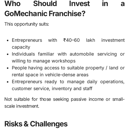
Who Should Invest in a
GoMechanic Franchise?
This opportunity suits:
Entrepreneurs with ₹40–60 lakh investment
capacity
Individuals familiar with automobile servicing or
willing to manage workshops
People having access to suitable property / land or
rental space in vehicle-dense areas
Entrepreneurs ready to manage daily operations,
customer service, inventory and staff
Not suitable for those seeking passive income or small-
scale investment.
Risks & Challenges