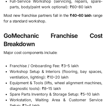
Full-Service Workshop (servicing, repairs, spare-
parts, body/paint work optional): ₹60–80 lakh
Most new franchise partners fall in the
₹40–60 lakh
range
for a standard workshop.
GoMechanic Franchise Cost
Breakdown
Major cost components include:
Franchise / Onboarding Fee: ₹3–5 lakh
Workshop Setup & Interiors (flooring, bay spaces,
ventilation, lighting): ₹10–20 lakh
Equipment & Tools (lifts, wheel alignment machines,
diagnostic tools): ₹8–15 lakh
Spare Parts Inventory & Storage Setup: ₹5–10 lakh
Workstation, Waiting Area & Customer Service
Setup: ₹2–4 lakh