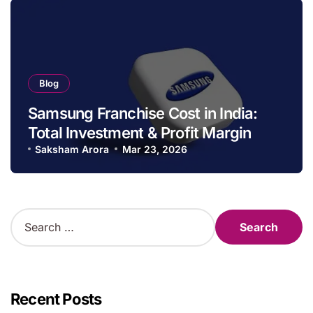
Blog
Samsung Franchise Cost in India:
Total Investment & Profit Margin
Saksham Arora
Mar 23, 2026
S
e
a
r
c
h
Recent Posts
f