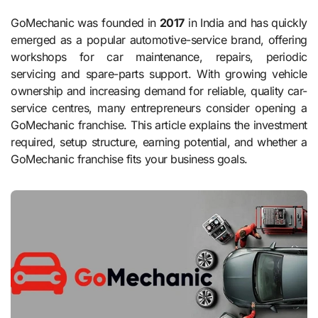
GoMechanic was founded in
2017
in India and has quickly
emerged as a popular automotive-service brand, offering
workshops for car maintenance, repairs, periodic
servicing and spare-parts support. With growing vehicle
ownership and increasing demand for reliable, quality car-
service centres, many entrepreneurs consider opening a
GoMechanic franchise. This article explains the investment
required, setup structure, earning potential, and whether a
GoMechanic franchise fits your business goals.