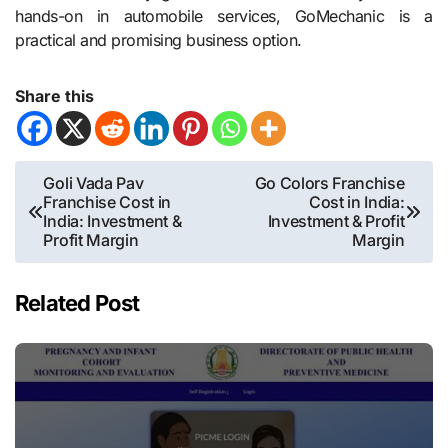
hands-on in automobile services, GoMechanic is a
practical and promising business option.
Share this
Post
Goli Vada Pav
Go Colors Franchise
Franchise Cost in
Cost in India:
navigation
India: Investment &
Investment & Profit
Profit Margin
Margin
Related Post