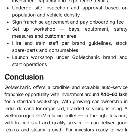
investment capacity and experience details
Undergo site inspection and approval based on
population and vehicle density
Sign franchise agreement and pay onboarding fee
Set up workshop — bays, equipment, safety
measures and customer area
Hire and train staff per brand guidelines, stock
spare-parts and consumables
Launch workshop under GoMechanic brand and
start operations
Conclusion
GoMechanic offers a credible and scalable auto-service
franchise opportunity with investment around
₹40–60 lakh
for a standard workshop. With growing car ownership in
India, demand for organised, branded servicing is rising. A
well-managed GoMechanic outlet — in the right location,
with trained staff and quality service — can deliver good
returns and steady growth. For investors ready to work