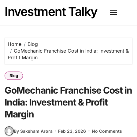
Skip
Investment Talky
to
content
Home
Blog
GoMechanic Franchise Cost in India: Investment &
Profit Margin
Blog
GoMechanic Franchise Cost in
India: Investment & Profit
Margin
By Saksham Arora
Feb 23, 2026
No Comments