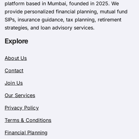
platform based in Mumbai, founded in 2025. We
provide personalized financial planning, mutual fund
SIPs, insurance guidance, tax planning, retirement
strategies, and loan advisory services.
Explore
About Us
Contact
Join Us
Our Services
Privacy Policy
Terms & Conditions
Financial Planning