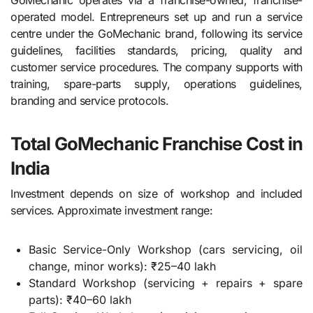
GoMechanic operates via a franchise-owned, franchise-
operated model. Entrepreneurs set up and run a service
centre under the GoMechanic brand, following its service
guidelines, facilities standards, pricing, quality and
customer service procedures. The company supports with
training, spare-parts supply, operations guidelines,
branding and service protocols.
Total GoMechanic Franchise Cost in
India
Investment depends on size of workshop and included
services. Approximate investment range:
Basic Service-Only Workshop (cars servicing, oil
change, minor works): ₹25–40 lakh
Standard Workshop (servicing + repairs + spare
parts): ₹40–60 lakh