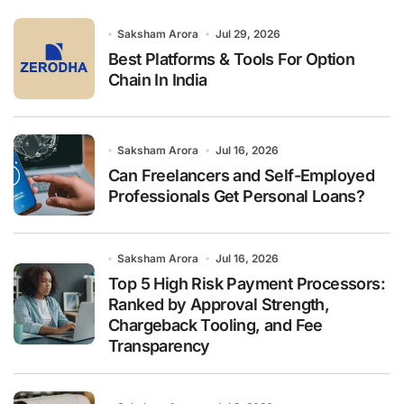
o
r
Saksham Arora
Jul 29, 2026
:
Best Platforms & Tools For Option
Chain In India
Saksham Arora
Jul 16, 2026
Can Freelancers and Self-Employed
Professionals Get Personal Loans?
Saksham Arora
Jul 16, 2026
Top 5 High Risk Payment Processors:
Ranked by Approval Strength,
Chargeback Tooling, and Fee
Transparency