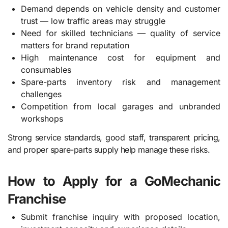
Demand depends on vehicle density and customer
trust — low traffic areas may struggle
Need for skilled technicians — quality of service
matters for brand reputation
High maintenance cost for equipment and
consumables
Spare-parts inventory risk and management
challenges
Competition from local garages and unbranded
workshops
Strong service standards, good staff, transparent pricing,
and proper spare-parts supply help manage these risks.
How to Apply for a GoMechanic
Franchise
Submit franchise inquiry with proposed location,