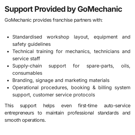
Support Provided by GoMechanic
GoMechanic provides franchise partners with:
Standardised workshop layout, equipment and
safety guidelines
Technical training for mechanics, technicians and
service staff
Supply-chain support for spare-parts, oils,
consumables
Branding, signage and marketing materials
Operational procedures, booking & billing system
support, customer service protocols
This support helps even first-time auto-service
entrepreneurs to maintain professional standards and
smooth operations.