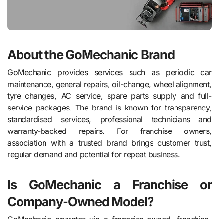
About the GoMechanic Brand
GoMechanic provides services such as periodic car
maintenance, general repairs, oil-change, wheel alignment,
tyre changes, AC service, spare parts supply and full-
service packages. The brand is known for transparency,
standardised services, professional technicians and
warranty-backed repairs. For franchise owners,
association with a trusted brand brings customer trust,
regular demand and potential for repeat business.
Is GoMechanic a Franchise or
Company-Owned Model?