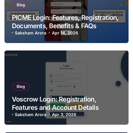
Blog
PICME Login: Features, Registration,
Documents, Benefits & FAQs
Saksham Arora
Apr 14, 2026
Blog
Voscrow Login: Registration,
Features and Account Details
Saksham Arora
Apr 3, 2026