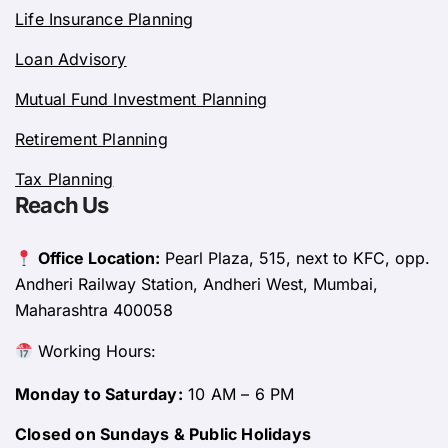
Life Insurance Planning
Loan Advisory
Mutual Fund Investment Planning
Retirement Planning
Tax Planning
Reach Us
Office Location:
Pearl Plaza, 515, next to KFC, opp.
Andheri Railway Station, Andheri West, Mumbai,
Maharashtra 400058
Working Hours:
Monday to Saturday:
10 AM – 6 PM
Closed on Sundays & Public Holidays