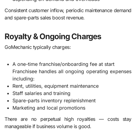
Consistent customer inflow, periodic maintenance demand
and spare-parts sales boost revenue.
Royalty & Ongoing Charges
GoMechanic typically charges:
A one-time franchise/onboarding fee at start
Franchisee handles all ongoing operating expenses
including:
Rent, utilities, equipment maintenance
Staff salaries and training
Spare-parts inventory replenishment
Marketing and local promotions
There are no perpetual high royalties — costs stay
manageable if business volume is good.