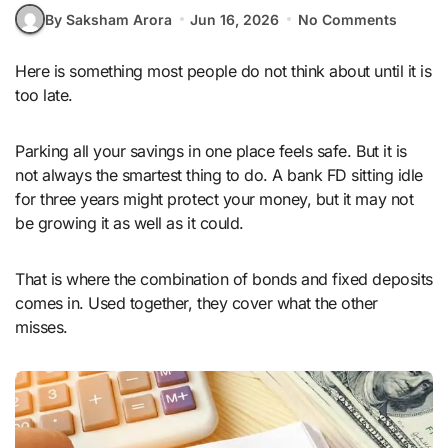
By Saksham Arora
Jun 16, 2026
No Comments
Here is something most people do not think about until it is
too late.
Parking all your savings in one place feels safe. But it is
not always the smartest thing to do. A bank FD sitting idle
for three years might protect your money, but it may not
be growing it as well as it could.
That is where the combination of bonds and fixed deposits
comes in. Used together, they cover what the other
misses.