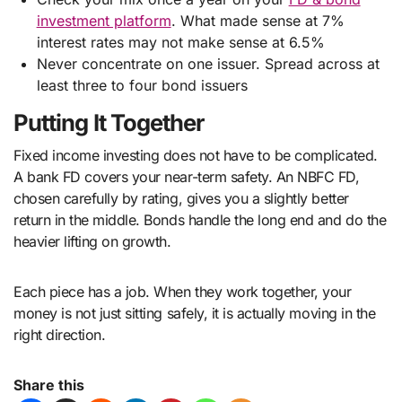
investment platform
. What made sense at 7%
interest rates may not make sense at 6.5%
Never concentrate on one issuer. Spread across at
least three to four bond issuers
Putting It Together
Fixed income investing does not have to be complicated.
A bank FD covers your near-term safety. An NBFC FD,
chosen carefully by rating, gives you a slightly better
return in the middle. Bonds handle the long end and do the
heavier lifting on growth.
Each piece has a job. When they work together, your
money is not just sitting safely, it is actually moving in the
right direction.
Share this