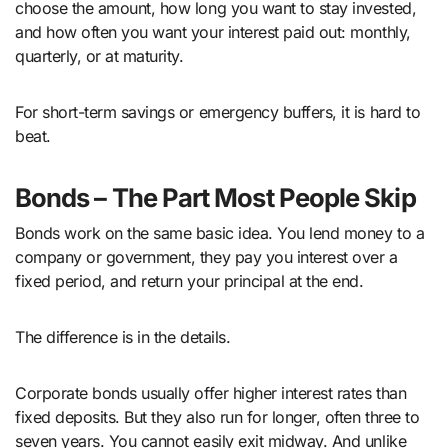
choose the amount, how long you want to stay invested,
and how often you want your interest paid out: monthly,
quarterly, or at maturity.
For short-term savings or emergency buffers, it is hard to
beat.
Bonds – The Part Most People Skip
Bonds work on the same basic idea. You lend money to a
company or government, they pay you interest over a
fixed period, and return your principal at the end.
The difference is in the details.
Corporate bonds usually offer higher interest rates than
fixed deposits. But they also run for longer, often three to
seven years. You cannot easily exit midway. And unlike