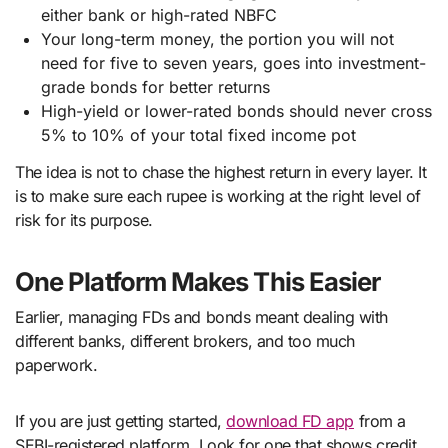
either bank or high-rated NBFC
Your long-term money, the portion you will not
need for five to seven years, goes into investment-
grade bonds for better returns
High-yield or lower-rated bonds should never cross
5% to 10% of your total fixed income pot
The idea is not to chase the highest return in every layer. It
is to make sure each rupee is working at the right level of
risk for its purpose.
One Platform Makes This Easier
Earlier, managing FDs and bonds meant dealing with
different banks, different brokers, and too much
paperwork.
If you are just getting started,
download FD app
from a
SEBI-registered platform. Look for one that shows credit