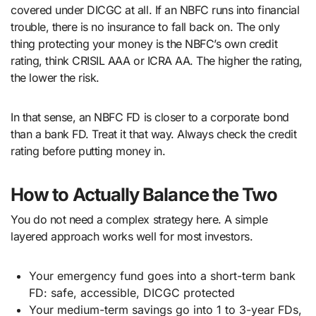
covered under DICGC at all. If an NBFC runs into financial
trouble, there is no insurance to fall back on. The only
thing protecting your money is the NBFC’s own credit
rating, think CRISIL AAA or ICRA AA. The higher the rating,
the lower the risk.
In that sense, an NBFC FD is closer to a corporate bond
than a bank FD. Treat it that way. Always check the credit
rating before putting money in.
How to Actually Balance the Two
You do not need a complex strategy here. A simple
layered approach works well for most investors.
Your emergency fund goes into a short-term bank
FD: safe, accessible, DICGC protected
Your medium-term savings go into 1 to 3-year FDs,