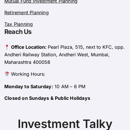
Mutual Fund Investment Planning
Retirement Planning
Tax Planning
Reach Us
Office Location:
Pearl Plaza, 515, next to KFC, opp.
Andheri Railway Station, Andheri West, Mumbai,
Maharashtra 400058
Working Hours:
Monday to Saturday:
10 AM – 6 PM
Closed on Sundays & Public Holidays
Investment Talky