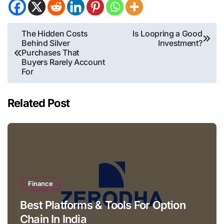
Post
The Hidden Costs
Is Loopring a Good
Behind Silver
Investment?
navigation
Purchases That
Buyers Rarely Account
For
Related Post
Finance
Best Platforms & Tools For Option
Chain In India