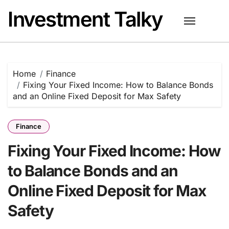
Skip
Investment Talky
to
content
Home
Finance
Fixing Your Fixed Income: How to Balance Bonds
and an Online Fixed Deposit for Max Safety
Finance
Fixing Your Fixed Income: How
to Balance Bonds and an
Online Fixed Deposit for Max
Safety