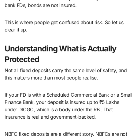
bank FDs, bonds are not insured.
This is where people get confused about risk. So let us
clear it up.
Understanding What is Actually
Protected
Not all fixed deposits carry the same level of safety, and
this matters more than most people realise.
If your FD is with a Scheduled Commercial Bank or a Small
Finance Bank, your deposit is insured up to ₹5 Lakhs
under DICGC, which is a body under the RBI. That
insurance is real and government-backed.
NBFC fixed deposits are a different story. NBFCs are not