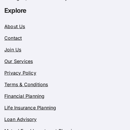
Explore
About Us
Contact
Join Us
Our Services
Privacy Policy
Terms & Conditions
Financial Planning
Life Insurance Planning
Loan Advisory