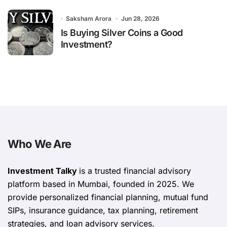
Saksham Arora
Jun 28, 2026
Is Buying Silver Coins a Good
Investment?
Who We Are
Investment Talky
is a trusted financial advisory
platform based in Mumbai, founded in 2025. We
provide personalized financial planning, mutual fund
SIPs, insurance guidance, tax planning, retirement
strategies, and loan advisory services.