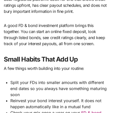
ratings upfront, has clear payout schedules, and does not
bury important information in fine print.
A good FD & bond investment platform brings this
together. You can start an online fixed deposit, look
through listed bonds, see credit ratings clearly, and keep
track of your interest payouts, all from one screen.
Small Habits That Add Up
A few things worth building into your routine:
Split your FDs into smaller amounts with different
end dates so you always have something maturing
soon
Reinvest your bond interest yourself. It does not
happen automatically like in a mutual fund
Check your mix once a year on your
FD & bond