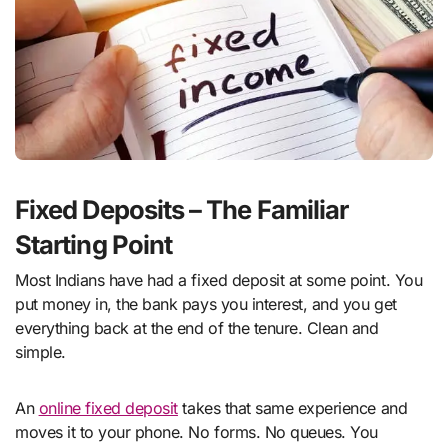
Fixed Deposits – The Familiar
Starting Point
Most Indians have had a fixed deposit at some point. You
put money in, the bank pays you interest, and you get
everything back at the end of the tenure. Clean and
simple.
An
online fixed deposit
takes that same experience and
moves it to your phone. No forms. No queues. You