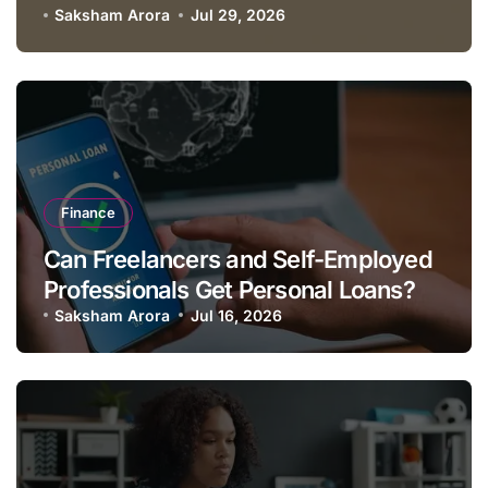
Saksham Arora
Jul 29, 2026
Finance
Can Freelancers and Self-Employed
Professionals Get Personal Loans?
Saksham Arora
Jul 16, 2026