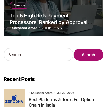
Finance
Top 5 High Risk Payment
Processors: Ranked by Approval
Strength, Chargeback Tooling, and
Saksham Arora
Jul 16, 2026
Fee Transparency
S
e
a
r
c
h
Recent Posts
f
o
r
Saksham Arora
Jul 29, 2026
:
Best Platforms & Tools For Option
Chain In India