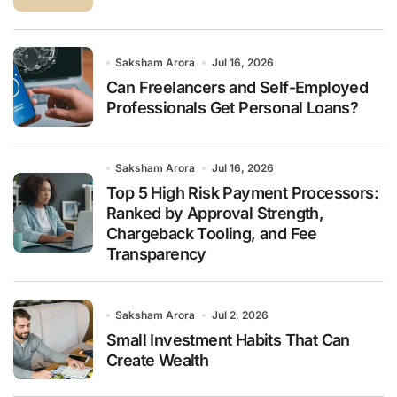
Saksham Arora
Jul 16, 2026
Can Freelancers and Self-Employed
Professionals Get Personal Loans?
Saksham Arora
Jul 16, 2026
Top 5 High Risk Payment Processors:
Ranked by Approval Strength,
Chargeback Tooling, and Fee
Transparency
Saksham Arora
Jul 2, 2026
Small Investment Habits That Can
Create Wealth