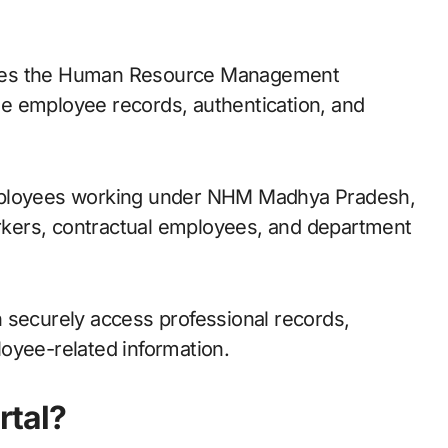
e employee records, authentication, and
employees working under NHM Madhya Pradesh,
workers, contractual employees, and department
 securely access professional records,
oyee-related information.
tal?