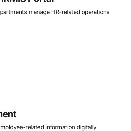
partments manage HR-related operations
ment
loyee-related information digitally.