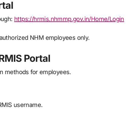
tal
rough:
https://hrmis.nhmmp.gov.in/Home/Login
r authorized NHM employees only.
RMIS Portal
on methods for employees.
HRMIS username.