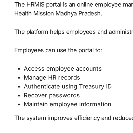
The HRMIS portal is an online employee ma
Health Mission Madhya Pradesh.
The platform helps employees and administra
Employees can use the portal to:
Access employee accounts
Manage HR records
Authenticate using Treasury ID
Recover passwords
Maintain employee information
The system improves efficiency and reduces