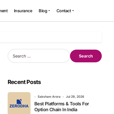
ment
Insurance
Blog
Contact
S
e
a
r
c
h
Recent Posts
f
o
r
Saksham Arora
Jul 29, 2026
:
Best Platforms & Tools For
Option Chain In India