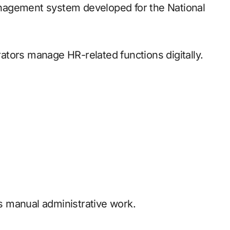
nagement system developed for the National
tors manage HR-related functions digitally.
 manual administrative work.