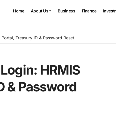
Home
About Us
Business
Finance
Invest
Portal, Treasury ID & Password Reset
Login: HRMIS
ID & Password