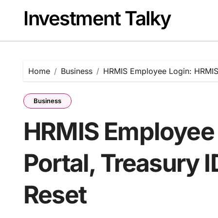
Skip
Investment Talky
to
content
Home
Business
HRMIS Employee Login: HRMIS 
Business
HRMIS Employee 
Portal, Treasury 
Reset