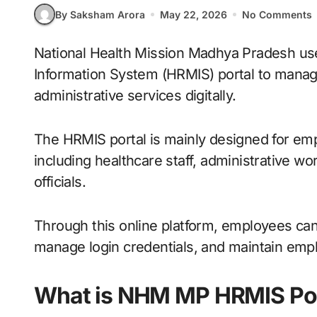
By Saksham Arora
May 22, 2026
No Comments
National Health Mission Madhya Pradesh uses the Human Resource Management
Information System (HRMIS) portal to manag
administrative services digitally.
The HRMIS portal is mainly designed for 
including healthcare staff, administrative 
officials.
Through this online platform, employees can
manage login credentials, and maintain empl
What is NHM MP HRMIS Por