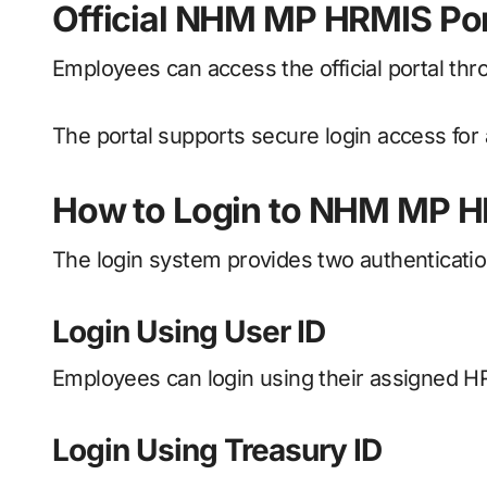
Official NHM MP HRMIS Por
Employees can access the official portal th
The portal supports secure login access fo
How to Login to NHM MP H
The login system provides two authenticati
Login Using User ID
Employees can login using their assigned 
Login Using Treasury ID