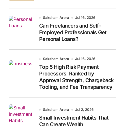
Saksham Arora
Jul 16, 2026
Can Freelancers and Self-
Employed Professionals Get
Personal Loans?
Saksham Arora
Jul 16, 2026
Top 5 High Risk Payment
Processors: Ranked by
Approval Strength, Chargeback
Tooling, and Fee Transparency
Saksham Arora
Jul 2, 2026
Small Investment Habits That
Can Create Wealth