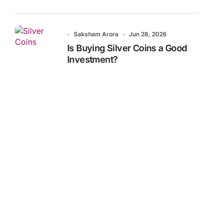
Saksham Arora
Jun 28, 2026
Is Buying Silver Coins a Good
Investment?