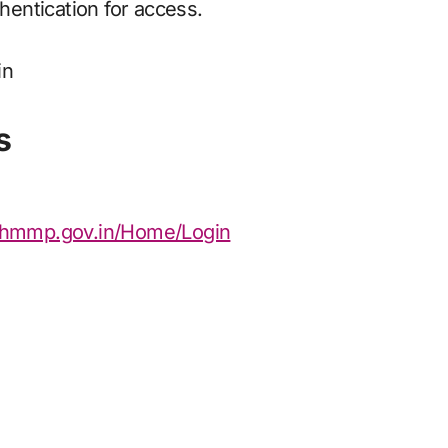
entication for access.
s
.nhmmp.gov.in/Home/Login