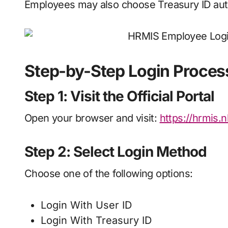
Employees may also choose Treasury ID auth
Step-by-Step Login Proces
Step 1: Visit the Official Portal
Open your browser and visit:
https://hrmis
Step 2: Select Login Method
Choose one of the following options:
Login With User ID
Login With Treasury ID