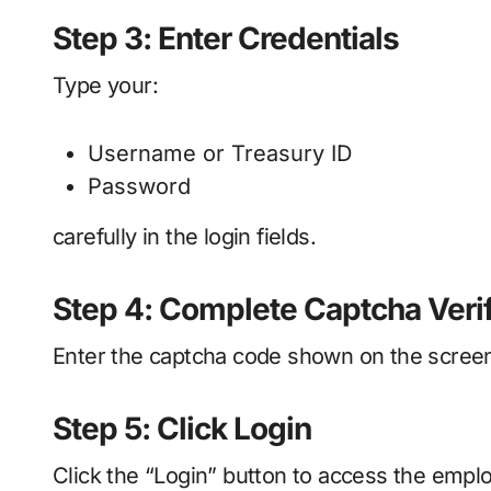
Step 3: Enter Credentials
Type your:
Username or Treasury ID
Password
carefully in the login fields.
Step 4: Complete Captcha Verif
Enter the captcha code shown on the screen
Step 5: Click Login
Click the “Login” button to access the emp