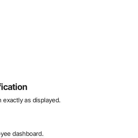
ication
 exactly as displayed.
loyee dashboard.