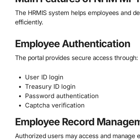
The HRMIS system helps employees and de
efficiently.
Employee Authentication
The portal provides secure access through:
User ID login
Treasury ID login
Password authentication
Captcha verification
Employee Record Manage
Authorized users may access and manage emp