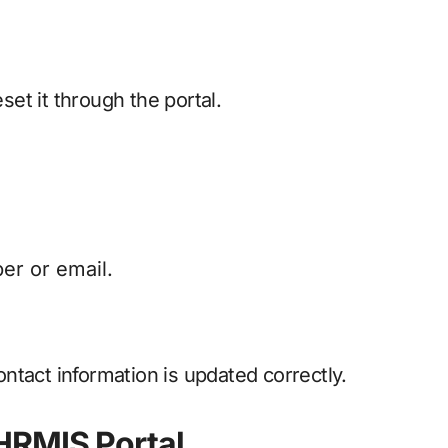
et it through the portal.
er or email.
ntact information is updated correctly.
HRMIS Portal