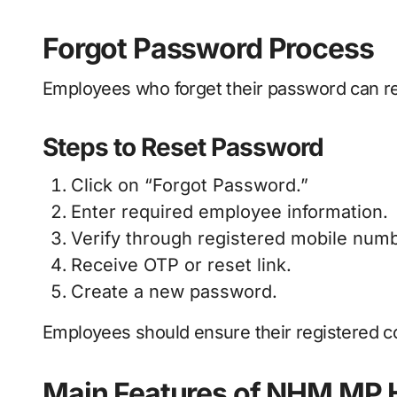
Forgot Password Process
Employees who forget their password can res
Steps to Reset Password
Click on “Forgot Password.”
Enter required employee information.
Verify through registered mobile numb
Receive OTP or reset link.
Create a new password.
Employees should ensure their registered co
Main Features of NHM MP 