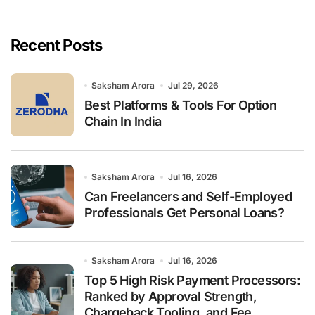
r
c
h
Recent Posts
f
o
r
Saksham Arora
Jul 29, 2026
:
Best Platforms & Tools For Option
Chain In India
Saksham Arora
Jul 16, 2026
Can Freelancers and Self-Employed
Professionals Get Personal Loans?
Saksham Arora
Jul 16, 2026
Top 5 High Risk Payment Processors:
Ranked by Approval Strength,
Chargeback Tooling, and Fee