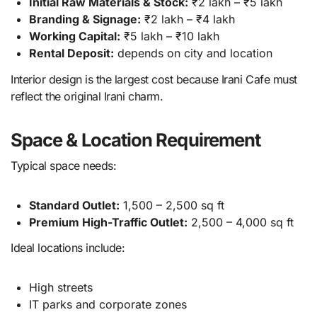
Initial Raw Materials & Stock:
₹2 lakh – ₹5 lakh
Branding & Signage:
₹2 lakh – ₹4 lakh
Working Capital:
₹5 lakh – ₹10 lakh
Rental Deposit:
depends on city and location
Interior design is the largest cost because Irani Cafe must
reflect the original Irani charm.
Space & Location Requirement
Typical space needs:
Standard Outlet:
1,500 – 2,500 sq ft
Premium High-Traffic Outlet:
2,500 – 4,000 sq ft
Ideal locations include:
High streets
IT parks and corporate zones