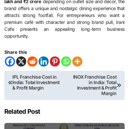
lakh and ₹2 crore
depending on outlet size and décor, the
brand offers a unique and nostalgic dining experience that
attracts strong footfall. For entrepreneurs who want a
premium café with character and strong brand pull, Irani
Cafe presents an appealing long-term business
opportunity.
Share this
Post
IPL Franchise Cost in
INOX Franchise Cost
India: Total Investment
in India: Total
navigation
& Profit Margin
Investment & Profit
Margin
Related Post