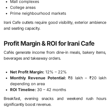
Mall complexes
College areas
Prime neighbourhood markets
Irani Cafe outlets require good visibility, exterior ambience
and seating capacity.
Profit Margin & ROI for Irani Cafe
Cafés generate income from dine-in meals, bakery items,
beverages and takeaway orders.
Net Profit Margin:
12% – 22%
Monthly Revenue Potential:
₹8 lakh – ₹20 lakh
depending on area
ROI Timeline:
30 – 42 months
Breakfast, evening snacks and weekend rush hours
significantly boost revenue.