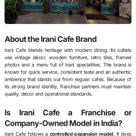
About the Irani Cafe Brand
Irani Cafe blends heritage with modern dining. Its outlets
use vintage décor, wooden furniture, retro tiles, framed
photos and a menu full of Irani specialities. The brand is
known for quick service, consistent taste and an authentic
ambience that stands out from regular cafés. Because of
its strong brand identity, franchise partners must maintain
quality, décor and operational standards.
Is Irani Cafe a Franchise or
Company-Owned Model in India?
Irani Cafe follows a
controlled expansion model
. It does