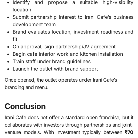
Identify and propose a suitable high-visibility
location
Submit partnership interest to Irani Cafe’s business
development team
Brand evaluates location, investment readiness and
fit
On approval, sign partnership/JV agreement
Begin café interior work and kitchen installation
Train staff under brand guidelines
Launch the outlet with brand support
Once opened, the outlet operates under Irani Cafe’s
branding and menu.
Conclusion
Irani Cafe does not offer a standard open franchise, but it
collaborates with investors through partnerships and joint-
venture models. With investment typically between
₹70