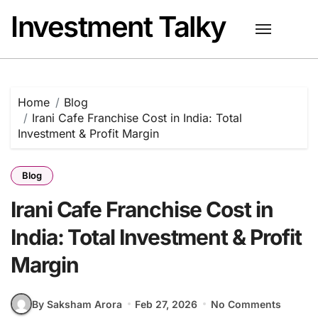
Skip
Investment Talky
to
content
Home
Blog
Irani Cafe Franchise Cost in India: Total
Investment & Profit Margin
Blog
Irani Cafe Franchise Cost in
India: Total Investment & Profit
Margin
By Saksham Arora
Feb 27, 2026
No Comments