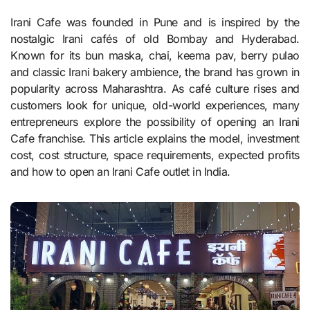
Irani Cafe was founded in Pune and is inspired by the
nostalgic Irani cafés of old Bombay and Hyderabad.
Known for its bun maska, chai, keema pav, berry pulao
and classic Irani bakery ambience, the brand has grown in
popularity across Maharashtra. As café culture rises and
customers look for unique, old-world experiences, many
entrepreneurs explore the possibility of opening an Irani
Cafe franchise. This article explains the model, investment
cost, cost structure, space requirements, expected profits
and how to open an Irani Cafe outlet in India.