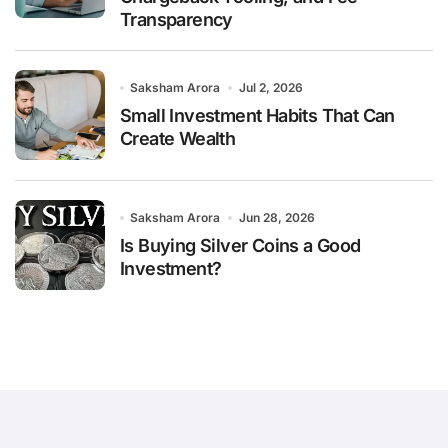
Transparency
Saksham Arora
Jul 2, 2026
Small Investment Habits That Can
Create Wealth
Saksham Arora
Jun 28, 2026
Is Buying Silver Coins a Good
Investment?