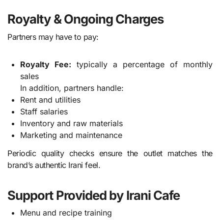
Royalty & Ongoing Charges
Partners may have to pay:
Royalty Fee:
typically a percentage of monthly
sales
In addition, partners handle:
Rent and utilities
Staff salaries
Inventory and raw materials
Marketing and maintenance
Periodic quality checks ensure the outlet matches the
brand’s authentic Irani feel.
Support Provided by Irani Cafe
Menu and recipe training