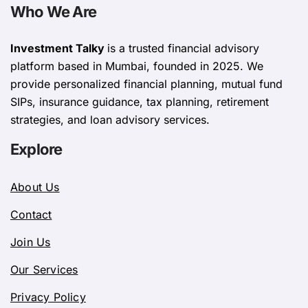
Who We Are
Investment Talky
is a trusted financial advisory
platform based in Mumbai, founded in 2025. We
provide personalized financial planning, mutual fund
SIPs, insurance guidance, tax planning, retirement
strategies, and loan advisory services.
Explore
About Us
Contact
Join Us
Our Services
Privacy Policy