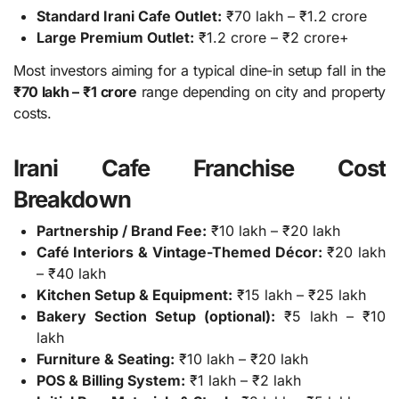
Standard Irani Cafe Outlet:
₹70 lakh – ₹1.2 crore
Large Premium Outlet:
₹1.2 crore – ₹2 crore+
Most investors aiming for a typical dine-in setup fall in the
₹70 lakh – ₹1 crore
range depending on city and property
costs.
Irani Cafe Franchise Cost
Breakdown
Partnership / Brand Fee:
₹10 lakh – ₹20 lakh
Café Interiors & Vintage-Themed Décor:
₹20 lakh
– ₹40 lakh
Kitchen Setup & Equipment:
₹15 lakh – ₹25 lakh
Bakery Section Setup (optional):
₹5 lakh – ₹10
lakh
Furniture & Seating:
₹10 lakh – ₹20 lakh
POS & Billing System:
₹1 lakh – ₹2 lakh