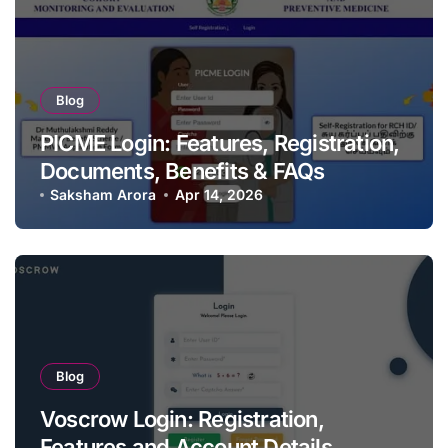
Blog
PICME Login: Features, Registration,
Documents, Benefits & FAQs
Saksham Arora
Apr 14, 2026
Blog
Voscrow Login: Registration,
Features and Account Details