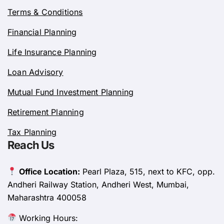
Terms & Conditions
Financial Planning
Life Insurance Planning
Loan Advisory
Mutual Fund Investment Planning
Retirement Planning
Tax Planning
Reach Us
Office Location:
Pearl Plaza, 515, next to KFC, opp.
Andheri Railway Station, Andheri West, Mumbai,
Maharashtra 400058
Working Hours: