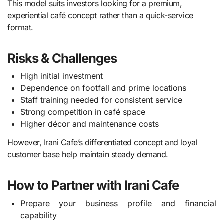
This model suits investors looking for a premium,
experiential café concept rather than a quick-service
format.
Risks & Challenges
High initial investment
Dependence on footfall and prime locations
Staff training needed for consistent service
Strong competition in café space
Higher décor and maintenance costs
However, Irani Cafe’s differentiated concept and loyal
customer base help maintain steady demand.
How to Partner with Irani Cafe
Prepare your business profile and financial
capability