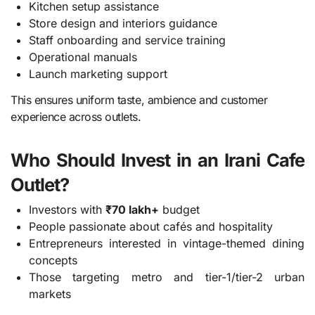
Kitchen setup assistance
Store design and interiors guidance
Staff onboarding and service training
Operational manuals
Launch marketing support
This ensures uniform taste, ambience and customer
experience across outlets.
Who Should Invest in an Irani Cafe
Outlet?
Investors with
₹70 lakh+
budget
People passionate about cafés and hospitality
Entrepreneurs interested in vintage-themed dining
concepts
Those targeting metro and tier-1/tier-2 urban
markets