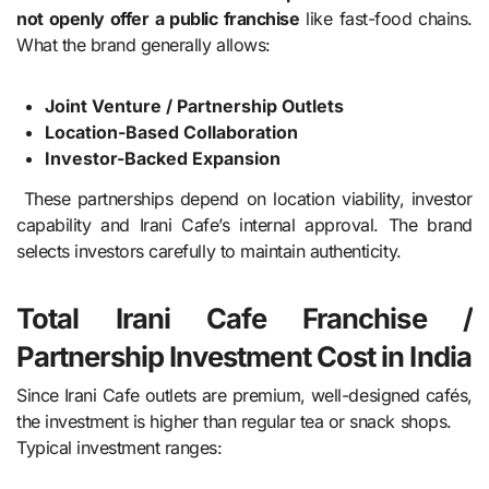
not openly offer a public franchise
like fast-food chains.
What the brand generally allows:
Joint Venture / Partnership Outlets
Location-Based Collaboration
Investor-Backed Expansion
These partnerships depend on location viability, investor
capability and Irani Cafe’s internal approval. The brand
selects investors carefully to maintain authenticity.
Total Irani Cafe Franchise /
Partnership Investment Cost in India
Since Irani Cafe outlets are premium, well-designed cafés,
the investment is higher than regular tea or snack shops.
Typical investment ranges: