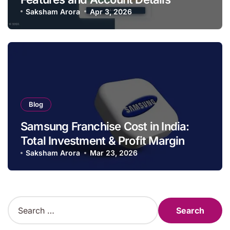
Saksham Arora
Apr 3, 2026
Blog
Samsung Franchise Cost in India:
Total Investment & Profit Margin
Saksham Arora
Mar 23, 2026
S
e
a