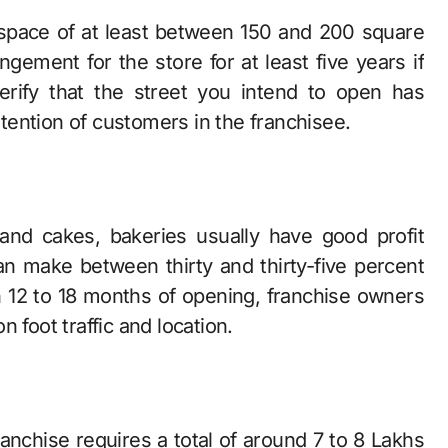
l space of at least between 150 and 200 square
gement for the store for at least five years if
erify that the street you intend to open has
retention of customers in the franchisee.
and cakes, bakeries usually have good profit
an make between thirty and thirty-five percent
n 12 to 18 months of opening, franchise owners
 foot traffic and location.
ranchise requires a total of around 7 to 8 Lakhs