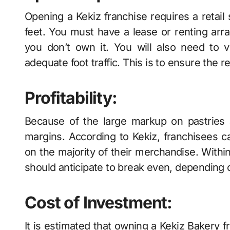
Opening a Kekiz franchise requires a retai
feet. You must have a lease or renting arran
you don’t own it. You will also need to v
adequate foot traffic. This is to ensure the 
Profitability:
Because of the large markup on pastries 
margins. According to Kekiz, franchisees c
on the majority of their merchandise. Withi
should anticipate to break even, depending on
Cost of Investment:
It is estimated that owning a Kekiz Bakery f