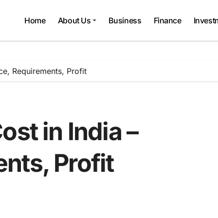
Home
About Us
Business
Finance
Invest
ce, Requirements, Profit
st in India –
ts, Profit