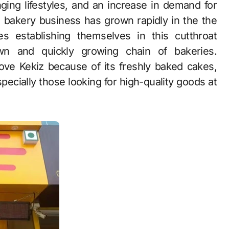
an bakery business has grown rapidly in the the
s establishing themselves in this cutthroat
wn and quickly growing chain of bakeries.
ove Kekiz because of its freshly baked cakes,
pecially those looking for high-quality goods at