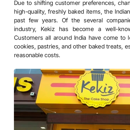
Due to shifting customer preferences, changing lifestyles, and an increase in demand for
high-quality, freshly baked items, the Indi
past few years. Of the several companie
industry, Kekiz has become a well-kno
Customers all around India have come to l
cookies, pastries, and other baked treats, es
reasonable costs.