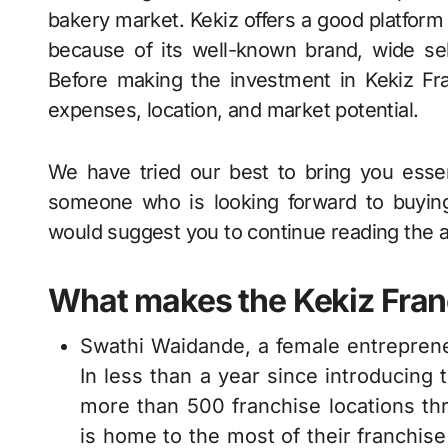
bakery market. Kekiz offers a good platform
because of its well-known brand, wide sel
Before making the investment in Kekiz Fran
expenses, location, and market potential.
We have tried our best to bring you essent
someone who is looking forward to buying
would suggest you to continue reading the a
What makes the Kekiz Franc
Swathi Waidande, a female entreprene
In less than a year since introducing 
more than 500 franchise locations thr
is home to the most of their franchise