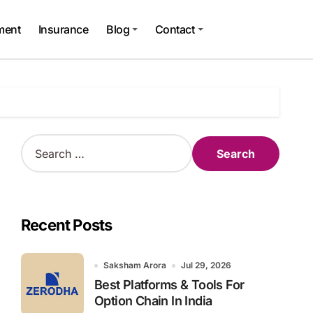
ment
Insurance
Blog
Contact
S
e
a
r
c
h
Recent Posts
f
o
r
Saksham Arora
Jul 29, 2026
:
Best Platforms & Tools For
Option Chain In India