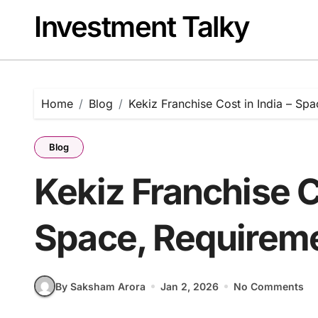
Skip
Investment Talky
to
content
Home
Blog
Kekiz Franchise Cost in India – Spa
Blog
Kekiz Franchise Co
Space, Requiremen
By Saksham Arora
Jan 2, 2026
No Comments