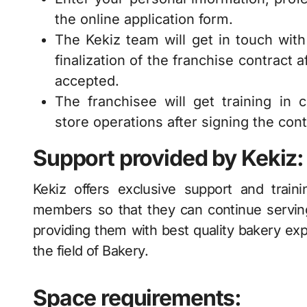
the online application form.
The Kekiz team will get in touch with y
finalization of the franchise contract
accepted.
The franchisee will get training in 
store operations after signing the cont
Support provided by Kekiz:
Kekiz offers exclusive support and traini
members so that they can continue servin
providing them with best quality bakery exp
the field of Bakery.
Space requirements: