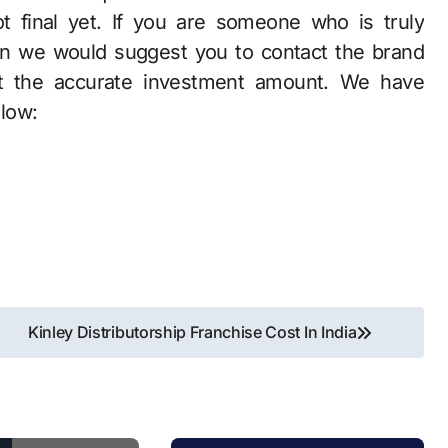
t final yet. If you are someone who is truly
hen we would suggest you to contact the brand
out the accurate investment amount. We have
elow:
Kinley Distributorship Franchise Cost In India