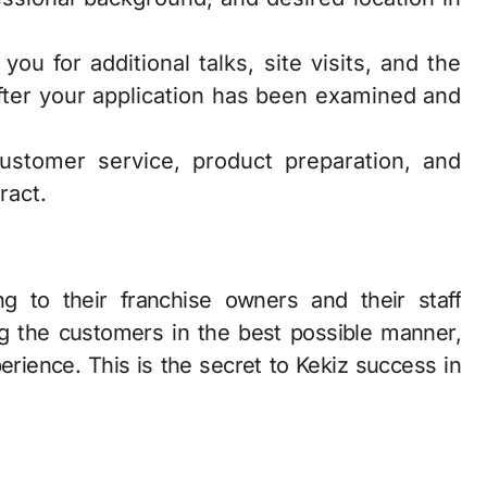
ou for additional talks, site visits, and the
 after your application has been examined and
customer service, product preparation, and
ract.
ng to their franchise owners and their staff
g the customers in the best possible manner,
erience. This is the secret to Kekiz success in