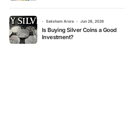
Saksham Arora
Jun 28, 2026
Is Buying Silver Coins a Good
Investment?