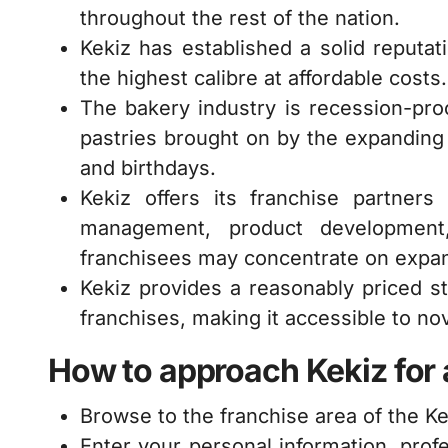
throughout the rest of the nation.
Kekiz has established a solid reputa
the highest calibre at affordable costs.
The bakery industry is recession-pr
pastries brought on by the expanding h
and birthdays.
Kekiz offers its franchise partners
management, product development,
franchisees may concentrate on expan
Kekiz provides a reasonably priced st
franchises, making it accessible to n
How to approach Kekiz for a
Browse to the franchise area of the Ke
Enter your personal information, prof