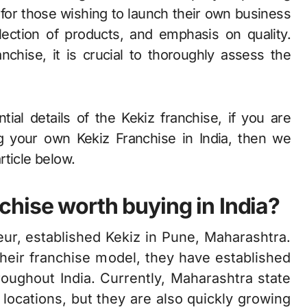
 for those wishing to launch their own business
ection of products, and emphasis on quality.
chise, it is crucial to thoroughly assess the
ial details of the Kekiz franchise, if you are
 your own Kekiz Franchise in India, then we
rticle below.
hise worth buying in India?
ur, established Kekiz in Pune, Maharashtra.
their franchise model, they have established
oughout India. Currently, Maharashtra state
 locations, but they are also quickly growing