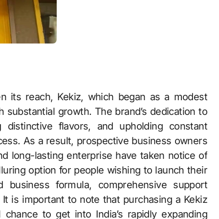
en its reach, Kekiz, which began as a modest
h substantial growth. The brand’s dedication to
 distinctive flavors, and upholding constant
ccess. As a result, prospective business owners
nd long-lasting enterprise have taken notice of
luring option for people wishing to launch their
d business formula, comprehensive support
t is important to note that purchasing a Kekiz
 chance to get into India’s rapidly expanding