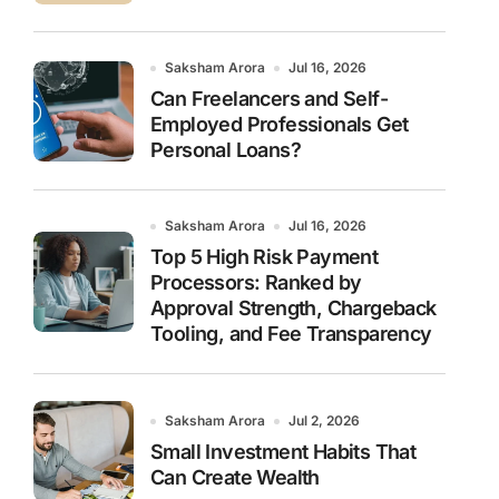
Saksham Arora
Jul 16, 2026
Can Freelancers and Self-
Employed Professionals Get
Personal Loans?
Saksham Arora
Jul 16, 2026
Top 5 High Risk Payment
Processors: Ranked by
Approval Strength, Chargeback
Tooling, and Fee Transparency
Saksham Arora
Jul 2, 2026
Small Investment Habits That
Can Create Wealth