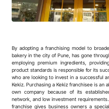
By adopting a franchising model to broad
bakery in the city of Pune, has gone throug
employing premium ingredients, providing
product standards is responsible for its su
who are looking to invest in a successful a
Kekiz. Purchasing a Kekiz franchisee is an al
own company because of its establishe
network, and low investment requirements. I
franchise gives business owners a special