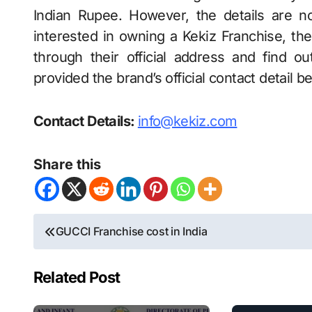
Indian Rupee. However, the details are no
interested in owning a Kekiz Franchise, t
through their official address and find 
provided the brand’s official contact detail b
Contact Details:
info@kekiz.com
Share this
Post
GUCCI Franchise cost in India
navigation
Related Post