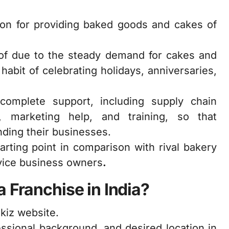
tion for providing baked goods and cakes of
oof due to the steady demand for cakes and
abit of celebrating holidays, anniversaries,
 complete support, including supply chain
 marketing help, and training, so that
ding their businesses.
arting point in comparison with rival bakery
ovice business owners
.
 Franchise in India?
kiz website.
essional background, and desired location in