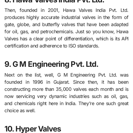
Then, founded in 2001, Hawa Valves India Pvt. Ltd.
produces highly accurate industrial valves in the form of
gate, globe, and butterfly valves that have been adapted
for oil, gas, and petrochemicals. Just so you know, Hawa
Valves has a clear point of differentiation, which is its API
certification and adherence to ISO standards.
9. G M Engineering Pvt. Ltd.
Next on the list, well, G M Engineering Pvt. Ltd. was
founded in 1996 in Gujarat. Since then, it has been
constructing more than 35,000 valves each month and is
now servicing very dynamic industries such as oil, gas,
and chemicals right here in India. They’re one such great
choice as well.
10. Hyper Valves