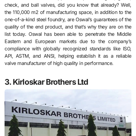
check, and ball valves, did you know that already? Well,
the 110,000 m2 of manufacturing space, in addition to the
one-of-a-kind steel foundry, are Oswal’s guarantees of the
quality of the end product, and that’s why they are on the
list today. Oswal has been able to penetrate the Middle
Eastern and European markets due to the company’s
compliance with globally recognized standards like ISO,
API, ASTM, and ANSI, helping establish it as a reliable
valve manufacturer of high quality in performance.
3. Kirloskar Brothers Ltd