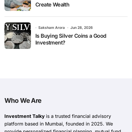
Create Wealth
Saksham Arora
Jun 28, 2026
Is Buying Silver Coins a Good
Investment?
Who We Are
Investment Talky
is a trusted financial advisory
platform based in Mumbai, founded in 2025. We
provide personalized financial planning, mutual fund