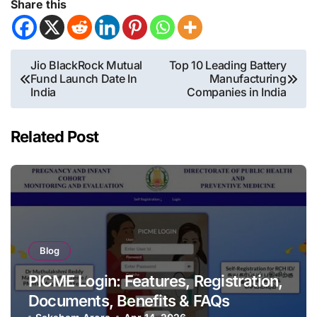
Share this
Post
Jio BlackRock Mutual
Top 10 Leading Battery
Fund Launch Date In
Manufacturing
navigation
India
Companies in India
Related Post
Blog
PICME Login: Features, Registration,
Documents, Benefits & FAQs