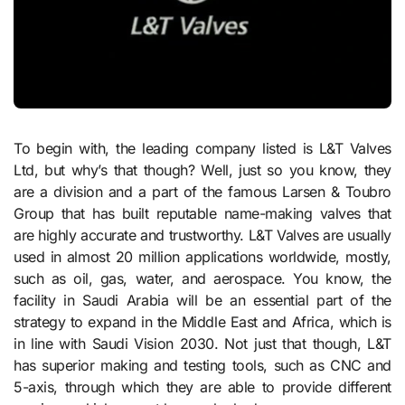
To begin with, the leading company listed is L&T Valves
Ltd, but why’s that though? Well, just so you know, they
are a division and a part of the famous Larsen & Toubro
Group that has built reputable name-making valves that
are highly accurate and trustworthy. L&T Valves are usually
used in almost 20 million applications worldwide, mostly,
such as oil, gas, water, and aerospace. You know, the
facility in Saudi Arabia will be an essential part of the
strategy to expand in the Middle East and Africa, which is
in line with Saudi Vision 2030. Not just that though, L&T
has superior making and testing tools, such as CNC and
5-axis, through which they are able to provide different