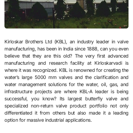
Kirloskar Brothers Ltd (KBL), an industry leader in valve
manufacturing, has been in India since 1888, can you even
believe that they are this old? The very first advanced
manufacturing and research facility at Kirloskarvadi is
where it was recognized. KBL is renowned for creating the
water’s large 5000 mm valves and the clarification and
water management solutions for the water, oil, gas, and
infrastructure projects are where KBL-A leader is being
successful, you know? Its largest butterfly valve and
specialized non-return valve product portfolio not only
differentiated it from others but also made it a leading
option for massive industrial applications.