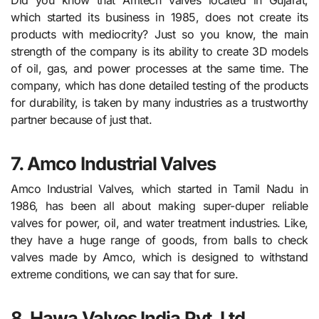
which started its business in 1985, does not create its
products with mediocrity? Just so you know, the main
strength of the company is its ability to create 3D models
of oil, gas, and power processes at the same time. The
company, which has done detailed testing of the products
for durability, is taken by many industries as a trustworthy
partner because of just that.
7. Amco Industrial Valves
Amco Industrial Valves, which started in Tamil Nadu in
1986, has been all about making super-duper reliable
valves for power, oil, and water treatment industries. Like,
they have a huge range of goods, from balls to check
valves made by Amco, which is designed to withstand
extreme conditions, we can say that for sure.
8. Hawa Valves India Pvt. Ltd.