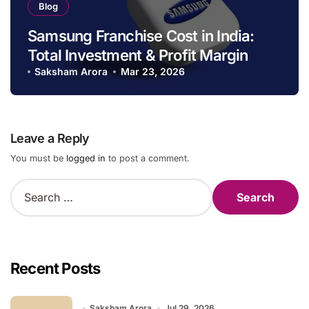
Blog
Samsung Franchise Cost in India:
Total Investment & Profit Margin
Saksham Arora
Mar 23, 2026
Leave a Reply
You must be
logged in
to post a comment.
S
e
a
r
c
h
Recent Posts
f
o
r
Saksham Arora
Jul 29, 2026