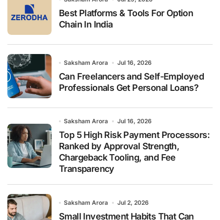
:
Best Platforms & Tools For Option
Chain In India
Saksham Arora
Jul 16, 2026
Can Freelancers and Self-Employed
Professionals Get Personal Loans?
Saksham Arora
Jul 16, 2026
Top 5 High Risk Payment Processors:
Ranked by Approval Strength,
Chargeback Tooling, and Fee
Transparency
Saksham Arora
Jul 2, 2026
Small Investment Habits That Can