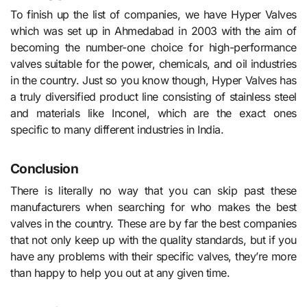
To finish up the list of companies, we have Hyper Valves
which was set up in Ahmedabad in 2003 with the aim of
becoming the number-one choice for high-performance
valves suitable for the power, chemicals, and oil industries
in the country. Just so you know though, Hyper Valves has
a truly diversified product line consisting of stainless steel
and materials like Inconel, which are the exact ones
specific to many different industries in India.
Conclusion
There is literally no way that you can skip past these
manufacturers when searching for who makes the best
valves in the country. These are by far the best companies
that not only keep up with the quality standards, but if you
have any problems with their specific valves, they’re more
than happy to help you out at any given time.