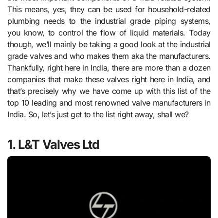
This means, yes, they can be used for household-related
plumbing needs to the industrial grade piping systems,
you know, to control the flow of liquid materials. Today
though, we’ll mainly be taking a good look at the industrial
grade valves and who makes them aka the manufacturers.
Thankfully, right here in India, there are more than a dozen
companies that make these valves right here in India, and
that’s precisely why we have come up with this list of the
top 10 leading and most renowned valve manufacturers in
India. So, let’s just get to the list right away, shall we?
1. L&T Valves Ltd