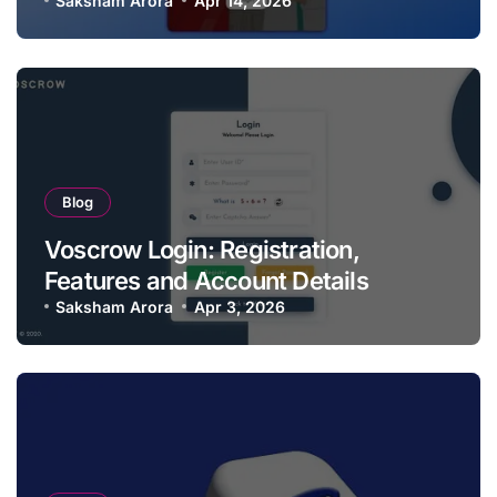
Saksham Arora
Apr 14, 2026
Blog
Voscrow Login: Registration,
Features and Account Details
Saksham Arora
Apr 3, 2026