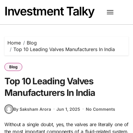
Skip
Investment Talky
to
content
Home
Blog
Top 10 Leading Valves Manufacturers In India
Blog
Top 10 Leading Valves
Manufacturers In India
By Saksham Arora
Jun 1, 2025
No Comments
Without a single doubt, yes, the valves are literally one of
the most important components of a fluid-related system.