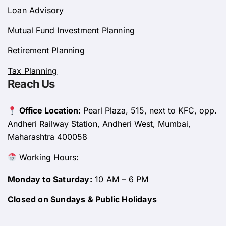
Loan Advisory
Mutual Fund Investment Planning
Retirement Planning
Tax Planning
Reach Us
Office Location:
Pearl Plaza, 515, next to KFC, opp.
Andheri Railway Station, Andheri West, Mumbai,
Maharashtra 400058
Working Hours:
Monday to Saturday:
10 AM – 6 PM
Closed on Sundays & Public Holidays