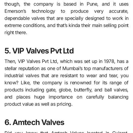
though, the company is based in Pune, and it uses
Emerson’s technology to produce very accurate,
dependable valves that are specially designed to work in
extreme conditions, and that’s kinda their main selling point
right there.
5. VIP Valves Pvt Ltd
Then, VIP Valves Pvt Ltd, which was set up in 1978, has a
stellar reputation as one of Mumbai’s top manufacturers of
industrial valves that are resistant to wear and tear, you
know? Like, the company is renowned for its range of
products including gate, globe, butterfly, and ball valves,
and places huge importance on carefully balancing
product value as well as pricing.
6. Amtech Valves
Did you know that Amtech Valves located in Gujarat,