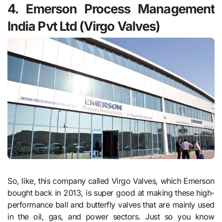
4. Emerson Process Management
India Pvt Ltd (Virgo Valves)
So, like, this company called Virgo Valves, which Emerson
bought back in 2013, is super good at making these high-
performance ball and butterfly valves that are mainly used
in the oil, gas, and power sectors. Just so you know