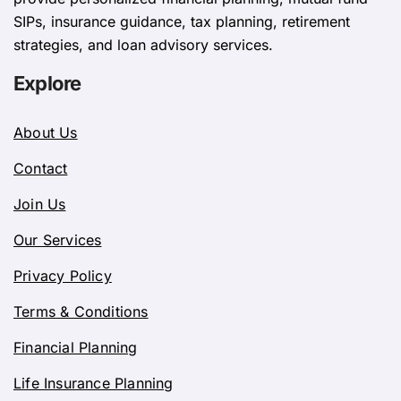
SIPs, insurance guidance, tax planning, retirement
strategies, and loan advisory services.
Explore
About Us
Contact
Join Us
Our Services
Privacy Policy
Terms & Conditions
Financial Planning
Life Insurance Planning