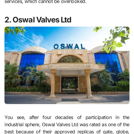
services, which cannot be overlooked.
2. Oswal Valves Ltd
You see, after four decades of participation in the
industrial sphere, Oswal Valves Ltd was rated as one of the
best because of their approved replicas of gate, globe,