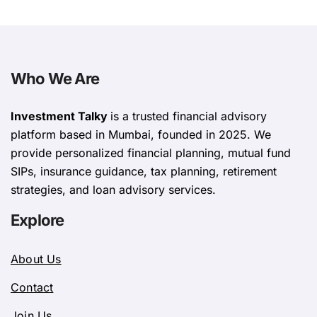
Who We Are
Investment Talky
is a trusted financial advisory
platform based in Mumbai, founded in 2025. We
provide personalized financial planning, mutual fund
SIPs, insurance guidance, tax planning, retirement
strategies, and loan advisory services.
Explore
About Us
Contact
Join Us