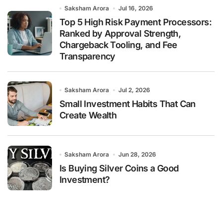
Saksham Arora
Jul 16, 2026
Top 5 High Risk Payment Processors:
Ranked by Approval Strength,
Chargeback Tooling, and Fee
Transparency
Saksham Arora
Jul 2, 2026
Small Investment Habits That Can
Create Wealth
Saksham Arora
Jun 28, 2026
Is Buying Silver Coins a Good
Investment?