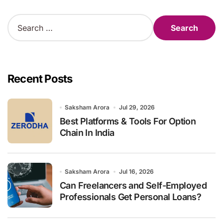
S
e
a
r
c
h
Recent Posts
f
o
r
Saksham Arora
Jul 29, 2026
:
Best Platforms & Tools For Option
Chain In India
Saksham Arora
Jul 16, 2026
Can Freelancers and Self-Employed
Professionals Get Personal Loans?