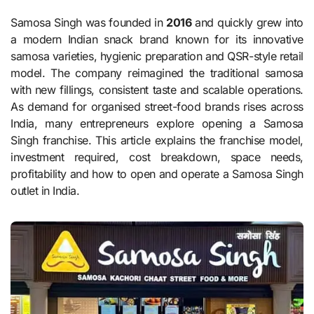
Samosa Singh was founded in
2016
and quickly grew into
a modern Indian snack brand known for its innovative
samosa varieties, hygienic preparation and QSR-style retail
model. The company reimagined the traditional samosa
with new fillings, consistent taste and scalable operations.
As demand for organised street-food brands rises across
India, many entrepreneurs explore opening a Samosa
Singh franchise. This article explains the franchise model,
investment required, cost breakdown, space needs,
profitability and how to open and operate a Samosa Singh
outlet in India.