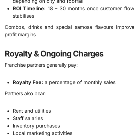
depending on city and footfall
ROI Timeline:
18 – 30 months once customer flow
stabilises
Combos, drinks and special samosa flavours improve
profit margins.
Royalty & Ongoing Charges
Franchise partners generally pay:
Royalty Fee:
a percentage of monthly sales
Partners also bear:
Rent and utilities
Staff salaries
Inventory purchases
Local marketing activities