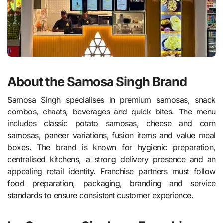
About the Samosa Singh Brand
Samosa Singh specialises in premium samosas, snack
combos, chaats, beverages and quick bites. The menu
includes classic potato samosas, cheese and corn
samosas, paneer variations, fusion items and value meal
boxes. The brand is known for hygienic preparation,
centralised kitchens, a strong delivery presence and an
appealing retail identity. Franchise partners must follow
food preparation, packaging, branding and service
standards to ensure consistent customer experience.