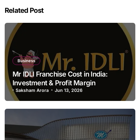
Related Post
Business
Mr IDLI Franchise Cost in India:
Investment & Profit Margin
Saksham Arora
Jun 13, 2026