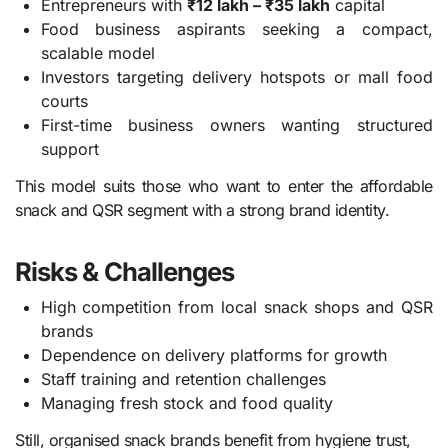
Entrepreneurs with
₹12 lakh – ₹35 lakh
capital
Food business aspirants seeking a compact,
scalable model
Investors targeting delivery hotspots or mall food
courts
First-time business owners wanting structured
support
This model suits those who want to enter the affordable
snack and QSR segment with a strong brand identity.
Risks & Challenges
High competition from local snack shops and QSR
brands
Dependence on delivery platforms for growth
Staff training and retention challenges
Managing fresh stock and food quality
Still, organised snack brands benefit from hygiene trust,