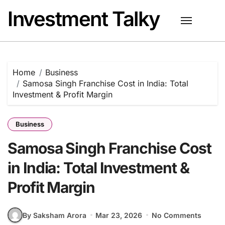
Skip
Investment Talky
to
content
Home
Business
Samosa Singh Franchise Cost in India: Total
Investment & Profit Margin
Business
Samosa Singh Franchise Cost
in India: Total Investment &
Profit Margin
By Saksham Arora
Mar 23, 2026
No Comments