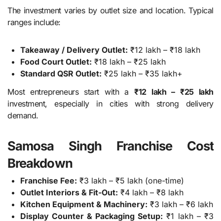
The investment varies by outlet size and location. Typical
ranges include:
Takeaway / Delivery Outlet:
₹12 lakh – ₹18 lakh
Food Court Outlet:
₹18 lakh – ₹25 lakh
Standard QSR Outlet:
₹25 lakh – ₹35 lakh+
Most entrepreneurs start with a
₹12 lakh – ₹25 lakh
investment, especially in cities with strong delivery
demand.
Samosa Singh Franchise Cost
Breakdown
Franchise Fee:
₹3 lakh – ₹5 lakh (one-time)
Outlet Interiors & Fit-Out:
₹4 lakh – ₹8 lakh
Kitchen Equipment & Machinery:
₹3 lakh – ₹6 lakh
Display Counter & Packaging Setup:
₹1 lakh – ₹3