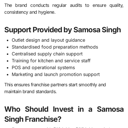
The brand conducts regular audits to ensure quality,
consistency and hygiene.
Support Provided by Samosa Singh
Outlet design and layout guidance
Standardised food preparation methods
Centralised supply chain support
Training for kitchen and service staff
POS and operational systems
Marketing and launch promotion support
This ensures franchise partners start smoothly and
maintain brand standards.
Who Should Invest in a Samosa
Singh Franchise?