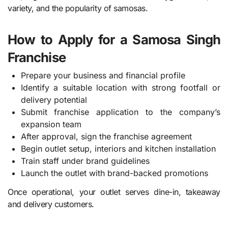
variety, and the popularity of samosas.
How to Apply for a Samosa Singh
Franchise
Prepare your business and financial profile
Identify a suitable location with strong footfall or
delivery potential
Submit franchise application to the company’s
expansion team
After approval, sign the franchise agreement
Begin outlet setup, interiors and kitchen installation
Train staff under brand guidelines
Launch the outlet with brand-backed promotions
Once operational, your outlet serves dine-in, takeaway
and delivery customers.