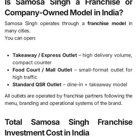
Is Samosa Singh a Franchise or
Company-Owned Model in India?
Samosa Singh operates through a
franchise model
in
many cities.
You can open:
Takeaway / Express Outlet
– high delivery volume,
compact counter
Food Court / Mall Outlet
– small-format outlet for
high traffic
Standard QSR Outlet
– dine-in + takeaway model
All outlets are operated by franchise partners following the
menu, branding and operational systems of the brand.
Total Samosa Singh Franchise
Investment Cost in India