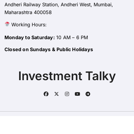
Andheri Railway Station, Andheri West, Mumbai,
Maharashtra 400058
Working Hours:
Monday to Saturday:
10 AM – 6 PM
Closed on Sundays & Public Holidays
Investment Talky
Copyright © All rights reserved
|
BlogData
by
Themeansar
.