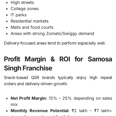
High streets
College zones
IT parks
Residential markets
Malls and food courts
Areas with strong Zomato/Swiggy demand
Delivery-focused areas tend to perform especially well.
Profit Margin & ROI for Samosa
Singh Franchise
Snack-based QSR brands typically enjoy high repeat
orders and delivery-driven growth.
Net Profit Margin:
15% – 25% depending on sales
mix
Monthly Revenue Potential:
₹2 lakh – ₹7 lakh+