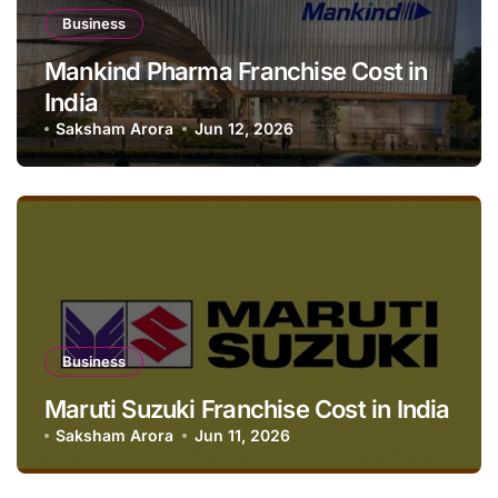
Business
Mankind Pharma Franchise Cost in
India
Saksham Arora
Jun 12, 2026
Business
Maruti Suzuki Franchise Cost in India
Saksham Arora
Jun 11, 2026