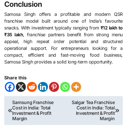
Conclusion
Samosa Singh offers a profitable and modern QSR
franchise model built around one of India’s favourite
snacks. With investment typically ranging from
₹12 lakh to
₹35 lakh
, franchise partners benefit from strong menu
appeal, high repeat order potential and structured
operational support. For entrepreneurs looking for a
compact, efficient and fast-moving food business,
Samosa Singh provides a solid long-term opportunity.
Share this
Post
Samsung Franchise
Salgar Tea Franchise
Cost in India: Total
Cost in India: Total
navigation
Investment & Profit
Investment & Profit
Margin
Margin