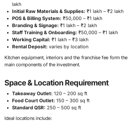
lakh
Initial Raw Materials & Supplies:
₹1 lakh – ₹2 lakh
POS & Billing System:
₹50,000 – ₹1 lakh
Branding & Signage:
₹1 lakh – ₹2 lakh
Staff Training & Onboarding:
₹50,000 – ₹1 lakh
Working Capital:
₹1 lakh – ₹3 lakh
Rental Deposit:
varies by location
Kitchen equipment, interiors and the franchise fee form the
main components of the investment.
Space & Location Requirement
Takeaway Outlet:
120 – 200 sq ft
Food Court Outlet:
150 – 300 sq ft
Standard QSR:
250 – 500 sq ft
Ideal locations include: