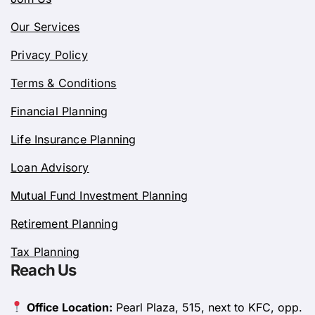
Our Services
Privacy Policy
Terms & Conditions
Financial Planning
Life Insurance Planning
Loan Advisory
Mutual Fund Investment Planning
Retirement Planning
Tax Planning
Reach Us
Office Location:
Pearl Plaza, 515, next to KFC, opp.