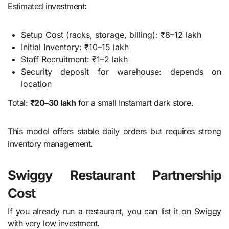
Estimated investment:
Setup Cost (racks, storage, billing): ₹8–12 lakh
Initial Inventory: ₹10–15 lakh
Staff Recruitment: ₹1–2 lakh
Security deposit for warehouse: depends on
location
Total:
₹20–30 lakh
for a small Instamart dark store.
This model offers stable daily orders but requires strong
inventory management.
Swiggy Restaurant Partnership
Cost
If you already run a restaurant, you can list it on Swiggy
with very low investment.