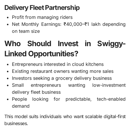
Delivery Fleet Partnership
Profit from managing riders
Net Monthly Earnings: ₹40,000–₹1 lakh depending
on team size
Who Should Invest in Swiggy-
Linked Opportunities?
Entrepreneurs interested in cloud kitchens
Existing restaurant owners wanting more sales
Investors seeking a grocery delivery business
Small entrepreneurs wanting low-investment
delivery fleet business
People looking for predictable, tech-enabled
demand
This model suits individuals who want scalable digital-first
businesses.