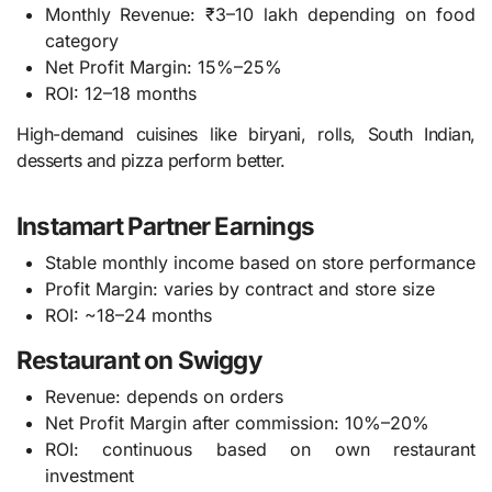
Monthly Revenue: ₹3–10 lakh depending on food
category
Net Profit Margin: 15%–25%
ROI: 12–18 months
High-demand cuisines like biryani, rolls, South Indian,
desserts and pizza perform better.
Instamart Partner Earnings
Stable monthly income based on store performance
Profit Margin: varies by contract and store size
ROI: ~18–24 months
Restaurant on Swiggy
Revenue: depends on orders
Net Profit Margin after commission: 10%–20%
ROI: continuous based on own restaurant
investment