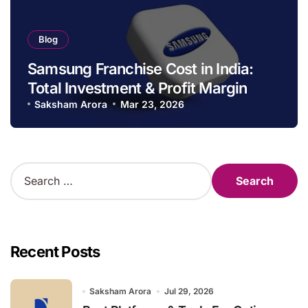
Blog
Samsung Franchise Cost in India:
Total Investment & Profit Margin
Saksham Arora
Mar 23, 2026
S
e
a
r
c
h
Recent Posts
f
o
r
Saksham Arora
Jul 29, 2026
: