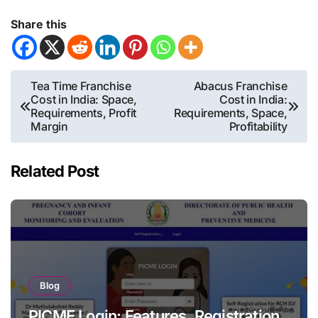
Share this
Post
Tea Time Franchise
Abacus Franchise
Cost in India: Space,
Cost in India:
navigation
Requirements, Profit
Requirements, Space,
Margin
Profitability
Related Post
Blog
PICME Login: Features, Registration,