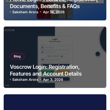
Documents, Benefits & FAQs
Saksham Arora
Apr 14, 2026
Blog
Voscrow Login: Registration,
Features and Account Details
Saksham Arora
Apr 3, 2026