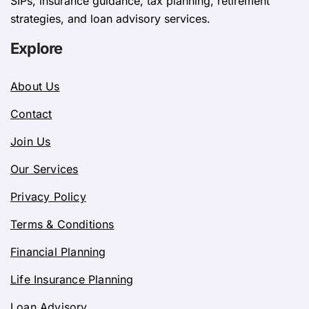
SIPs, insurance guidance, tax planning, retirement
strategies, and loan advisory services.
Explore
About Us
Contact
Join Us
Our Services
Privacy Policy
Terms & Conditions
Financial Planning
Life Insurance Planning
Loan Advisory