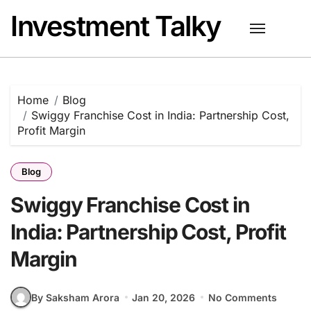
Skip
Investment Talky
to
content
Home
Blog
Swiggy Franchise Cost in India: Partnership Cost,
Profit Margin
Blog
Swiggy Franchise Cost in
India: Partnership Cost, Profit
Margin
By Saksham Arora
Jan 20, 2026
No Comments