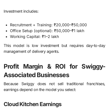
Investment includes:
Recruitment + Training: ₹20,000–₹50,000
Office Setup (optional): ₹50,000–₹1 lakh
Working Capital: ₹1–2 lakh
This model is low investment but requires day-to-day
management of delivery agents.
Profit Margin & ROI for Swiggy-
Associated Businesses
Because Swiggy does not sell traditional franchises,
earnings depend on the model you select:
Cloud Kitchen Earnings