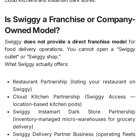
cloud kitchens and Instamart dark stores.
Is Swiggy a Franchise or Company-
Owned Model?
Swiggy
does not provide a direct franchise model
for
food delivery operations. You cannot open a “Swiggy
outlet” or “Swiggy shop.”
What Swiggy actually offers:
Restaurant Partnership (listing your restaurant on
Swiggy)
Cloud Kitchen Partnership (Swiggy Access —
location-based kitchen pods)
Swiggy Instamart Dark Store Partnership
(inventory-managed micro-warehouses for grocery
delivery)
Swiggy Delivery Partner Business (operating fleets