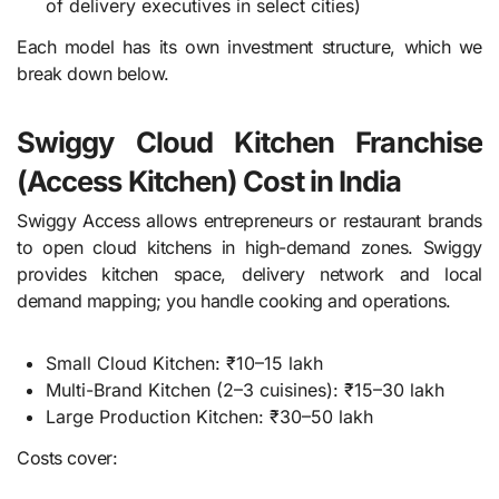
of delivery executives in select cities)
Each model has its own investment structure, which we
break down below.
Swiggy Cloud Kitchen Franchise
(Access Kitchen) Cost in India
Swiggy Access allows entrepreneurs or restaurant brands
to open cloud kitchens in high-demand zones. Swiggy
provides kitchen space, delivery network and local
demand mapping; you handle cooking and operations.
Small Cloud Kitchen: ₹10–15 lakh
Multi-Brand Kitchen (2–3 cuisines): ₹15–30 lakh
Large Production Kitchen: ₹30–50 lakh
Costs cover: