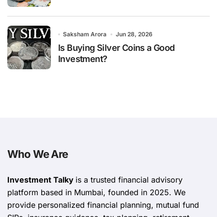
Saksham Arora
Jun 28, 2026
Is Buying Silver Coins a Good
Investment?
Who We Are
Investment Talky
is a trusted financial advisory
platform based in Mumbai, founded in 2025. We
provide personalized financial planning, mutual fund