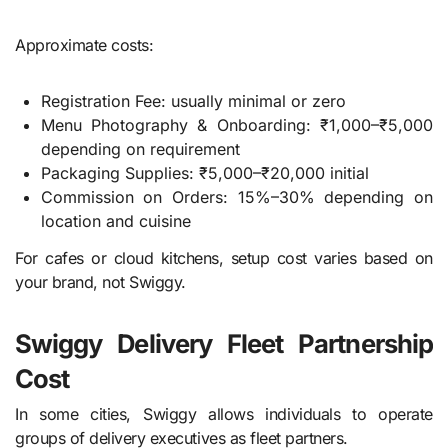
Approximate costs:
Registration Fee: usually minimal or zero
Menu Photography & Onboarding: ₹1,000–₹5,000
depending on requirement
Packaging Supplies: ₹5,000–₹20,000 initial
Commission on Orders: 15%–30% depending on
location and cuisine
For cafes or cloud kitchens, setup cost varies based on
your brand, not Swiggy.
Swiggy Delivery Fleet Partnership
Cost
In some cities, Swiggy allows individuals to operate
groups of delivery executives as fleet partners.