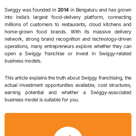
Swiggy was founded in
2014
in Bengaluru and has grown
into India’s largest food-delivery platform, connecting
millions of customers to restaurants, cloud kitchens and
home-grown food brands. With its massive delivery
network, strong brand recognition and technology-driven
operations, many entrepreneurs explore whether they can
open a Swiggy franchise or invest in Swiggy-related
business models.
This article explains the truth about Swiggy franchising, the
actual investment opportunities available, cost structures,
earning potential and whether a Swiggy-associated
business model is suitable for you.