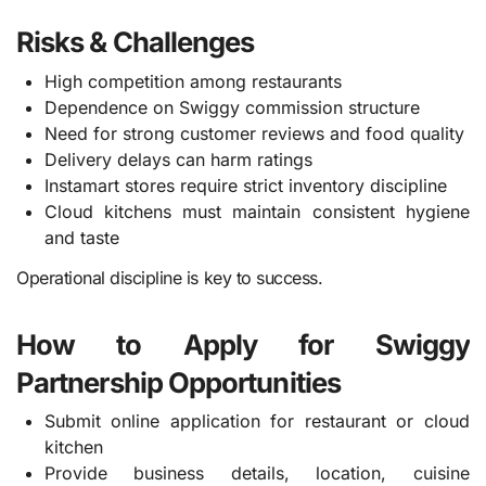
Risks & Challenges
High competition among restaurants
Dependence on Swiggy commission structure
Need for strong customer reviews and food quality
Delivery delays can harm ratings
Instamart stores require strict inventory discipline
Cloud kitchens must maintain consistent hygiene
and taste
Operational discipline is key to success.
How to Apply for Swiggy
Partnership Opportunities
Submit online application for restaurant or cloud
kitchen
Provide business details, location, cuisine