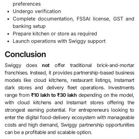
preferences
Undergo verification
Complete documentation, FSSAI license, GST and
banking setup
Prepare kitchen or store as required
Launch operations with Swiggy support
Conclusion
Swiggy does
not
offer traditional brick-and-mortar
franchises. Instead, it provides partnership-based business
models like cloud kitchens, restaurant listings, Instamart
dark stores and delivery fleet operations. Investments
range from
₹10 lakh to ₹30 lakh
depending on the model,
with cloud kitchens and Instamart stores offering the
strongest earning potential. For entrepreneurs looking to
enter the digital food-delivery ecosystem with manageable
costs and high demand, Swiggy partnership opportunities
can be a profitable and scalable option.