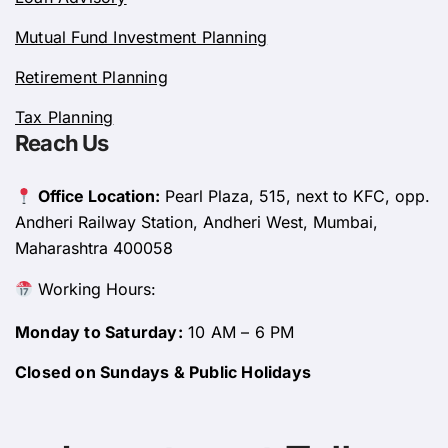
Mutual Fund Investment Planning
Retirement Planning
Tax Planning
Reach Us
Office Location:
Pearl Plaza, 515, next to KFC, opp.
Andheri Railway Station, Andheri West, Mumbai,
Maharashtra 400058
Working Hours:
Monday to Saturday:
10 AM – 6 PM
Closed on Sundays & Public Holidays