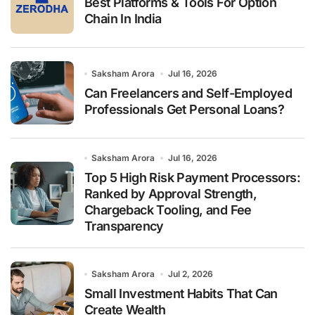
Best Platforms & Tools For Option
Chain In India
Saksham Arora
Jul 16, 2026
Can Freelancers and Self-Employed
Professionals Get Personal Loans?
Saksham Arora
Jul 16, 2026
Top 5 High Risk Payment Processors:
Ranked by Approval Strength,
Chargeback Tooling, and Fee
Transparency
Saksham Arora
Jul 2, 2026
Small Investment Habits That Can
Create Wealth