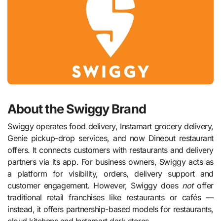
About the Swiggy Brand
Swiggy operates food delivery, Instamart grocery delivery,
Genie pickup-drop services, and now Dineout restaurant
offers. It connects customers with restaurants and delivery
partners via its app. For business owners, Swiggy acts as
a platform for visibility, orders, delivery support and
customer engagement. However, Swiggy does
not
offer
traditional retail franchises like restaurants or cafés —
instead, it offers partnership-based models for restaurants,