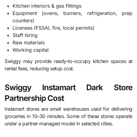
Kitchen interiors & gas fittings
Equipment (ovens, burners, refrigeration, prep
counters)
Licenses (FSSAI, fire, local permits)
Staff hiring
Raw materials
Working capital
Swiggy may provide ready-to-occupy kitchen spaces at
rental fees, reducing setup cost.
Swiggy Instamart Dark Store
Partnership Cost
Instamart stores are small warehouses used for delivering
groceries in 10–30 minutes. Some of these stores operate
under a partner-managed model in selected cities.