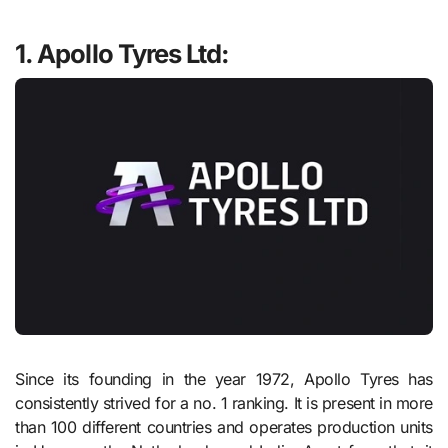
1. Apollo Tyres Ltd:
Since its founding in the year 1972, Apollo Tyres has
consistently strived for a no. 1 ranking. It is present in more
than 100 different countries and operates production units