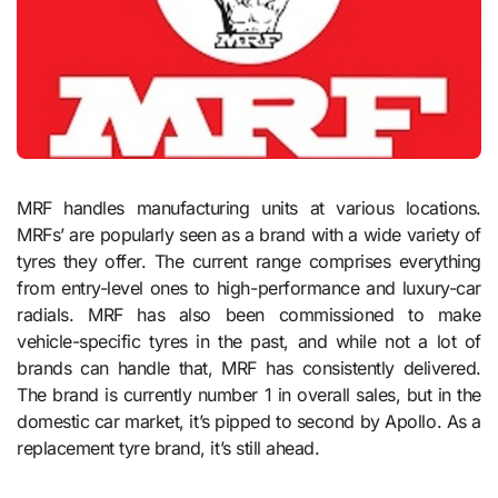
MRF handles manufacturing units at various locations.
MRFs’ are popularly seen as a brand with a wide variety of
tyres they offer. The current range comprises everything
from entry-level ones to high-performance and luxury-car
radials. MRF has also been commissioned to make
vehicle-specific tyres in the past, and while not a lot of
brands can handle that, MRF has consistently delivered.
The brand is currently number 1 in overall sales, but in the
domestic car market, it’s pipped to second by Apollo. As a
replacement tyre brand, it’s still ahead.