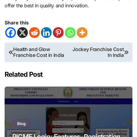
offer the best in quality and innovation.
Share this
Post
Health and Glow
Jockey Franchise Cost
Franchise Cost in India
In India
navigation
Related Post
Blog
PICME Login: Features, Registration,