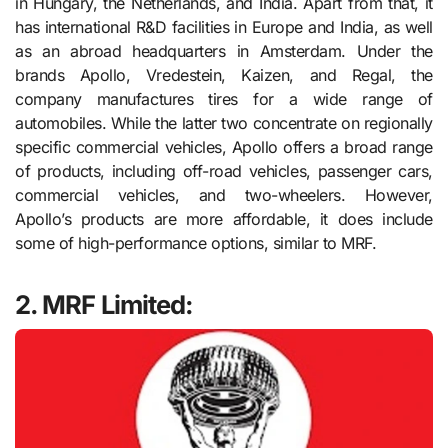
in Hungary, the Netherlands, and India. Apart from that, it
has international R&D facilities in Europe and India, as well
as an abroad headquarters in Amsterdam. Under the
brands Apollo, Vredestein, Kaizen, and Regal, the
company manufactures tires for a wide range of
automobiles. While the latter two concentrate on regionally
specific commercial vehicles, Apollo offers a broad range
of products, including off-road vehicles, passenger cars,
commercial vehicles, and two-wheelers. However,
Apollo’s products are more affordable, it does include
some of high-performance options, similar to MRF.
2. MRF Limited: