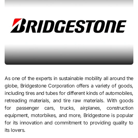
As one of the experts in sustainable mobility all around the
globe, Bridgestone Corporation offers a variety of goods,
including tires and tubes for different kinds of automobiles,
retreading materials, and tire raw materials. With goods
for passenger cars, trucks, airplanes, construction
equipment, motorbikes, and more, Bridgestone is popular
for its innovation and commitment to providing quality to
its lovers.