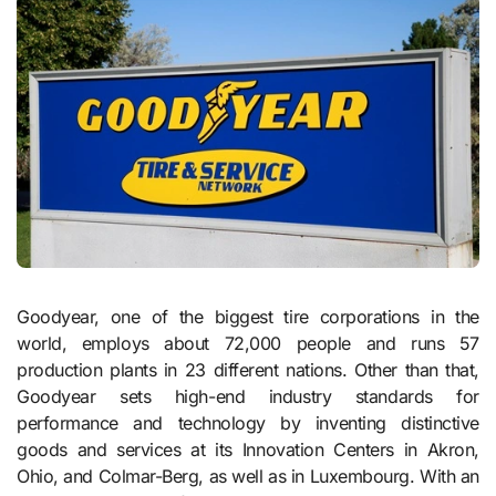
Goodyear, one of the biggest tire corporations in the
world, employs about 72,000 people and runs 57
production plants in 23 different nations. Other than that,
Goodyear sets high-end industry standards for
performance and technology by inventing distinctive
goods and services at its Innovation Centers in Akron,
Ohio, and Colmar-Berg, as well as in Luxembourg. With an