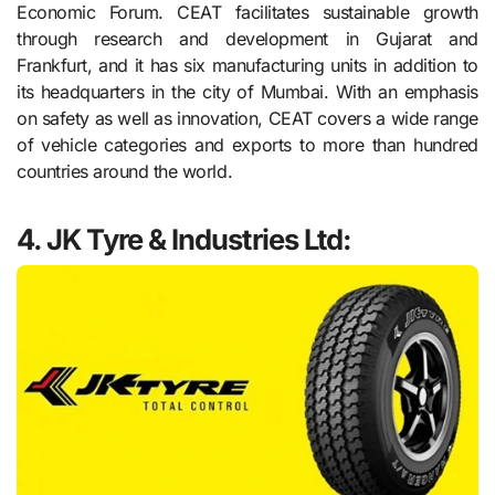
Economic Forum. CEAT facilitates sustainable growth
through research and development in Gujarat and
Frankfurt, and it has six manufacturing units in addition to
its headquarters in the city of Mumbai. With an emphasis
on safety as well as innovation, CEAT covers a wide range
of vehicle categories and exports to more than hundred
countries around the world.
4.
JK Tyre & Industries Ltd: