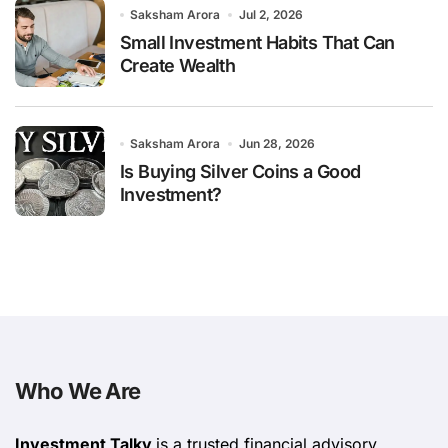
Saksham Arora
Jul 2, 2026
Small Investment Habits That Can
Create Wealth
Saksham Arora
Jun 28, 2026
Is Buying Silver Coins a Good
Investment?
Who We Are
Investment Talky
is a trusted financial advisory