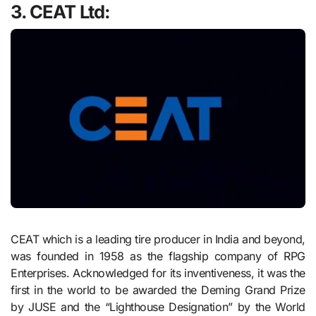
3. CEAT Ltd:
CEAT which is a leading tire producer in India and beyond,
was founded in 1958 as the flagship company of RPG
Enterprises. Acknowledged for its inventiveness, it was the
first in the world to be awarded the Deming Grand Prize
by JUSE and the “Lighthouse Designation” by the World