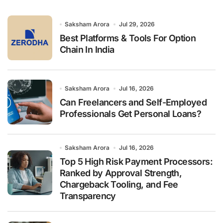
f
o
r
Saksham Arora
Jul 29, 2026
:
Best Platforms & Tools For Option
Chain In India
Saksham Arora
Jul 16, 2026
Can Freelancers and Self-Employed
Professionals Get Personal Loans?
Saksham Arora
Jul 16, 2026
Top 5 High Risk Payment Processors:
Ranked by Approval Strength,
Chargeback Tooling, and Fee
Transparency