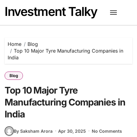
Skip
Investment Talky
to
content
Home
Blog
Top 10 Major Tyre Manufacturing Companies in
India
Blog
Top 10 Major Tyre
Manufacturing Companies in
India
By Saksham Arora
Apr 30, 2025
No Comments