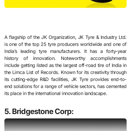
A flagship of the JK Organization, JK Tyre & Industry Ltd.
is one of the top 25 tyre producers worldwide and one of
India’s leading tyre manufacturers. It has a forty-year
history of innovation. Noteworthy accomplishments
include getting listed as the largest off-road tire of India in
the Limca List of Records. Known for its creativity through
its cutting-edge R&D facilities, JK Tyre provides end-to-
end solutions for a range of vehicle sectors, has cemented
its place in the international innovation landscape.
5. Bridgestone Corp: