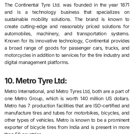
The Continental Tyre Ltd. was founded in the year 1871
and is a technology business that specializes on
sustainable mobility solutions. The brand is known to
create cutting-edge and reasonably priced solutions for
automobiles, machinery, and transportation systems.
Known for its innovative technology, Continental provides
a broad range of goods for passenger cars, trucks, and
motorcycles in addition to services for the tire industry and
digital management platforms.
10. Metro Tyre Ltd:
Metro International, and Metro Tyres Ltd, both are a part of
one Metro Group, which is worth 140 million US dollars.
Metro has 7 production facilities that are ISO-certified and
manufacture tires and tubes for motorbikes, bicycles, and
other types of vehicles. Metro is known to be a prominent
exporter of bicycle tires from India and is present in more