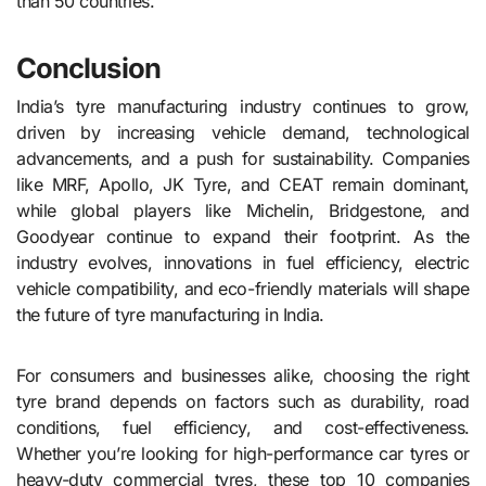
than 50 countries.
Conclusion
India’s tyre manufacturing industry continues to grow,
driven by increasing vehicle demand, technological
advancements, and a push for sustainability. Companies
like MRF, Apollo, JK Tyre, and CEAT remain dominant,
while global players like Michelin, Bridgestone, and
Goodyear continue to expand their footprint. As the
industry evolves, innovations in fuel efficiency, electric
vehicle compatibility, and eco-friendly materials will shape
the future of tyre manufacturing in India.
For consumers and businesses alike, choosing the right
tyre brand depends on factors such as durability, road
conditions, fuel efficiency, and cost-effectiveness.
Whether you’re looking for high-performance car tyres or
heavy-duty commercial tyres, these top 10 companies