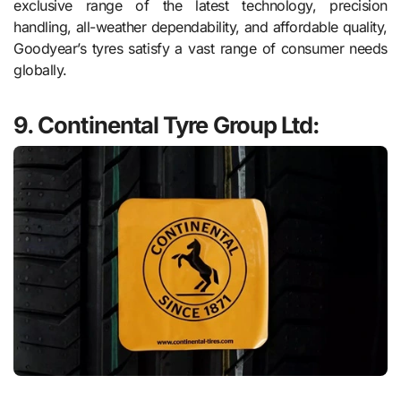
exclusive range of the latest technology, precision
handling, all-weather dependability, and affordable quality,
Goodyear’s tyres satisfy a vast range of consumer needs
globally.
9. Continental Tyre Group Ltd: