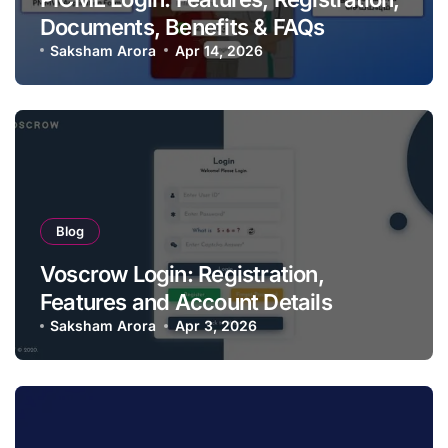
Documents, Benefits & FAQs
Saksham Arora
Apr 14, 2026
Blog
Voscrow Login: Registration,
Features and Account Details
Saksham Arora
Apr 3, 2026