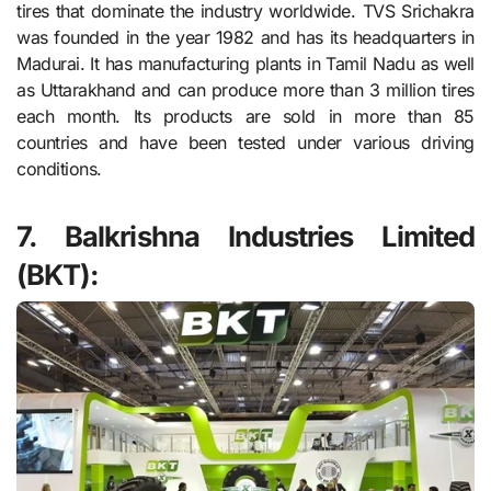
tires that dominate the industry worldwide. TVS Srichakra
was founded in the year 1982 and has its headquarters in
Madurai. It has manufacturing plants in Tamil Nadu as well
as Uttarakhand and can produce more than 3 million tires
each month. Its products are sold in more than 85
countries and have been tested under various driving
conditions.
7. Balkrishna Industries Limited
(BKT):