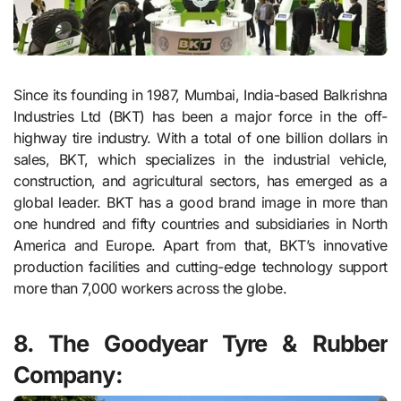
Since its founding in 1987, Mumbai, India-based Balkrishna
Industries Ltd (BKT) has been a major force in the off-
highway tire industry. With a total of one billion dollars in
sales, BKT, which specializes in the industrial vehicle,
construction, and agricultural sectors, has emerged as a
global leader. BKT has a good brand image in more than
one hundred and fifty countries and subsidiaries in North
America and Europe. Apart from that, BKT’s innovative
production facilities and cutting-edge technology support
more than 7,000 workers across the globe.
8. The Goodyear Tyre & Rubber
Company: