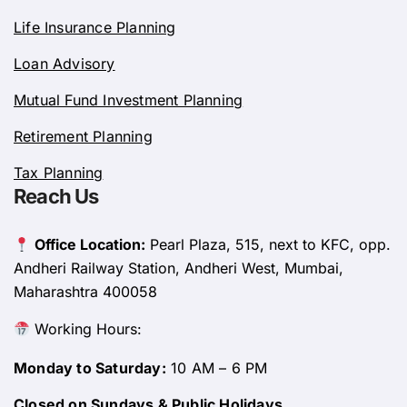
Life Insurance Planning
Loan Advisory
Mutual Fund Investment Planning
Retirement Planning
Tax Planning
Reach Us
Office Location:
Pearl Plaza, 515, next to KFC, opp.
Andheri Railway Station, Andheri West, Mumbai,
Maharashtra 400058
Working Hours:
Monday to Saturday:
10 AM – 6 PM
Closed on Sundays & Public Holidays