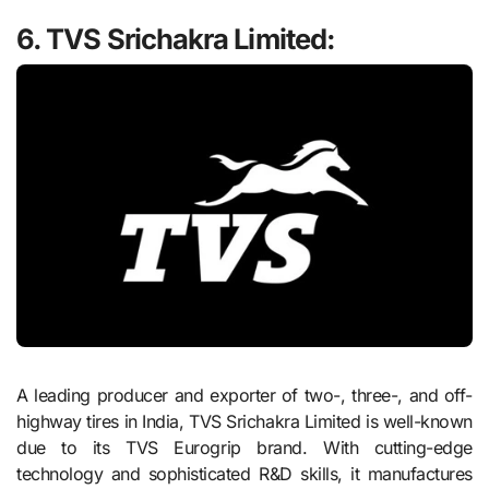
6.
TVS Srichakra Limited:
A leading producer and exporter of two-, three-, and off-
highway tires in India, TVS Srichakra Limited is well-known
due to its TVS Eurogrip brand. With cutting-edge
technology and sophisticated R&D skills, it manufactures