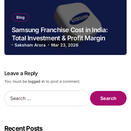
Blog
Samsung Franchise Cost in India:
Total Investment & Profit Margin
Saksham Arora
Mar 23, 2026
Leave a Reply
You must be
logged in
to post a comment.
S
e
a
r
c
h
Recent Posts