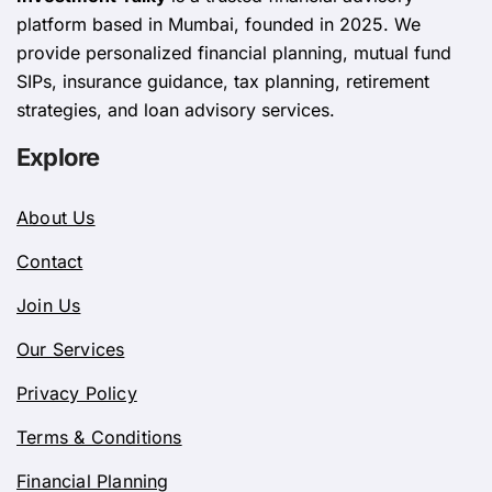
platform based in Mumbai, founded in 2025. We
provide personalized financial planning, mutual fund
SIPs, insurance guidance, tax planning, retirement
strategies, and loan advisory services.
Explore
About Us
Contact
Join Us
Our Services
Privacy Policy
Terms & Conditions
Financial Planning