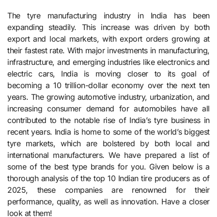
The tyre manufacturing industry in India has been
expanding steadily. This increase was driven by both
export and local markets, with export orders growing at
their fastest rate. With major investments in manufacturing,
infrastructure, and emerging industries like electronics and
electric cars, India is moving closer to its goal of
becoming a 10 trillion-dollar economy over the next ten
years. The growing automotive industry, urbanization, and
increasing consumer demand for automobiles have all
contributed to the notable rise of India’s tyre business in
recent years. India is home to some of the world’s biggest
tyre markets, which are bolstered by both local and
international manufacturers. We have prepared a list of
some of the best type brands for you. Given below is a
thorough analysis of the top 10 Indian tire producers as of
2025, these companies are renowned for their
performance, quality, as well as innovation. Have a closer
look at them!