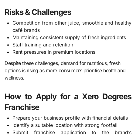
Risks & Challenges
Competition from other juice, smoothie and healthy
café brands
Maintaining consistent supply of fresh ingredients
Staff training and retention
Rent pressures in premium locations
Despite these challenges, demand for nutritious, fresh
options is rising as more consumers prioritise health and
wellness.
How to Apply for a Xero Degrees
Franchise
Prepare your business profile with financial details
Identify a suitable location with strong footfall
Submit franchise application to the brand’s