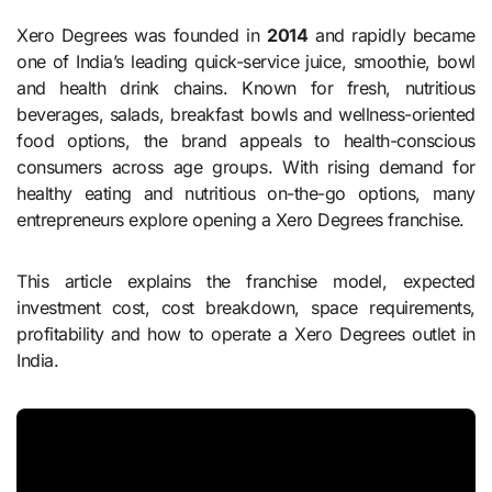
Xero Degrees was founded in
2014
and rapidly became
one of India’s leading quick-service juice, smoothie, bowl
and health drink chains. Known for fresh, nutritious
beverages, salads, breakfast bowls and wellness-oriented
food options, the brand appeals to health-conscious
consumers across age groups. With rising demand for
healthy eating and nutritious on-the-go options, many
entrepreneurs explore opening a Xero Degrees franchise.
This article explains the franchise model, expected
investment cost, cost breakdown, space requirements,
profitability and how to operate a Xero Degrees outlet in
India.