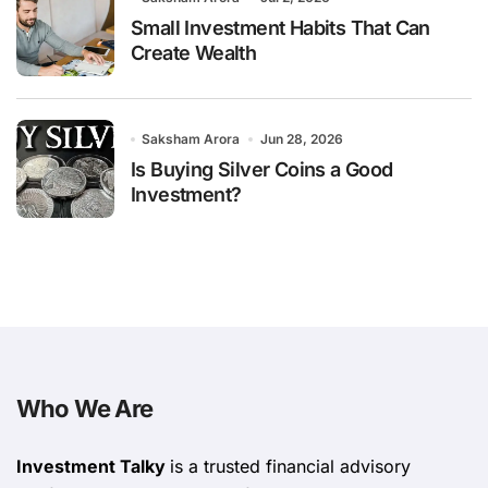
Small Investment Habits That Can
Create Wealth
Saksham Arora
Jun 28, 2026
Is Buying Silver Coins a Good
Investment?
Who We Are
Investment Talky
is a trusted financial advisory