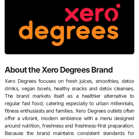
About the Xero Degrees Brand
Xero Degrees focuses on fresh juices, smoothies, detox
drinks, vegan bowls, healthy snacks and detox cleanses.
The brand markets itself as a healthier alternative to
regular fast food, catering especially to urban millennials,
fitness enthusiasts and families. Xero Degrees outlets often
offer a vibrant, modern ambience with a menu designed
around nutrition, freshness and freshness-first preparation.
Because the brand maintains consistent standards for