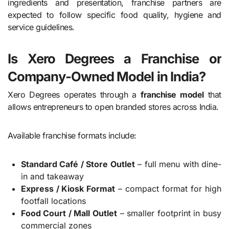
ingredients and presentation, franchise partners are
expected to follow specific food quality, hygiene and
service guidelines.
Is Xero Degrees a Franchise or
Company-Owned Model in India?
Xero Degrees operates through a
franchise model
that
allows entrepreneurs to open branded stores across India.
Available franchise formats include:
Standard Café / Store Outlet
– full menu with dine-
in and takeaway
Express / Kiosk Format
– compact format for high
footfall locations
Food Court / Mall Outlet
– smaller footprint in busy
commercial zones