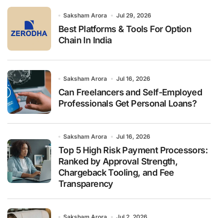
o
r
Saksham Arora
Jul 29, 2026
:
Best Platforms & Tools For Option
Chain In India
Saksham Arora
Jul 16, 2026
Can Freelancers and Self-Employed
Professionals Get Personal Loans?
Saksham Arora
Jul 16, 2026
Top 5 High Risk Payment Processors:
Ranked by Approval Strength,
Chargeback Tooling, and Fee
Transparency
Saksham Arora
Jul 2, 2026