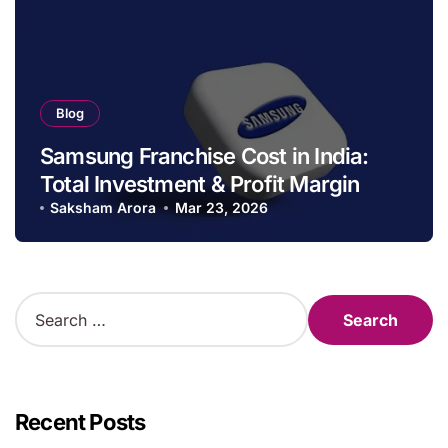
Blog
Samsung Franchise Cost in India:
Total Investment & Profit Margin
Saksham Arora
Mar 23, 2026
S
e
a
r
c
h
Recent Posts
f