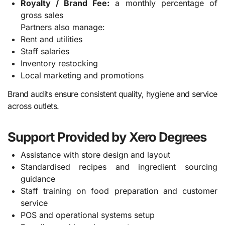
Royalty / Brand Fee:
a monthly percentage of
gross sales
Partners also manage:
Rent and utilities
Staff salaries
Inventory restocking
Local marketing and promotions
Brand audits ensure consistent quality, hygiene and service
across outlets.
Support Provided by Xero Degrees
Assistance with store design and layout
Standardised recipes and ingredient sourcing
guidance
Staff training on food preparation and customer
service
POS and operational systems setup