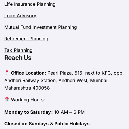
Life Insurance Planning
Loan Advisory
Mutual Fund Investment Planning
Retirement Planning
Tax Planning
Reach Us
Office Location:
Pearl Plaza, 515, next to KFC, opp.
Andheri Railway Station, Andheri West, Mumbai,
Maharashtra 400058
Working Hours:
Monday to Saturday:
10 AM – 6 PM
Closed on Sundays & Public Holidays