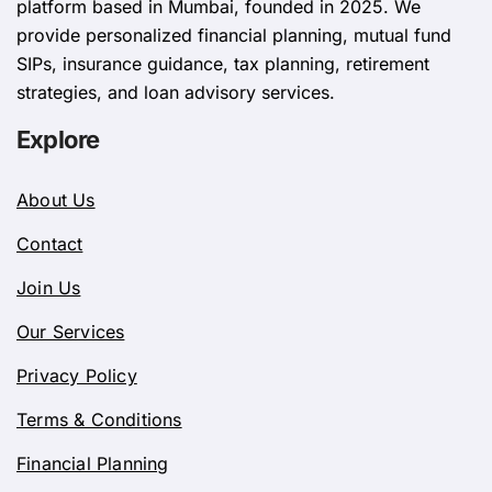
platform based in Mumbai, founded in 2025. We
provide personalized financial planning, mutual fund
SIPs, insurance guidance, tax planning, retirement
strategies, and loan advisory services.
Explore
About Us
Contact
Join Us
Our Services
Privacy Policy
Terms & Conditions
Financial Planning