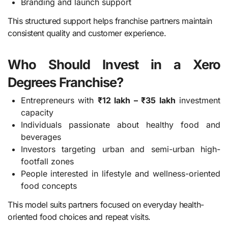
Branding and launch support
This structured support helps franchise partners maintain
consistent quality and customer experience.
Who Should Invest in a Xero
Degrees Franchise?
Entrepreneurs with
₹12 lakh – ₹35 lakh
investment
capacity
Individuals passionate about healthy food and
beverages
Investors targeting urban and semi-urban high-
footfall zones
People interested in lifestyle and wellness-oriented
food concepts
This model suits partners focused on everyday health-
oriented food choices and repeat visits.