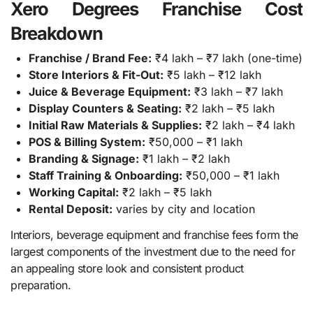
Xero Degrees Franchise Cost
Breakdown
Franchise / Brand Fee:
₹4 lakh – ₹7 lakh (one-time)
Store Interiors & Fit-Out:
₹5 lakh – ₹12 lakh
Juice & Beverage Equipment:
₹3 lakh – ₹7 lakh
Display Counters & Seating:
₹2 lakh – ₹5 lakh
Initial Raw Materials & Supplies:
₹2 lakh – ₹4 lakh
POS & Billing System:
₹50,000 – ₹1 lakh
Branding & Signage:
₹1 lakh – ₹2 lakh
Staff Training & Onboarding:
₹50,000 – ₹1 lakh
Working Capital:
₹2 lakh – ₹5 lakh
Rental Deposit:
varies by city and location
Interiors, beverage equipment and franchise fees form the
largest components of the investment due to the need for
an appealing store look and consistent product
preparation.