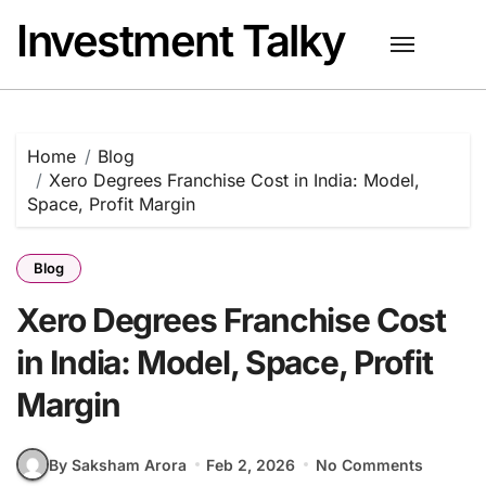
Skip
Investment Talky
to
content
Home
Blog
Xero Degrees Franchise Cost in India: Model,
Space, Profit Margin
Blog
Xero Degrees Franchise Cost
in India: Model, Space, Profit
Margin
By Saksham Arora
Feb 2, 2026
No Comments