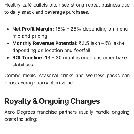
Healthy café outlets often see strong repeat business due
to daily snack and beverage purchases.
Net Profit Margin:
15% – 25% depending on menu
mix and pricing
Monthly Revenue Potential:
₹2.5 lakh – ₹8 lakh+
depending on location and footfall
ROI Timeline:
18 – 30 months once customer base
stabilises
Combo meals, seasonal drinks and wellness packs can
boost average transaction value.
Royalty & Ongoing Charges
Xero Degrees franchise partners usually handle ongoing
costs including: