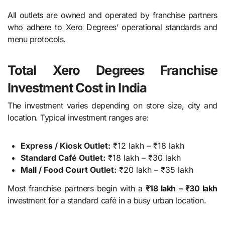
All outlets are owned and operated by franchise partners
who adhere to Xero Degrees’ operational standards and
menu protocols.
Total Xero Degrees Franchise
Investment Cost in India
The investment varies depending on store size, city and
location. Typical investment ranges are:
Express / Kiosk Outlet:
₹12 lakh – ₹18 lakh
Standard Café Outlet:
₹18 lakh – ₹30 lakh
Mall / Food Court Outlet:
₹20 lakh – ₹35 lakh
Most franchise partners begin with a
₹18 lakh – ₹30 lakh
investment for a standard café in a busy urban location.