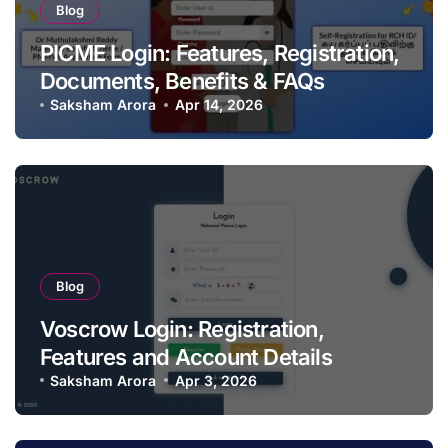
Blog
PICME Login: Features, Registration,
Documents, Benefits & FAQs
Saksham Arora
Apr 14, 2026
Blog
Voscrow Login: Registration,
Features and Account Details
Saksham Arora
Apr 3, 2026