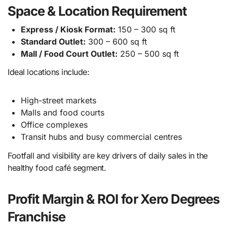
Space & Location Requirement
Express / Kiosk Format:
150 – 300 sq ft
Standard Outlet:
300 – 600 sq ft
Mall / Food Court Outlet:
250 – 500 sq ft
Ideal locations include:
High-street markets
Malls and food courts
Office complexes
Transit hubs and busy commercial centres
Footfall and visibility are key drivers of daily sales in the
healthy food café segment.
Profit Margin & ROI for Xero Degrees
Franchise