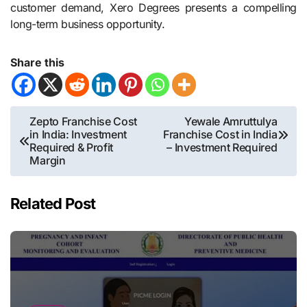
customer demand, Xero Degrees presents a compelling
long-term business opportunity.
Share this
Post
Zepto Franchise Cost
Yewale Amruttulya
in India: Investment
Franchise Cost in India
navigation
Required & Profit
– Investment Required
Margin
Related Post