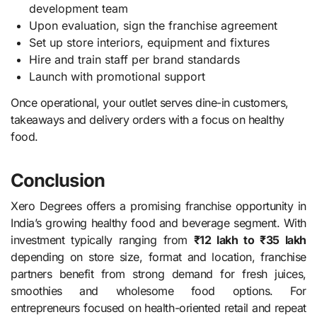
development team
Upon evaluation, sign the franchise agreement
Set up store interiors, equipment and fixtures
Hire and train staff per brand standards
Launch with promotional support
Once operational, your outlet serves dine-in customers,
takeaways and delivery orders with a focus on healthy
food.
Conclusion
Xero Degrees offers a promising franchise opportunity in
India’s growing healthy food and beverage segment. With
investment typically ranging from
₹12 lakh to ₹35 lakh
depending on store size, format and location, franchise
partners benefit from strong demand for fresh juices,
smoothies and wholesome food options. For
entrepreneurs focused on health-oriented retail and repeat