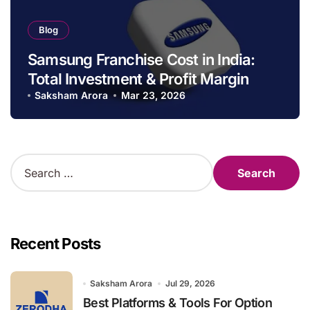
Blog
Samsung Franchise Cost in India:
Total Investment & Profit Margin
Saksham Arora
Mar 23, 2026
S
e
a
r
c
h
Recent Posts
f
o
r
Saksham Arora
Jul 29, 2026
:
Best Platforms & Tools For Option