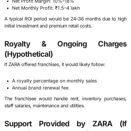
Net Profit Margin: 10%–18%
Net Monthly Profit: ₹1.5–4 lakh
A typical ROI period would be 24–36 months due to high
initial investment and premium retail costs.
Royalty & Ongoing Charges
(Hypothetical)
If ZARA offered franchises, it would likely follow:
A royalty percentage on monthly sales
Annual brand renewal fee
The franchisee would handle rent, inventory purchases,
staff salaries, maintenance and utilities.
Support Provided by ZARA (If