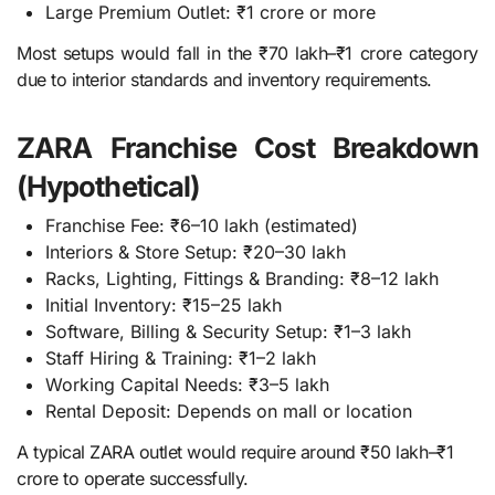
Large Premium Outlet: ₹1 crore or more
Most setups would fall in the ₹70 lakh–₹1 crore category
due to interior standards and inventory requirements.
ZARA Franchise Cost Breakdown
(Hypothetical)
Franchise Fee: ₹6–10 lakh (estimated)
Interiors & Store Setup: ₹20–30 lakh
Racks, Lighting, Fittings & Branding: ₹8–12 lakh
Initial Inventory: ₹15–25 lakh
Software, Billing & Security Setup: ₹1–3 lakh
Staff Hiring & Training: ₹1–2 lakh
Working Capital Needs: ₹3–5 lakh
Rental Deposit: Depends on mall or location
A typical ZARA outlet would require around ₹50 lakh–₹1
crore to operate successfully.