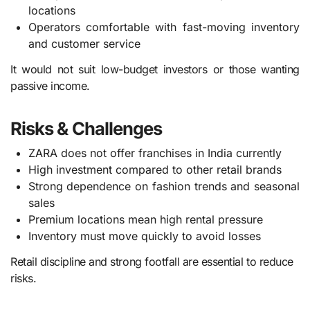
locations
Operators comfortable with fast-moving inventory
and customer service
It would not suit low-budget investors or those wanting
passive income.
Risks & Challenges
ZARA does not offer franchises in India currently
High investment compared to other retail brands
Strong dependence on fashion trends and seasonal
sales
Premium locations mean high rental pressure
Inventory must move quickly to avoid losses
Retail discipline and strong footfall are essential to reduce
risks.