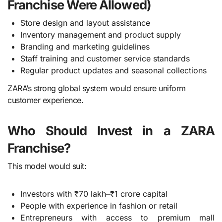
Franchise Were Allowed)
Store design and layout assistance
Inventory management and product supply
Branding and marketing guidelines
Staff training and customer service standards
Regular product updates and seasonal collections
ZARA’s strong global system would ensure uniform
customer experience.
Who Should Invest in a ZARA
Franchise?
This model would suit:
Investors with ₹70 lakh–₹1 crore capital
People with experience in fashion or retail
Entrepreneurs with access to premium mall