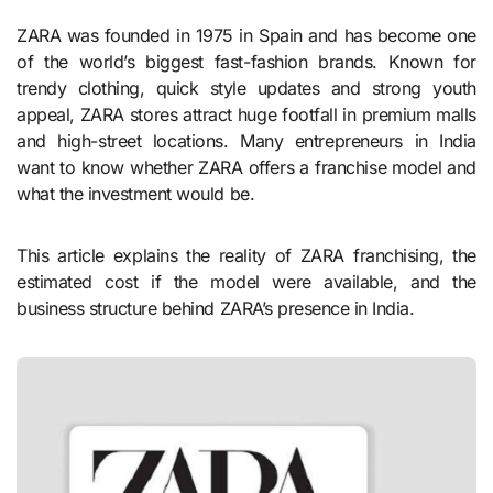
ZARA was founded in 1975 in Spain and has become one
of the world’s biggest fast-fashion brands. Known for
trendy clothing, quick style updates and strong youth
appeal, ZARA stores attract huge footfall in premium malls
and high-street locations. Many entrepreneurs in India
want to know whether ZARA offers a franchise model and
what the investment would be.
This article explains the reality of ZARA franchising, the
estimated cost if the model were available, and the
business structure behind ZARA’s presence in India.