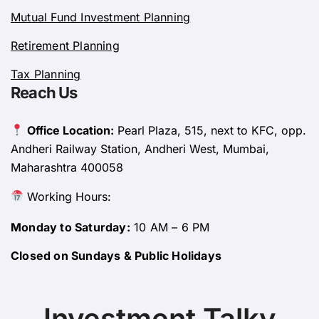
Mutual Fund Investment Planning
Retirement Planning
Tax Planning
Reach Us
Office Location:
Pearl Plaza, 515, next to KFC, opp.
Andheri Railway Station, Andheri West, Mumbai,
Maharashtra 400058
Working Hours:
Monday to Saturday:
10 AM – 6 PM
Closed on Sundays & Public Holidays
Investment Talky