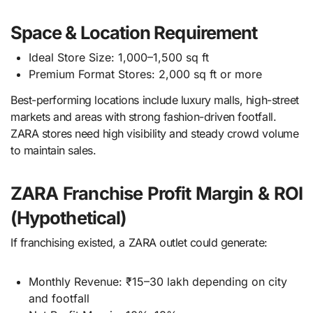
Space & Location Requirement
Ideal Store Size: 1,000–1,500 sq ft
Premium Format Stores: 2,000 sq ft or more
Best-performing locations include luxury malls, high-street
markets and areas with strong fashion-driven footfall.
ZARA stores need high visibility and steady crowd volume
to maintain sales.
ZARA Franchise Profit Margin & ROI
(Hypothetical)
If franchising existed, a ZARA outlet could generate:
Monthly Revenue: ₹15–30 lakh depending on city
and footfall