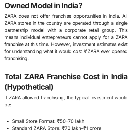
Owned Model in India?
ZARA does not offer franchise opportunities in India. All
ZARA stores in the country are operated through a single
partnership model with a corporate retail group. This
means individual entrepreneurs cannot apply for a ZARA
franchise at this time. However, investment estimates exist
for understanding what it would cost
if
ZARA ever opened
franchising.
Total ZARA Franchise Cost in India
(Hypothetical)
If ZARA allowed franchising, the typical investment would
be:
Small Store Format: ₹50–70 lakh
Standard ZARA Store: ₹70 lakh–₹1 crore