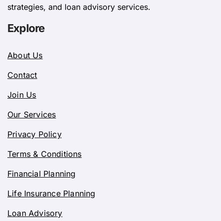
strategies, and loan advisory services.
Explore
About Us
Contact
Join Us
Our Services
Privacy Policy
Terms & Conditions
Financial Planning
Life Insurance Planning
Loan Advisory