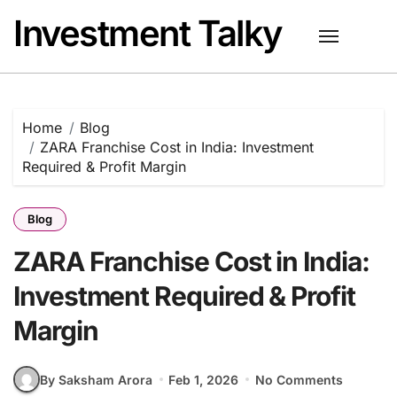
Skip
Investment Talky
to
content
Home
Blog
ZARA Franchise Cost in India: Investment
Required & Profit Margin
Blog
ZARA Franchise Cost in India:
Investment Required & Profit
Margin
By Saksham Arora
Feb 1, 2026
No Comments