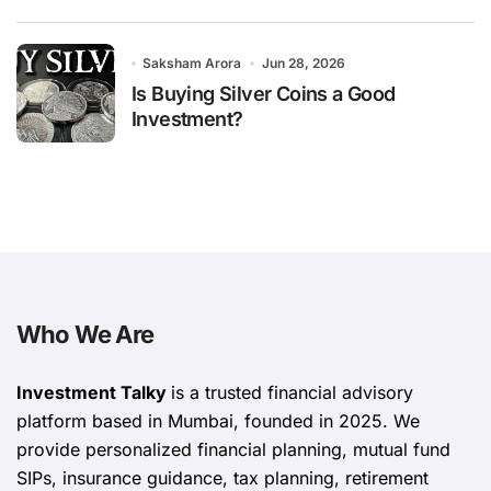
Saksham Arora
Jun 28, 2026
Is Buying Silver Coins a Good
Investment?
Who We Are
Investment Talky
is a trusted financial advisory
platform based in Mumbai, founded in 2025. We
provide personalized financial planning, mutual fund
SIPs, insurance guidance, tax planning, retirement