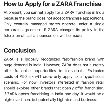
How to Apply for a ZARA Franchise
At present, you
cannot
apply for a ZARA franchise in India
because the brand does not accept franchise applications.
Only centrally managed stores operate under a single
corporate agreement. If ZARA changes its policy in the
future, an official announcement will be made.
Conclusion
ZARA is a globally recognized fast-fashion brand with
huge demand in India. However, ZARA does not currently
offer franchise opportunities to individuals. Estimated
costs of ₹50 lakh–₹1 crore only apply to a hypothetical
scenario. For now, investors interested in fashion retail
should explore other brands that openly offer franchising.
If ZARA opens franchising in India one day, it would be a
high-investment but potentially high-demand business.