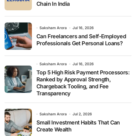
Chain In India
Saksham Arora
Jul 16, 2026
Can Freelancers and Self-Employed
Professionals Get Personal Loans?
Saksham Arora
Jul 16, 2026
Top 5 High Risk Payment Processors:
Ranked by Approval Strength,
Chargeback Tooling, and Fee
Transparency
Saksham Arora
Jul 2, 2026
Small Investment Habits That Can
Create Wealth