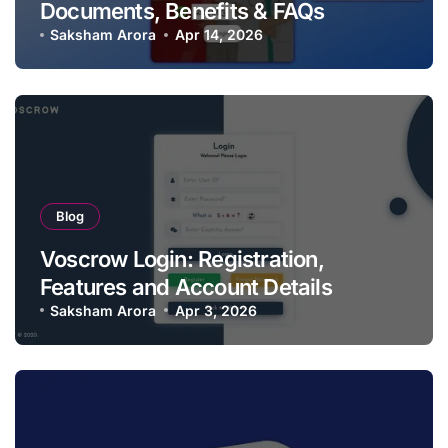
Documents, Benefits & FAQs
Saksham Arora
Apr 14, 2026
Blog
Voscrow Login: Registration,
Features and Account Details
Saksham Arora
Apr 3, 2026