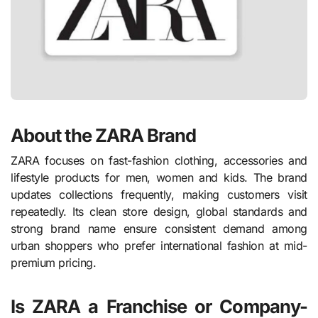
About the ZARA Brand
ZARA focuses on fast-fashion clothing, accessories and
lifestyle products for men, women and kids. The brand
updates collections frequently, making customers visit
repeatedly. Its clean store design, global standards and
strong brand name ensure consistent demand among
urban shoppers who prefer international fashion at mid-
premium pricing.
Is ZARA a Franchise or Company-