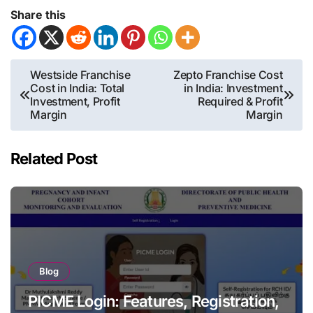
Share this
Post
Westside Franchise
Zepto Franchise Cost
Cost in India: Total
in India: Investment
navigation
Investment, Profit
Required & Profit
Margin
Margin
Related Post
Blog
PICME Login: Features, Registration,