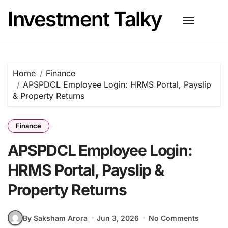
Skip
Investment Talky
to
content
Home
Finance
APSPDCL Employee Login: HRMS Portal, Payslip
& Property Returns
Finance
APSPDCL Employee Login:
HRMS Portal, Payslip &
Property Returns
By Saksham Arora
Jun 3, 2026
No Comments