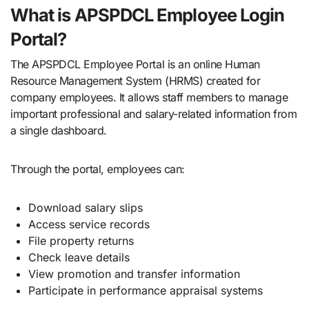
What is APSPDCL Employee Login
Portal?
The APSPDCL Employee Portal is an online Human
Resource Management System (HRMS) created for
company employees. It allows staff members to manage
important professional and salary-related information from
a single dashboard.
Through the portal, employees can:
Download salary slips
Access service records
File property returns
Check leave details
View promotion and transfer information
Participate in performance appraisal systems