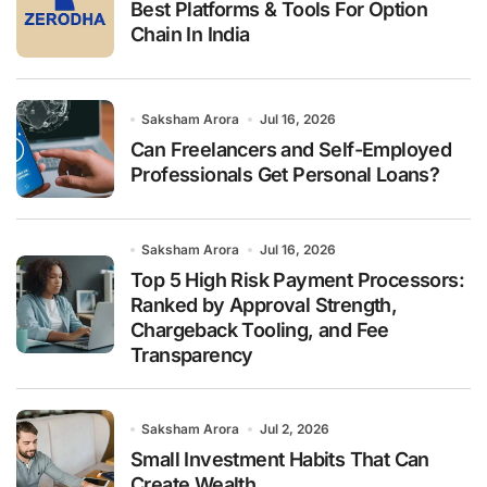
:
Best Platforms & Tools For Option
Chain In India
Saksham Arora
Jul 16, 2026
Can Freelancers and Self-Employed
Professionals Get Personal Loans?
Saksham Arora
Jul 16, 2026
Top 5 High Risk Payment Processors:
Ranked by Approval Strength,
Chargeback Tooling, and Fee
Transparency
Saksham Arora
Jul 2, 2026
Small Investment Habits That Can
Create Wealth