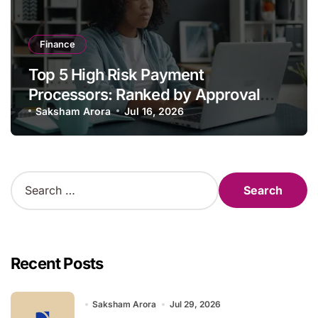
Finance
Top 5 High Risk Payment
Processors: Ranked by Approval
Strength, Chargeback Tooling, and
Saksham Arora
Jul 16, 2026
Fee Transparency
S
e
a
r
c
h
Recent Posts
f
o
r
Saksham Arora
Jul 29, 2026