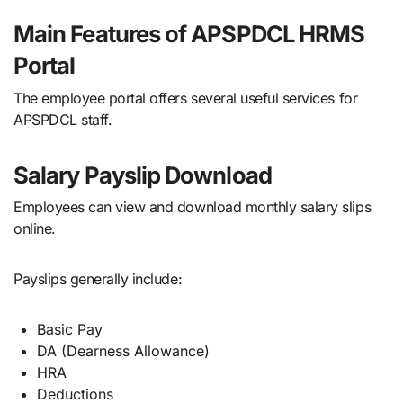
Main Features of APSPDCL HRMS
Portal
The employee portal offers several useful services for
APSPDCL staff.
Salary Payslip Download
Employees can view and download monthly salary slips
online.
Payslips generally include:
Basic Pay
DA (Dearness Allowance)
HRA
Deductions