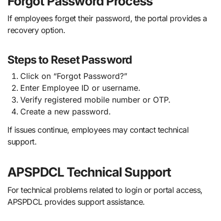
Forgot Password Process
If employees forget their password, the portal provides a
recovery option.
Steps to Reset Password
Click on “Forgot Password?”
Enter Employee ID or username.
Verify registered mobile number or OTP.
Create a new password.
If issues continue, employees may contact technical
support.
APSPDCL Technical Support
For technical problems related to login or portal access,
APSPDCL provides support assistance.