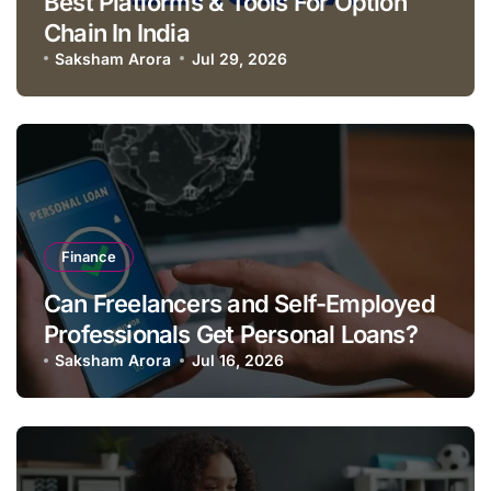
Best Platforms & Tools For Option
Chain In India
Saksham Arora
Jul 29, 2026
Finance
Can Freelancers and Self-Employed
Professionals Get Personal Loans?
Saksham Arora
Jul 16, 2026