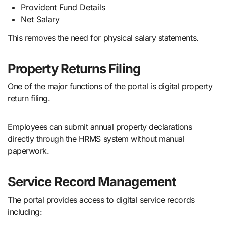
Provident Fund Details
Net Salary
This removes the need for physical salary statements.
Property Returns Filing
One of the major functions of the portal is digital property
return filing.
Employees can submit annual property declarations
directly through the HRMS system without manual
paperwork.
Service Record Management
The portal provides access to digital service records
including: