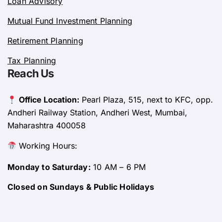
Loan Advisory
Mutual Fund Investment Planning
Retirement Planning
Tax Planning
Reach Us
Office Location:
Pearl Plaza, 515, next to KFC, opp.
Andheri Railway Station, Andheri West, Mumbai,
Maharashtra 400058
Working Hours:
Monday to Saturday:
10 AM – 6 PM
Closed on Sundays & Public Holidays