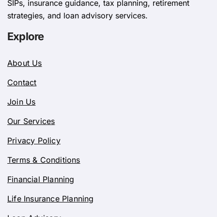
SIPs, insurance guidance, tax planning, retirement
strategies, and loan advisory services.
Explore
About Us
Contact
Join Us
Our Services
Privacy Policy
Terms & Conditions
Financial Planning
Life Insurance Planning