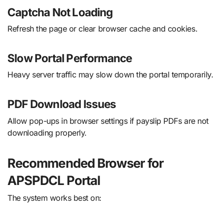
Captcha Not Loading
Refresh the page or clear browser cache and cookies.
Slow Portal Performance
Heavy server traffic may slow down the portal temporarily.
PDF Download Issues
Allow pop-ups in browser settings if payslip PDFs are not
downloading properly.
Recommended Browser for
APSPDCL Portal
The system works best on: