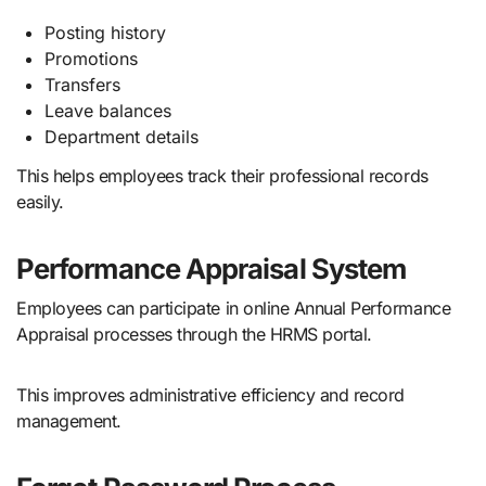
Posting history
Promotions
Transfers
Leave balances
Department details
This helps employees track their professional records
easily.
Performance Appraisal System
Employees can participate in online Annual Performance
Appraisal processes through the HRMS portal.
This improves administrative efficiency and record
management.