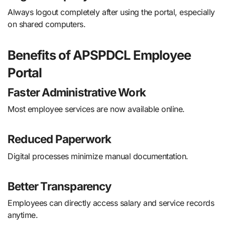
Always logout completely after using the portal, especially
on shared computers.
Benefits of APSPDCL Employee
Portal
Faster Administrative Work
Most employee services are now available online.
Reduced Paperwork
Digital processes minimize manual documentation.
Better Transparency
Employees can directly access salary and service records
anytime.