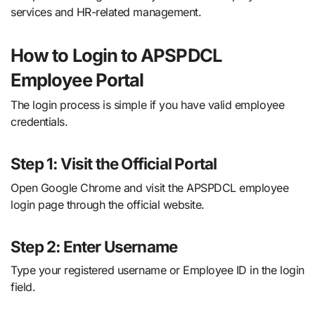
services and HR-related management.
How to Login to APSPDCL
Employee Portal
The login process is simple if you have valid employee
credentials.
Step 1: Visit the Official Portal
Open Google Chrome and visit the APSPDCL employee
login page through the official website.
Step 2: Enter Username
Type your registered username or Employee ID in the login
field.