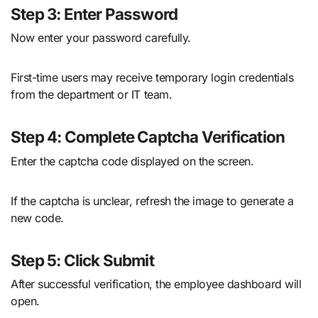
Step 3: Enter Password
Now enter your password carefully.
First-time users may receive temporary login credentials
from the department or IT team.
Step 4: Complete Captcha Verification
Enter the captcha code displayed on the screen.
If the captcha is unclear, refresh the image to generate a
new code.
Step 5: Click Submit
After successful verification, the employee dashboard will
open.