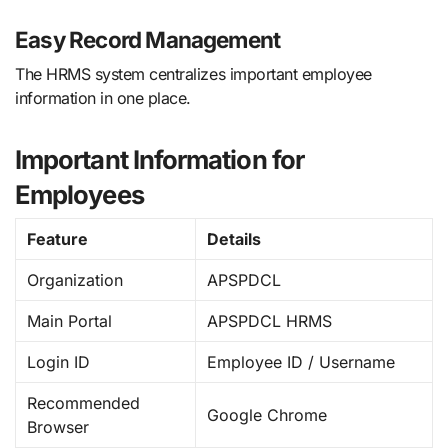
Easy Record Management
The HRMS system centralizes important employee
information in one place.
Important Information for
Employees
Feature
Details
Organization
APSPDCL
Main Portal
APSPDCL HRMS
Login ID
Employee ID / Username
Recommended
Google Chrome
Browser