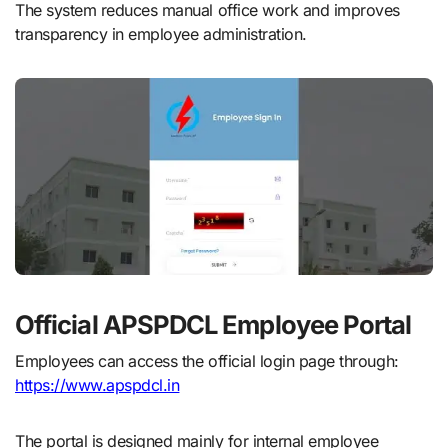
The system reduces manual office work and improves
transparency in employee administration.
Official APSPDCL Employee Portal
Employees can access the official login page through:
https://www.apspdcl.in
The portal is designed mainly for internal employee