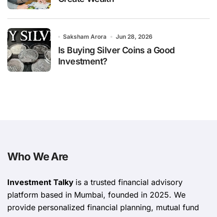
Saksham Arora
Jun 28, 2026
Is Buying Silver Coins a Good
Investment?
Who We Are
Investment Talky
is a trusted financial advisory
platform based in Mumbai, founded in 2025. We
provide personalized financial planning, mutual fund