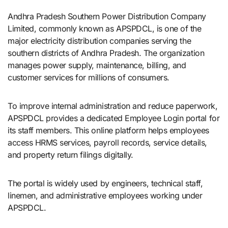
Andhra Pradesh Southern Power Distribution Company
Limited, commonly known as APSPDCL, is one of the
major electricity distribution companies serving the
southern districts of Andhra Pradesh. The organization
manages power supply, maintenance, billing, and
customer services for millions of consumers.
To improve internal administration and reduce paperwork,
APSPDCL provides a dedicated Employee Login portal for
its staff members. This online platform helps employees
access HRMS services, payroll records, service details,
and property return filings digitally.
The portal is widely used by engineers, technical staff,
linemen, and administrative employees working under
APSPDCL.