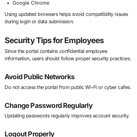
Google Chrome
Using updated browsers helps avoid compatibility issues
during login or data submission.
Security Tips for Employees
Since the portal contains confidential employee
information, users should follow proper security practices.
Avoid Public Networks
Do not access the portal from public Wi-Fi or cyber cafes.
Change Password Regularly
Updating passwords regularly improves account security.
Logout Properly