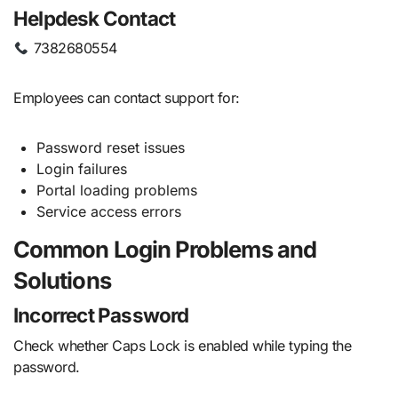
Helpdesk Contact
7382680554
Employees can contact support for:
Password reset issues
Login failures
Portal loading problems
Service access errors
Common Login Problems and
Solutions
Incorrect Password
Check whether Caps Lock is enabled while typing the
password.