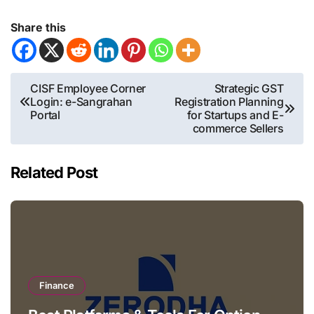
Share this
Post
CISF Employee Corner
Strategic GST
Login: e-Sangrahan
Registration Planning
navigation
Portal
for Startups and E-
commerce Sellers
Related Post
Finance