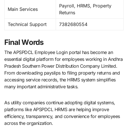
Payroll, HRMS, Property
Main Services
Returns
Technical Support
7382680554
Final Words
The APSPDCL Employee Login portal has become an
essential digital platform for employees working in Andhra
Pradesh Southern Power Distribution Company Limited.
From downloading payslips to filing property returns and
accessing service records, the HRMS system simplifies
many important administrative tasks.
As utility companies continue adopting digital systems,
platforms like APSPDCL HRMS are helping improve
efficiency, transparency, and convenience for employees
across the organization.