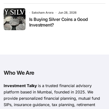
Saksham Arora
Jun 28, 2026
Is Buying Silver Coins a Good
Investment?
Who We Are
Investment Talky
is a trusted financial advisory
platform based in Mumbai, founded in 2025. We
provide personalized financial planning, mutual fund
SIPs, insurance guidance, tax planning, retirement