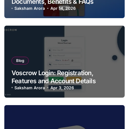
Documents, Benefits & FAQs
Saksham Arora
Apr 14, 2026
Blog
Voscrow Login: Registration,
Features and Account Details
Saksham Arora
Apr 3, 2026