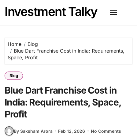
Skip
Investment Talky
to
content
Home
Blog
Blue Dart Franchise Cost in India: Requirements,
Space, Profit
Blog
Blue Dart Franchise Cost in
India: Requirements, Space,
Profit
By Saksham Arora
Feb 12, 2026
No Comments