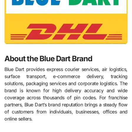
About the Blue Dart Brand
Blue Dart provides express courier services, air logistics,
surface transport, e-commerce delivery, tracking
solutions, packaging services and corporate logistics. The
brand is known for high delivery accuracy and wide
coverage across thousands of pin codes. For franchise
partners, Blue Dart’s brand reputation brings a steady flow
of customers from individuals, businesses, offices and
online sellers.