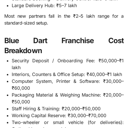
Large Delivery Hub: ₹5–7 lakh
Most new partners fall in the ₹2–5 lakh range for a
standard-sized setup.
Blue Dart Franchise Cost
Breakdown
Security Deposit / Onboarding Fee: ₹50,000–₹1
lakh
Interiors, Counters & Office Setup: ₹40,000–₹1 lakh
Computer System, Printer & Software: ₹30,000–
₹60,000
Packaging Material & Weighing Machine: ₹20,000–
₹50,000
Staff Hiring & Training: ₹20,000–₹50,000
Working Capital Reserve: ₹30,000–₹70,000
Two-wheeler or small vehicle (for deliveries):