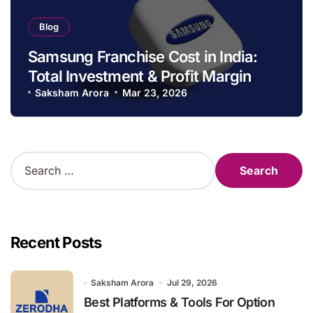
Blog
Samsung Franchise Cost in India:
Total Investment & Profit Margin
Saksham Arora
Mar 23, 2026
S
e
a
r
c
h
Recent Posts
f
o
r
Saksham Arora
Jul 29, 2026
:
Best Platforms & Tools For Option