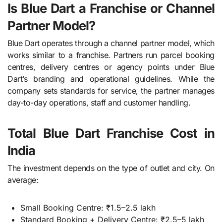
Is Blue Dart a Franchise or Channel
Partner Model?
Blue Dart operates through a channel partner model, which
works similar to a franchise. Partners run parcel booking
centres, delivery centres or agency points under Blue
Dart’s branding and operational guidelines. While the
company sets standards for service, the partner manages
day-to-day operations, staff and customer handling.
Total Blue Dart Franchise Cost in
India
The investment depends on the type of outlet and city. On
average:
Small Booking Centre: ₹1.5–2.5 lakh
Standard Booking + Delivery Centre: ₹2.5–5 lakh