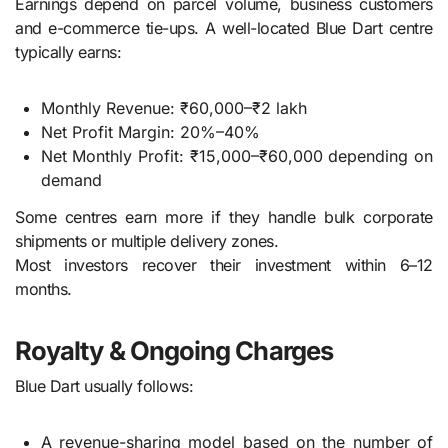
Earnings depend on parcel volume, business customers
and e-commerce tie-ups. A well-located Blue Dart centre
typically earns:
Monthly Revenue: ₹60,000–₹2 lakh
Net Profit Margin: 20%–40%
Net Monthly Profit: ₹15,000–₹60,000 depending on
demand
Some centres earn more if they handle bulk corporate
shipments or multiple delivery zones.
Most investors recover their investment within 6–12
months.
Royalty & Ongoing Charges
Blue Dart usually follows:
A revenue-sharing model based on the number of