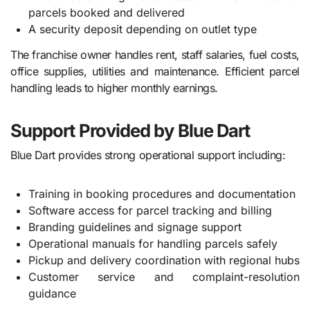
parcels booked and delivered
A security deposit depending on outlet type
The franchise owner handles rent, staff salaries, fuel costs,
office supplies, utilities and maintenance. Efficient parcel
handling leads to higher monthly earnings.
Support Provided by Blue Dart
Blue Dart provides strong operational support including:
Training in booking procedures and documentation
Software access for parcel tracking and billing
Branding guidelines and signage support
Operational manuals for handling parcels safely
Pickup and delivery coordination with regional hubs
Customer service and complaint-resolution
guidance