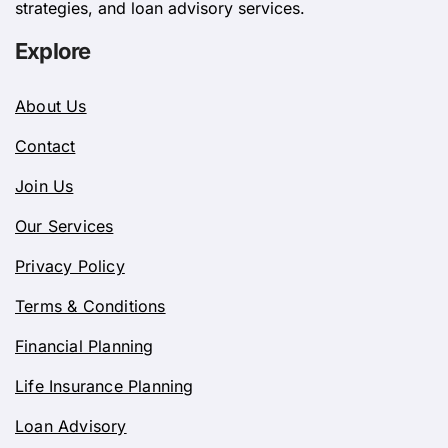
strategies, and loan advisory services.
Explore
About Us
Contact
Join Us
Our Services
Privacy Policy
Terms & Conditions
Financial Planning
Life Insurance Planning
Loan Advisory