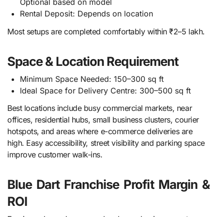
Optional based on model
Rental Deposit: Depends on location
Most setups are completed comfortably within ₹2–5 lakh.
Space & Location Requirement
Minimum Space Needed: 150–300 sq ft
Ideal Space for Delivery Centre: 300–500 sq ft
Best locations include busy commercial markets, near
offices, residential hubs, small business clusters, courier
hotspots, and areas where e-commerce deliveries are
high. Easy accessibility, street visibility and parking space
improve customer walk-ins.
Blue Dart Franchise Profit Margin &
ROI