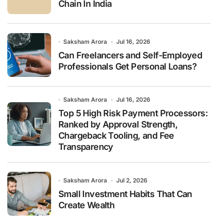
Chain In India
Saksham Arora
Jul 16, 2026
Can Freelancers and Self-Employed
Professionals Get Personal Loans?
Saksham Arora
Jul 16, 2026
Top 5 High Risk Payment Processors:
Ranked by Approval Strength,
Chargeback Tooling, and Fee
Transparency
Saksham Arora
Jul 2, 2026
Small Investment Habits That Can
Create Wealth