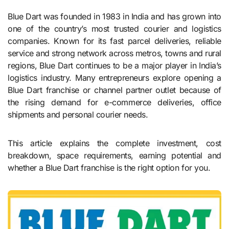
Blue Dart was founded in 1983 in India and has grown into
one of the country’s most trusted courier and logistics
companies. Known for its fast parcel deliveries, reliable
service and strong network across metros, towns and rural
regions, Blue Dart continues to be a major player in India’s
logistics industry. Many entrepreneurs explore opening a
Blue Dart franchise or channel partner outlet because of
the rising demand for e-commerce deliveries, office
shipments and personal courier needs.
This article explains the complete investment, cost
breakdown, space requirements, earning potential and
whether a Blue Dart franchise is the right option for you.