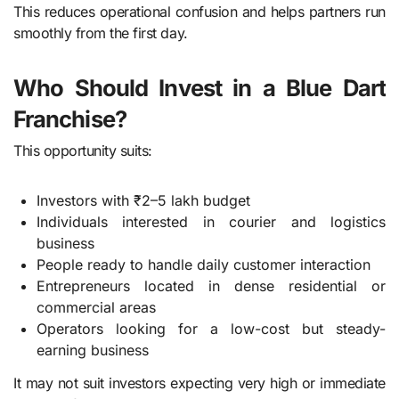
This reduces operational confusion and helps partners run
smoothly from the first day.
Who Should Invest in a Blue Dart
Franchise?
This opportunity suits:
Investors with ₹2–5 lakh budget
Individuals interested in courier and logistics
business
People ready to handle daily customer interaction
Entrepreneurs located in dense residential or
commercial areas
Operators looking for a low-cost but steady-
earning business
It may not suit investors expecting very high or immediate