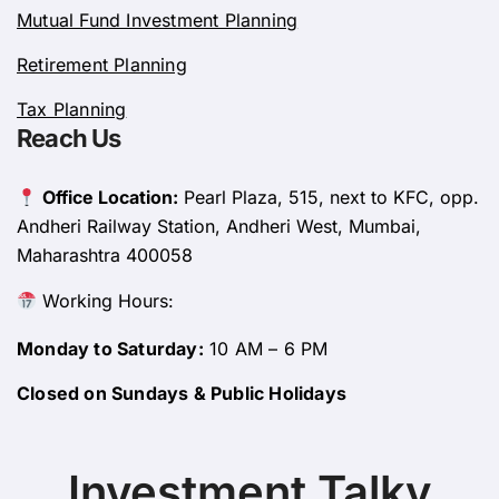
Mutual Fund Investment Planning
Retirement Planning
Tax Planning
Reach Us
Office Location:
Pearl Plaza, 515, next to KFC, opp.
Andheri Railway Station, Andheri West, Mumbai,
Maharashtra 400058
Working Hours:
Monday to Saturday:
10 AM – 6 PM
Closed on Sundays & Public Holidays
Investment Talky