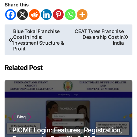
Share this
Post
Blue Tokai Franchise
CEAT Tyres Franchise
Cost in India:
Dealership Cost in
navigation
Investment Structure &
India
Profit
Related Post
Blog
PICME Login: Features, Registration,