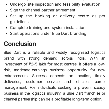
Undergo site inspection and feasibility evaluation
Sign the channel partner agreement
Set up the booking or delivery centre as per
guidelines
Complete training and system installation
Start operations under Blue Dart branding
Conclusion
Blue Dart is a reliable and widely recognized logistics
brand with strong demand across India. With an
investment of ₹2–5 lakh for most centres, it offers a low-
risk, moderate-earnings business opportunity for new
entrepreneurs. Success depends on location, timely
deliveries, customer service and efficient parcel
management. For individuals seeking a proven, steady
business in the logistics industry, a Blue Dart franchise or
channel partnership can be a profitable long-term option.