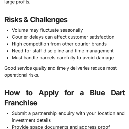
large profits.
Risks & Challenges
Volume may fluctuate seasonally
Courier delays can affect customer satisfaction
High competition from other courier brands
Need for staff discipline and time management
Must handle parcels carefully to avoid damage
Good service quality and timely deliveries reduce most
operational risks.
How to Apply for a Blue Dart
Franchise
Submit a partnership enquiry with your location and
investment details
Provide space documents and address proof