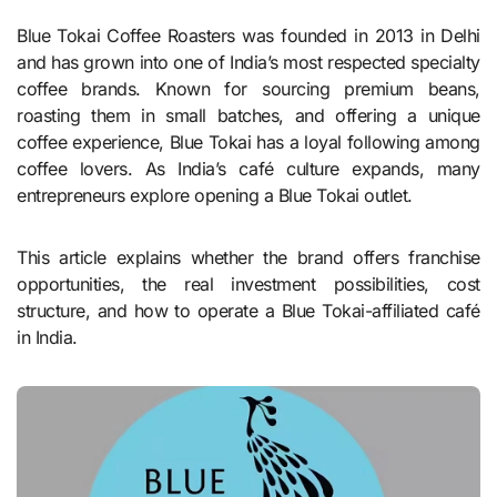
Blue Tokai Coffee Roasters was founded in 2013 in Delhi
and has grown into one of India’s most respected specialty
coffee brands. Known for sourcing premium beans,
roasting them in small batches, and offering a unique
coffee experience, Blue Tokai has a loyal following among
coffee lovers. As India’s café culture expands, many
entrepreneurs explore opening a Blue Tokai outlet.
This article explains whether the brand offers franchise
opportunities, the real investment possibilities, cost
structure, and how to operate a Blue Tokai-affiliated café
in India.