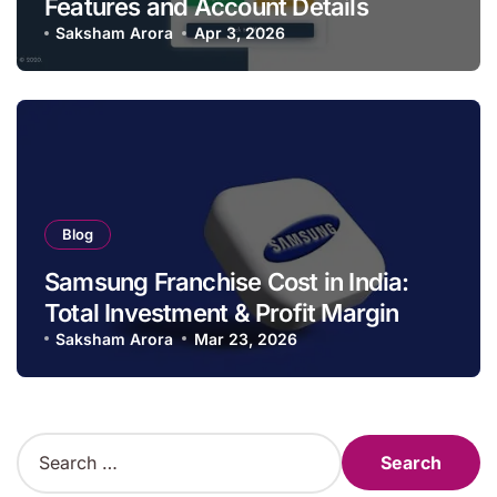
Features and Account Details
Saksham Arora
Apr 3, 2026
Blog
Samsung Franchise Cost in India:
Total Investment & Profit Margin
Saksham Arora
Mar 23, 2026
S
e
a