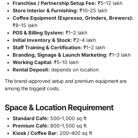
Franchise / Partnership Setup Fee:
₹5–12 lakh
Store Interior & Furnishing:
₹10–25 lakh
Coffee Equipment (Espresso, Grinders, Brewers):
₹8–15 lakh
POS & Billing System:
₹1–2 lakh
Initial Inventory & Stock:
₹2–4 lakh
Staff Training & Certification:
₹1–2 lakh
Branding, Signage & Launch Marketing:
₹1–3 lakh
Working Capital:
₹5–10 lakh
Rental Deposit:
depends on location
The brand-approved setup and premium equipment are
among the biggest costs.
Space & Location Requirement
Standard Café:
500–1,000 sq ft
Premium Café:
800–1,500 sq ft
Kiosk / Coffee Bar:
200–400 sq ft