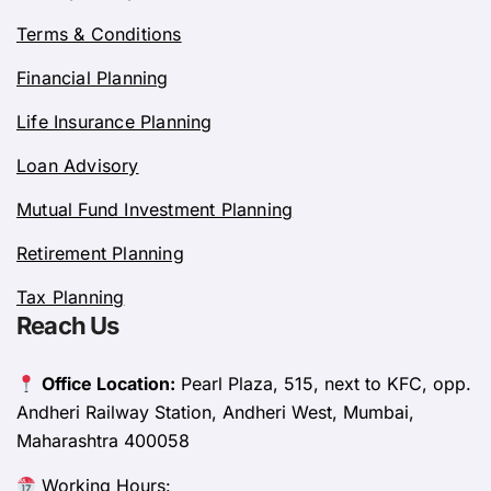
Terms & Conditions
Financial Planning
Life Insurance Planning
Loan Advisory
Mutual Fund Investment Planning
Retirement Planning
Tax Planning
Reach Us
Office Location:
Pearl Plaza, 515, next to KFC, opp.
Andheri Railway Station, Andheri West, Mumbai,
Maharashtra 400058
Working Hours: