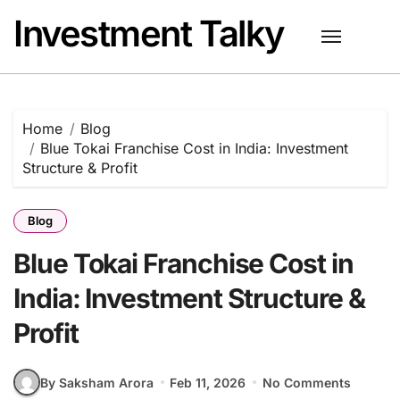
Skip
Investment Talky
to
content
Home
Blog
Blue Tokai Franchise Cost in India: Investment
Structure & Profit
Blog
Blue Tokai Franchise Cost in
India: Investment Structure &
Profit
By Saksham Arora
Feb 11, 2026
No Comments