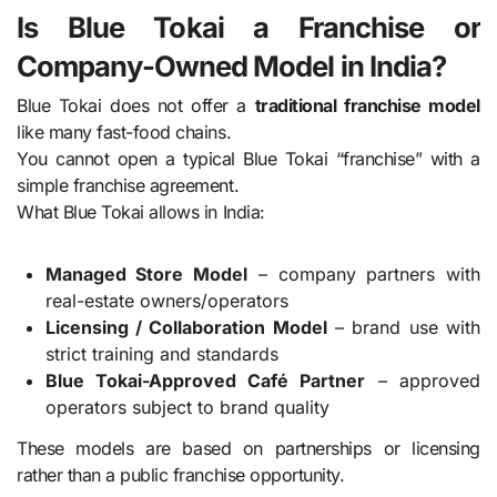
Is Blue Tokai a Franchise or
Company-Owned Model in India?
Blue Tokai does not offer a
traditional franchise model
like many fast-food chains.
You cannot open a typical Blue Tokai “franchise” with a
simple franchise agreement.
What Blue Tokai allows in India:
Managed Store Model
– company partners with
real-estate owners/operators
Licensing / Collaboration Model
– brand use with
strict training and standards
Blue Tokai-Approved Café Partner
– approved
operators subject to brand quality
These models are based on partnerships or licensing
rather than a public franchise opportunity.