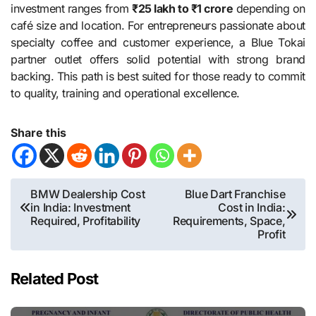
investment ranges from
₹25 lakh to ₹1 crore
depending on
café size and location. For entrepreneurs passionate about
specialty coffee and customer experience, a Blue Tokai
partner outlet offers solid potential with strong brand
backing. This path is best suited for those ready to commit
to quality, training and operational excellence.
Share this
Post
BMW Dealership Cost
Blue Dart Franchise
in India: Investment
Cost in India:
navigation
Required, Profitability
Requirements, Space,
Profit
Related Post