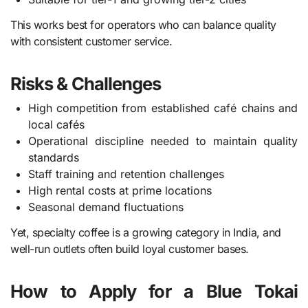
This works best for operators who can balance quality
with consistent customer service.
Risks & Challenges
High competition from established café chains and
local cafés
Operational discipline needed to maintain quality
standards
Staff training and retention challenges
High rental costs at prime locations
Seasonal demand fluctuations
Yet, specialty coffee is a growing category in India, and
well-run outlets often build loyal customer bases.
How to Apply for a Blue Tokai