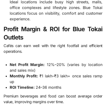
Ideal locations include busy high streets, malls,
office complexes and lifestyle zones. Blue Tokai
locations focus on visibility, comfort and customer
experience.
Profit Margin & ROI for Blue Tokai
Outlets
Cafés can earn well with the right footfall and efficient
operations.
Net Profit Margin:
12%–20% (varies by location
and sales mix)
Monthly Profit:
₹1 lakh–₹3 lakh+ once sales ramp
up
ROI Timeline:
24–36 months
Premium beverages and food can boost average order
value, improving margins over time.