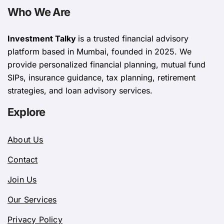
Who We Are
Investment Talky
is a trusted financial advisory
platform based in Mumbai, founded in 2025. We
provide personalized financial planning, mutual fund
SIPs, insurance guidance, tax planning, retirement
strategies, and loan advisory services.
Explore
About Us
Contact
Join Us
Our Services
Privacy Policy