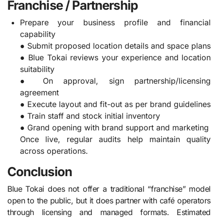
Franchise / Partnership
Prepare your business profile and financial
capability
● Submit proposed location details and space plans
● Blue Tokai reviews your experience and location
suitability
● On approval, sign partnership/licensing
agreement
● Execute layout and fit-out as per brand guidelines
● Train staff and stock initial inventory
● Grand opening with brand support and marketing
Once live, regular audits help maintain quality
across operations.
Conclusion
Blue Tokai does not offer a traditional “franchise” model
open to the public, but it does partner with café operators
through licensing and managed formats. Estimated