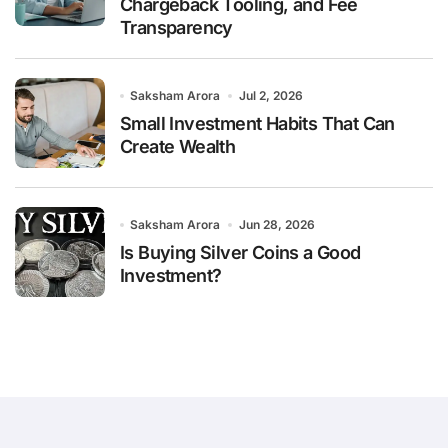
Chargeback Tooling, and Fee
Transparency
Saksham Arora
Jul 2, 2026
Small Investment Habits That Can
Create Wealth
Saksham Arora
Jun 28, 2026
Is Buying Silver Coins a Good
Investment?