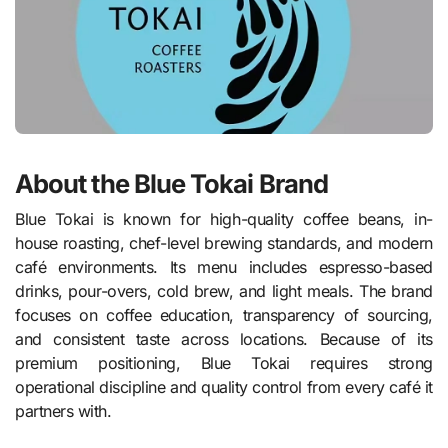
About the Blue Tokai Brand
Blue Tokai is known for high-quality coffee beans, in-
house roasting, chef-level brewing standards, and modern
café environments. Its menu includes espresso-based
drinks, pour-overs, cold brew, and light meals. The brand
focuses on coffee education, transparency of sourcing,
and consistent taste across locations. Because of its
premium positioning, Blue Tokai requires strong
operational discipline and quality control from every café it
partners with.