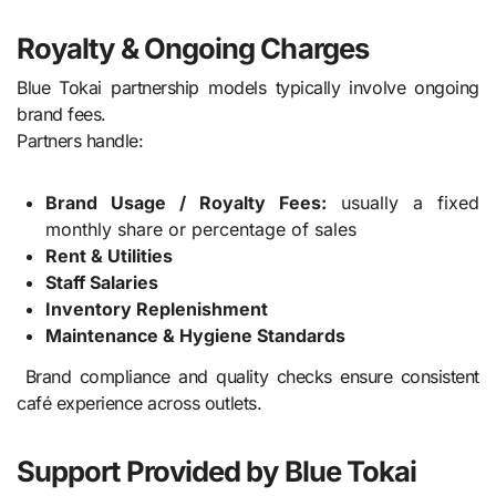
Royalty & Ongoing Charges
Blue Tokai partnership models typically involve ongoing
brand fees.
Partners handle:
Brand Usage / Royalty Fees:
usually a fixed
monthly share or percentage of sales
Rent & Utilities
Staff Salaries
Inventory Replenishment
Maintenance & Hygiene Standards
Brand compliance and quality checks ensure consistent
café experience across outlets.
Support Provided by Blue Tokai