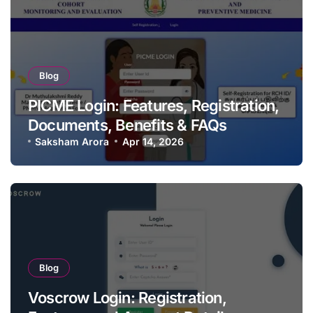
Blog
PICME Login: Features, Registration,
Documents, Benefits & FAQs
Saksham Arora
Apr 14, 2026
Blog
Voscrow Login: Registration,