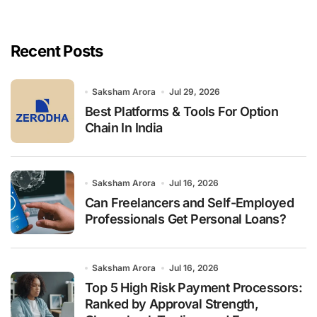
r
c
h
Recent Posts
f
o
r
Saksham Arora
Jul 29, 2026
:
Best Platforms & Tools For Option
Chain In India
Saksham Arora
Jul 16, 2026
Can Freelancers and Self-Employed
Professionals Get Personal Loans?
Saksham Arora
Jul 16, 2026
Top 5 High Risk Payment Processors:
Ranked by Approval Strength,