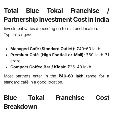
Total Blue Tokai Franchise /
Partnership Investment Cost in India
Investment varies depending on format and location.
Typical ranges:
Managed Café (Standard Outlet):
₹40–60 lakh
Premium Café (High Footfall or Mall):
₹60 lakh–₹1
crore
Compact Coffee Bar / Kiosk:
₹25–40 lakh
Most partners enter in the
₹40–60 lakh
range for a
standard café in a good location.
Blue Tokai Franchise Cost
Breakdown