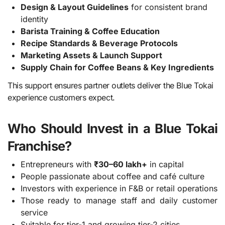
Design & Layout Guidelines
for consistent brand
identity
Barista Training & Coffee Education
Recipe Standards & Beverage Protocols
Marketing Assets & Launch Support
Supply Chain for Coffee Beans & Key Ingredients
This support ensures partner outlets deliver the Blue Tokai
experience customers expect.
Who Should Invest in a Blue Tokai
Franchise?
Entrepreneurs with
₹30–60 lakh+
in capital
People passionate about coffee and café culture
Investors with experience in F&B or retail operations
Those ready to manage staff and daily customer
service
Suitable for tier-1 and growing tier-2 cities