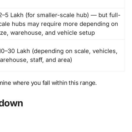
2–5 Lakh (for smaller-scale hub) — but full-
cale hubs may require more depending on
ize, warehouse, and vehicle setup
10–30 Lakh (depending on scale, vehicles,
arehouse, staff, and area)
ine where you fall within this range.
kdown