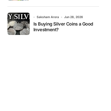
Saksham Arora
Jun 28, 2026
Is Buying Silver Coins a Good
Investment?