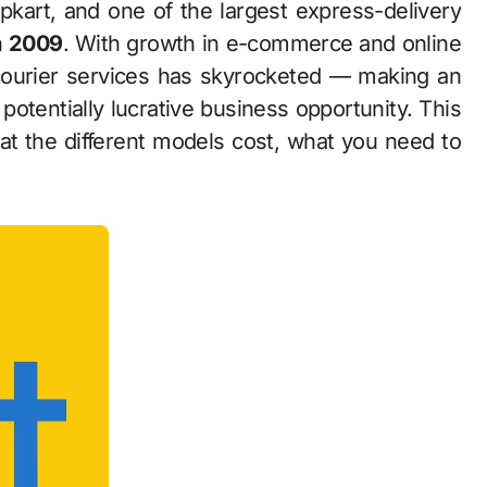
n
2009
. With growth in e-commerce and online
courier services has skyrocketed — making an
 potentially lucrative business opportunity. This
hat the different models cost, what you need to