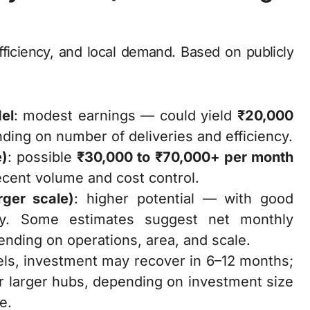
fficiency, and local demand. Based on publicly
del
: modest earnings — could yield
₹20,000
ing on number of deliveries and efficiency.
e)
: possible
₹30,000 to ₹70,000+ per month
ecent volume and cost control.
rger scale)
: higher potential — with good
ntly. Some estimates suggest net monthly
nding on operations, area, and scale.
els, investment may recover in 6–12 months;
or larger hubs, depending on investment size
e.