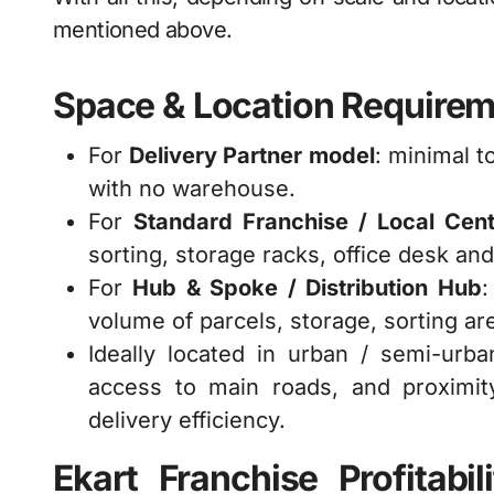
mentioned above.
Space & Location Require
For
Delivery Partner model
: minimal 
with no warehouse.
For
Standard Franchise / Local Cen
sorting, storage racks, office desk and
For
Hub & Spoke / Distribution Hub
volume of parcels, storage, sorting ar
Ideally located in urban / semi-urb
access to main roads, and proximit
delivery efficiency.
Ekart Franchise Profitab