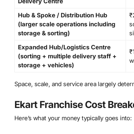
Delivery Centre
Hub & Spoke / Distribution Hub
₹
(larger scale operations including
s
storage & sorting)
s
Expanded Hub/Logistics Centre
₹
(sorting + multiple delivery staff +
w
storage + vehicles)
Space, scale, and service area largely determ
Ekart Franchise Cost Brea
Here’s what your money typically goes into: