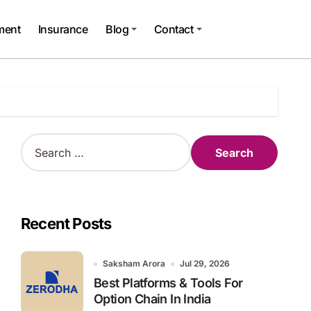
ment
Insurance
Blog
Contact
S
e
a
r
c
h
Recent Posts
f
o
r
Saksham Arora
Jul 29, 2026
:
Best Platforms & Tools For
Option Chain In India