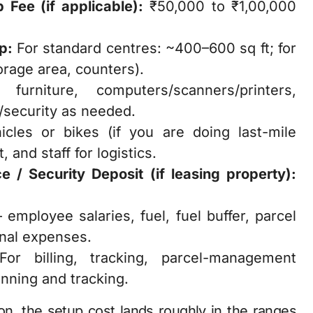
 Fee (if applicable):
₹50,000 to ₹1,00,000
p:
For standard centres: ~400–600 sq ft; for
orage area, counters).
furniture, computers/scanners/printers,
V/security as needed.
cles or bikes (if you are doing last-mile
 and staff for logistics.
e / Security Deposit (if leasing property):
.
employee salaries, fuel, fuel buffer, parcel
onal expenses.
or billing, tracking, parcel-management
anning and tracking.
ion, the setup cost lands roughly in the ranges