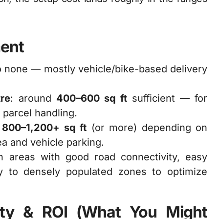
ment
to none — mostly vehicle/bike-based delivery
tre
: around
400–600 sq ft
sufficient — for
 parcel handling.
:
800–1,200+ sq ft
(or more) depending on
ea and vehicle parking.
an areas with good road connectivity, easy
y to densely populated zones to optimize
ility & ROI (What You Might