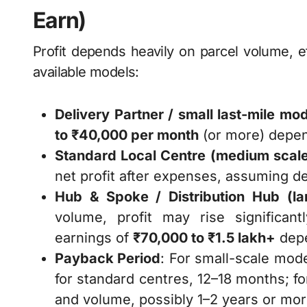
Earn)
Profit depends heavily on parcel volume, e
available models:
Delivery Partner / small last-mile mo
to ₹40,000 per month
(or more) depend
Standard Local Centre (medium scal
net profit after expenses, assuming d
Hub & Spoke / Distribution Hub (la
volume, profit may rise significa
earnings of
₹70,000 to ₹1.5 lakh+
depe
Payback Period
: For small-scale mod
for standard centres, 12–18 months; f
and volume, possibly 1–2 years or mor