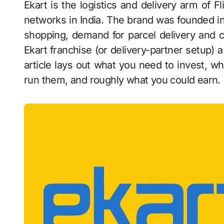
Ekart is the logistics and delivery arm of Flipkart, and one of the largest express-delivery
networks in India. The brand was founded i
shopping, demand for parcel delivery and 
Ekart franchise (or delivery-partner setup) a
article lays out what you need to invest, w
run them, and roughly what you could earn.