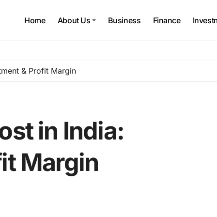
Home
About Us
Business
Finance
Invest
stment & Profit Margin
st in India:
it Margin