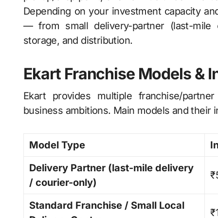
Depending on your investment capacity and 
— from small delivery-partner (last-mile 
storage, and distribution.
Ekart Franchise Models & 
Ekart provides multiple franchise/partner
business ambitions. Main models and their i
Model Type
I
Delivery Partner (last-mile delivery
₹
/ courier-only)
Standard Franchise / Small Local
₹