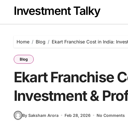
Skip
Investment Talky
to
content
Home
Blog
Ekart Franchise Cost in India: Inve
Blog
Ekart Franchise Co
Investment & Prof
By Saksham Arora
Feb 28, 2026
No Comments