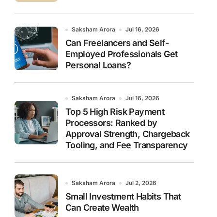
Saksham Arora
Jul 16, 2026
Can Freelancers and Self-
Employed Professionals Get
Personal Loans?
Saksham Arora
Jul 16, 2026
Top 5 High Risk Payment
Processors: Ranked by
Approval Strength, Chargeback
Tooling, and Fee Transparency
Saksham Arora
Jul 2, 2026
Small Investment Habits That
Can Create Wealth