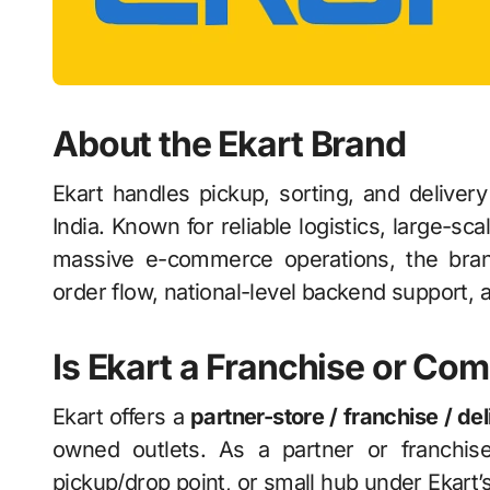
About the Ekart Brand
Ekart handles pickup, sorting, and deliver
India. Known for reliable logistics, large-sca
massive e-commerce operations, the bran
order flow, national-level backend support, a
Is Ekart a Franchise or 
Ekart offers a
partner-store / franchise / de
owned outlets. As a partner or franchise
pickup/drop point, or small hub under Ekart’