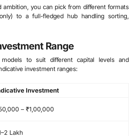
ambition, you can pick from different formats
only) to a full-fledged hub handling sorting,
Investment Range
 models to suit different capital levels and
ndicative investment ranges:
ndicative Investment
50,000 – ₹1,00,000
1–2 Lakh