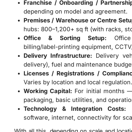
Franchise / Onboarding / Partnership
depending on model and agreement.
Premises / Warehouse or Centre Setu
hubs: 800–1,200+ sq ft (with racks, st
Office & Sorting Setup:
Office 
billing/label-printing equipment, CCT
Delivery Infrastructure:
Delivery vehi
delivery), fuel and maintenance budget,
Licenses / Registrations / Complianc
Varies by location and local regulation
Working Capital:
For initial months — 
packaging, basic utilities, and operati
Technology & Integration Costs:
F
software, internet, connectivity for sc
With all this, depending on scale and locat