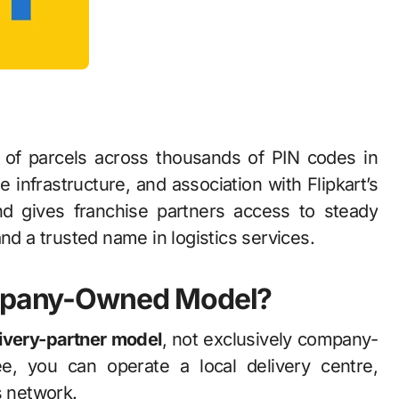
y of parcels across thousands of PIN codes in
le infrastructure, and association with Flipkart’s
d gives franchise partners access to steady
nd a trusted name in logistics services.
Company-Owned Model?
livery-partner model
, not exclusively company-
e, you can operate a local delivery centre,
s network.