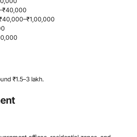
20,000
–₹40,000
: ₹40,000–₹1,00,000
00
30,000
und ₹1.5–3 lakh.
ment