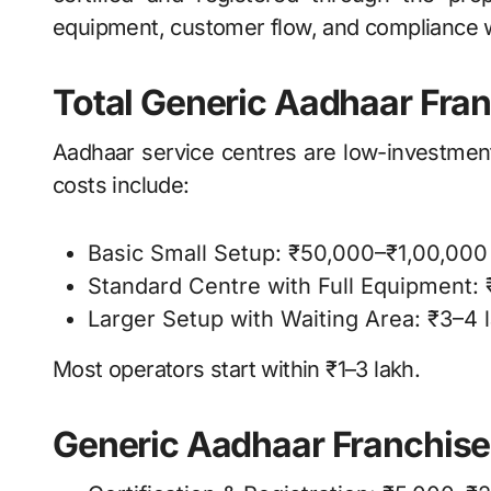
equipment, customer flow, and compliance 
Total Generic Aadhaar Fran
Aadhaar service centres are low-investmen
costs include:
Basic Small Setup: ₹50,000–₹1,00,000
Standard Centre with Full Equipment: 
Larger Setup with Waiting Area: ₹3–4 
Most operators start within ₹1–3 lakh.
Generic Aadhaar Franchis