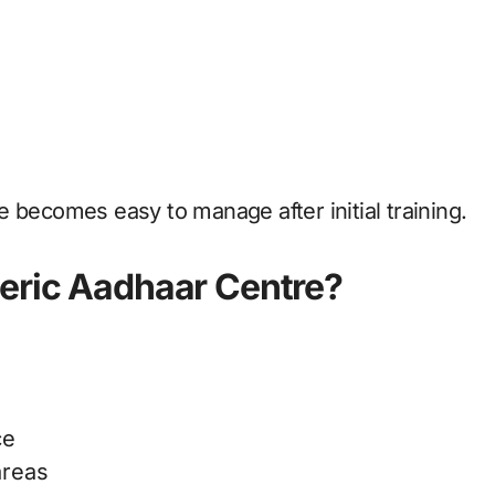
 becomes easy to manage after initial training.
neric Aadhaar Centre?
ce
areas