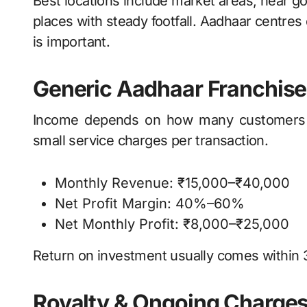
Best locations include market areas, near go
places with steady footfall. Aadhaar centres
is important.
Generic Aadhaar Franchise 
Income depends on how many customers vi
small service charges per transaction.
Monthly Revenue: ₹15,000–₹40,000
Net Profit Margin: 40%–60%
Net Monthly Profit: ₹8,000–₹25,000
Return on investment usually comes within
Royalty & Ongoing Charge