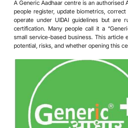
A Generic Aadhaar centre is an authorised Aadhaar enrolment and update outlet that helps
people register, update biometrics, correct
operate under UIDAI guidelines but are r
certification. Many people call it a “Gene
small service-based business. This article e
potential, risks, and whether opening this ce