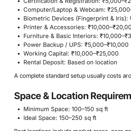
Certification & Registration: ₹5,000–₹
Computer/Laptop & Webcam: ₹25,000
Biometric Devices (Fingerprint & Iris)
Printer & Accessories: ₹10,000–₹20,0
Furniture & Basic Interiors: ₹10,000–₹
Power Backup / UPS: ₹5,000–₹10,000
Working Capital: ₹10,000–₹25,000
Rental Deposit: Based on location
A complete standard setup usually costs aro
Space & Location Require
Minimum Space: 100–150 sq ft
Ideal Space: 150–250 sq ft