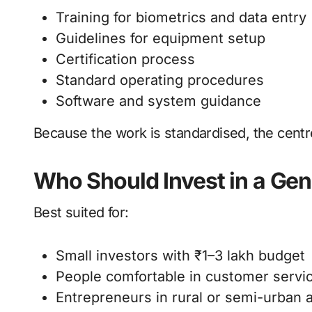
Training for biometrics and data entry
Guidelines for equipment setup
Certification process
Standard operating procedures
Software and system guidance
Because the work is standardised, the centre
Who Should Invest in a Ge
Best suited for:
Small investors with ₹1–3 lakh budget
People comfortable in customer servi
Entrepreneurs in rural or semi-urban 