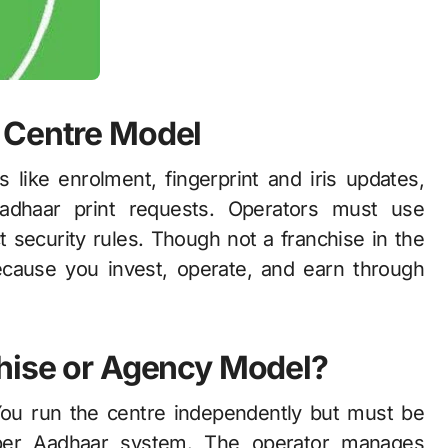
 Centre Model
like enrolment, fingerprint and iris updates,
adhaar print requests. Operators must use
t security rules. Though not a franchise in the
ecause you invest, operate, and earn through
chise or Agency Model?
You run the centre independently but must be
roper Aadhaar system. The operator manages