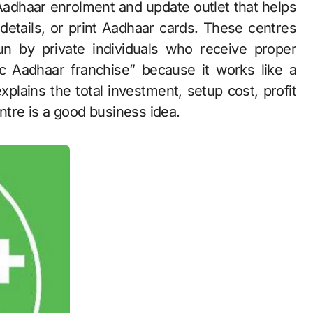
 details, or print Aadhaar cards. These centres
un by private individuals who receive proper
ric Aadhaar franchise” because it works like a
xplains the total investment, setup cost, profit
ntre is a good business idea.