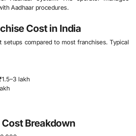
with Aadhaar procedures.
chise Cost in India
t setups compared to most franchises. Typical
₹1.5–3 lakh
lakh
e Cost Breakdown