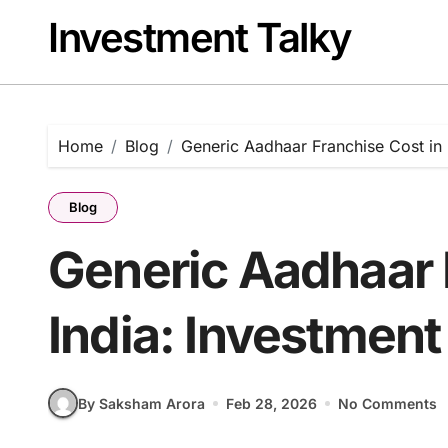
Skip
Investment Talky
to
content
Home
Blog
Generic Aadhaar Franchise Cost in I
Blog
Generic Aadhaar 
India: Investment
By Saksham Arora
Feb 28, 2026
No Comments