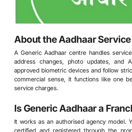
About the Aadhaar Service
A Generic Aadhaar centre handles services 
address changes, photo updates, and A
approved biometric devices and follow stric
commercial sense, it functions like one b
service charges.
Is Generic Aadhaar a Fran
It works as an authorised agency model. 
certified and registered through the p