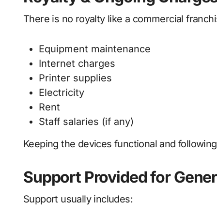
There is no royalty like a commercial franchi
Equipment maintenance
Internet charges
Printer supplies
Electricity
Rent
Staff salaries (if any)
Keeping the devices functional and following 
Support Provided for Gene
Support usually includes: