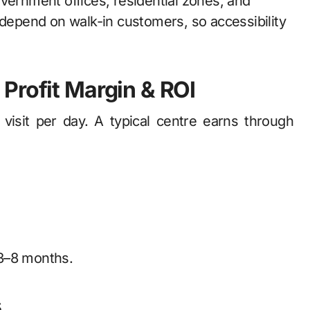
vernment offices, residential zones, and
 depend on walk-in customers, so accessibility
Profit Margin & ROI
sit per day. A typical centre earns through
 3–8 months.
s