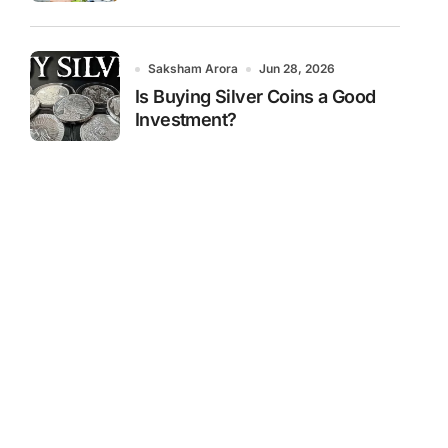
Saksham Arora
Jun 28, 2026
Is Buying Silver Coins a Good
Investment?