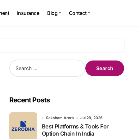
ment
Insurance
Blog
Contact
S
e
a
r
c
h
Recent Posts
f
o
r
Saksham Arora
Jul 29, 2026
:
Best Platforms & Tools For
Option Chain In India