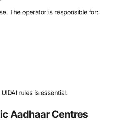
se. The operator is responsible for:
UIDAI rules is essential.
ric Aadhaar Centres