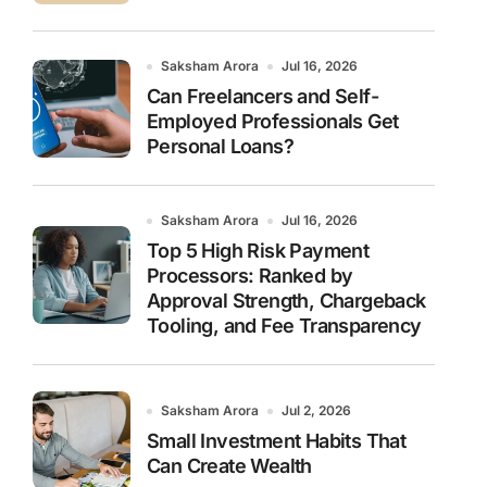
Saksham Arora
Jul 16, 2026
Can Freelancers and Self-
Employed Professionals Get
Personal Loans?
Saksham Arora
Jul 16, 2026
Top 5 High Risk Payment
Processors: Ranked by
Approval Strength, Chargeback
Tooling, and Fee Transparency
Saksham Arora
Jul 2, 2026
Small Investment Habits That
Can Create Wealth