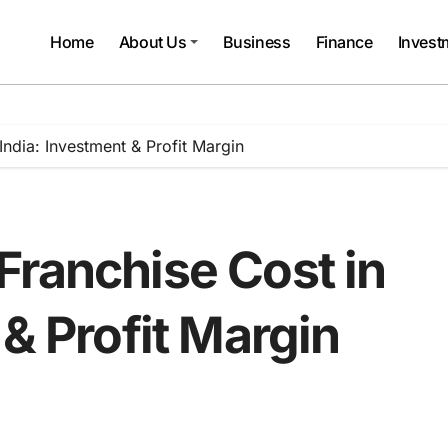
Home
About Us
Business
Finance
Invest
ndia: Investment & Profit Margin
Franchise Cost in
 & Profit Margin