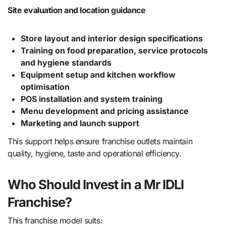
Site evaluation and location guidance
Store layout and interior design specifications
Training on food preparation, service protocols
and hygiene standards
Equipment setup and kitchen workflow
optimisation
POS installation and system training
Menu development and pricing assistance
Marketing and launch support
This support helps ensure franchise outlets maintain
quality, hygiene, taste and operational efficiency.
Who Should Invest in a Mr IDLI
Franchise?
This franchise model suits: