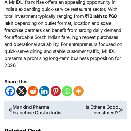
A Mr IDLI franchise offers an appealing opportunity in
India’s expanding quick-service restaurant sector. With
total investment typically ranging from
₹12 lakh to ₹60
lakh
depending on outlet format, location and scale,
franchise partners can benefit from strong daily demand
for affordable South Indian fare, high repeat purchases
and operational scalability. For entrepreneurs focused on
quick-serve dining and stable customer traffic, Mr IDLI
presents a promising long-term business proposition for
2026.
Share this
Post
Mankind Pharma
Is Ether a Good
Franchise Cost in India
Investment?
navigation
Related Post