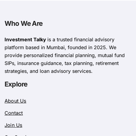
Who We Are
Investment Talky
is a trusted financial advisory
platform based in Mumbai, founded in 2025. We
provide personalized financial planning, mutual fund
SIPs, insurance guidance, tax planning, retirement
strategies, and loan advisory services.
Explore
About Us
Contact
Join Us