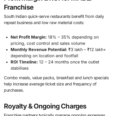
Franchise
South Indian quick-serve restaurants benefit from daily
repeat business and low raw material costs:
Net Profit Margin:
18% – 35% depending on
pricing, cost control and sales volume
Monthly Revenue Potential:
₹3 lakh – ₹12 lakh+
depending on location and footfall
ROI Timeline:
12 – 24 months once the outlet
stabilises
Combo meals, value packs, breakfast and lunch specials
help increase average ticket size and frequency of
purchases.
Royalty & Ongoing Charges
Franchise partners typically manage ongoing expenses