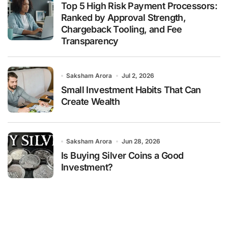
Top 5 High Risk Payment Processors:
Ranked by Approval Strength,
Chargeback Tooling, and Fee
Transparency
Saksham Arora
Jul 2, 2026
Small Investment Habits That Can
Create Wealth
Saksham Arora
Jun 28, 2026
Is Buying Silver Coins a Good
Investment?