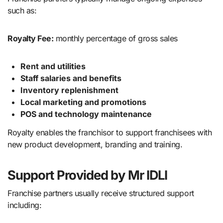
such as:
Royalty Fee:
monthly percentage of gross sales
Rent and utilities
Staff salaries and benefits
Inventory replenishment
Local marketing and promotions
POS and technology maintenance
Royalty enables the franchisor to support franchisees with
new product development, branding and training.
Support Provided by Mr IDLI
Franchise partners usually receive structured support
including: