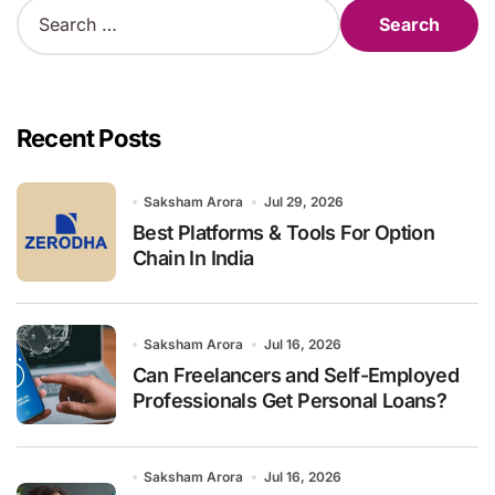
S
e
a
r
c
h
Recent Posts
f
o
r
Saksham Arora
Jul 29, 2026
:
Best Platforms & Tools For Option
Chain In India
Saksham Arora
Jul 16, 2026
Can Freelancers and Self-Employed
Professionals Get Personal Loans?
Saksham Arora
Jul 16, 2026