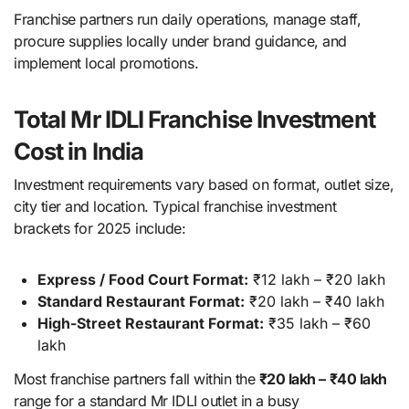
Franchise partners run daily operations, manage staff,
procure supplies locally under brand guidance, and
implement local promotions.
Total Mr IDLI Franchise Investment
Cost in India
Investment requirements vary based on format, outlet size,
city tier and location. Typical franchise investment
brackets for 2025 include:
Express / Food Court Format:
₹12 lakh – ₹20 lakh
Standard Restaurant Format:
₹20 lakh – ₹40 lakh
High-Street Restaurant Format:
₹35 lakh – ₹60
lakh
Most franchise partners fall within the
₹20 lakh – ₹40 lakh
range for a standard Mr IDLI outlet in a busy