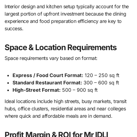
Interior design and kitchen setup typically account for the
largest portion of upfront investment because the dining
experience and food preparation efficiency are key to
success.
Space & Location Requirements
Space requirements vary based on format:
Express / Food Court Format:
120 – 250 sq ft
Standard Restaurant Format:
300 – 600 sq ft
High-Street Format:
500 – 900 sq ft
Ideal locations include high streets, busy markets, transit
hubs, office clusters, residential areas and near colleges
where quick and affordable meals are in demand.
Profit Margin & ROI for Mr IDLI