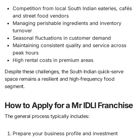
Competition from local South Indian eateries, cafés
and street food vendors
Managing perishable ingredients and inventory
turnover
Seasonal fluctuations in customer demand
Maintaining consistent quality and service across
peak hours
High rental costs in premium areas
Despite these challenges, the South Indian quick-serve
space remains a resilient and high-frequency food
segment.
How to Apply for a Mr IDLI Franchise
The general process typically includes:
Prepare your business profile and investment