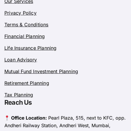
Our Services
Privacy Policy
Terms & Conditions
Financial Planning
Life Insurance Planning
Loan Advisory
Mutual Fund Investment Planning
Retirement Planning
Tax Planning
Reach Us
Office Location:
Pearl Plaza, 515, next to KFC, opp.
Andheri Railway Station, Andheri West, Mumbai,