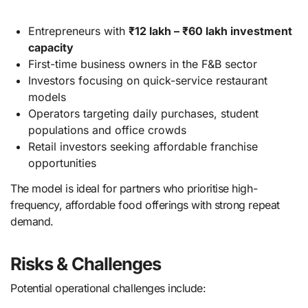
Entrepreneurs with
₹12 lakh – ₹60 lakh investment
capacity
First-time business owners in the F&B sector
Investors focusing on quick-service restaurant
models
Operators targeting daily purchases, student
populations and office crowds
Retail investors seeking affordable franchise
opportunities
The model is ideal for partners who prioritise high-
frequency, affordable food offerings with strong repeat
demand.
Risks & Challenges
Potential operational challenges include: