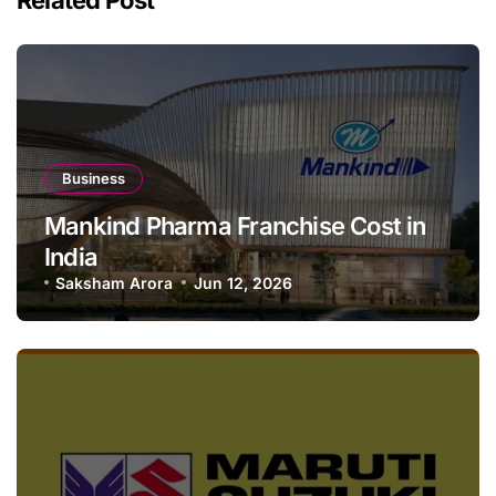
Business
Mankind Pharma Franchise Cost in
India
Saksham Arora
Jun 12, 2026