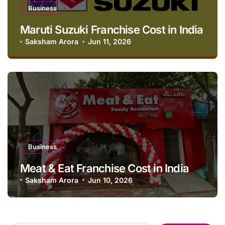
Business
Maruti Suzuki Franchise Cost in India
Saksham Arora
Jun 11, 2026
Business
Meat & Eat Franchise Cost in India
Saksham Arora
Jun 10, 2026