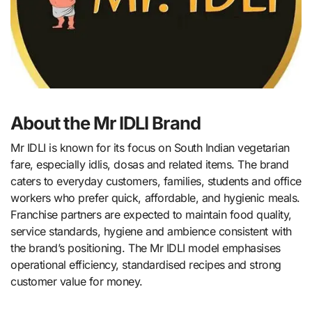
About the Mr IDLI Brand
Mr IDLI is known for its focus on South Indian vegetarian
fare, especially idlis, dosas and related items. The brand
caters to everyday customers, families, students and office
workers who prefer quick, affordable, and hygienic meals.
Franchise partners are expected to maintain food quality,
service standards, hygiene and ambience consistent with
the brand’s positioning. The Mr IDLI model emphasises
operational efficiency, standardised recipes and strong
customer value for money.