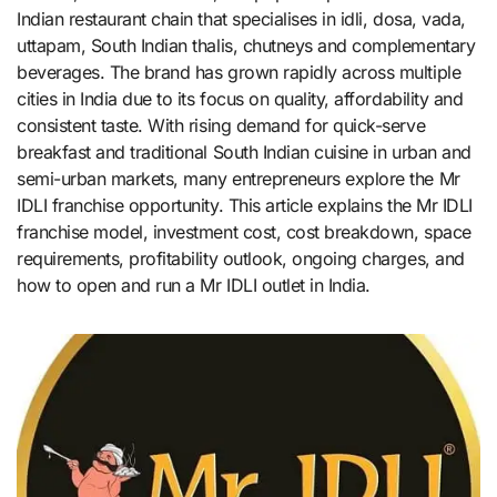
Indian restaurant chain that specialises in idli, dosa, vada,
uttapam, South Indian thalis, chutneys and complementary
beverages. The brand has grown rapidly across multiple
cities in India due to its focus on quality, affordability and
consistent taste. With rising demand for quick-serve
breakfast and traditional South Indian cuisine in urban and
semi-urban markets, many entrepreneurs explore the Mr
IDLI franchise opportunity. This article explains the Mr IDLI
franchise model, investment cost, cost breakdown, space
requirements, profitability outlook, ongoing charges, and
how to open and run a Mr IDLI outlet in India.