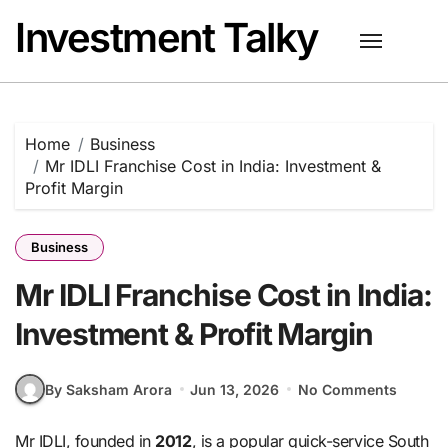
Skip
Investment Talky
to
content
Home
Business
Mr IDLI Franchise Cost in India: Investment &
Profit Margin
Business
Mr IDLI Franchise Cost in India:
Investment & Profit Margin
By Saksham Arora
Jun 13, 2026
No Comments
Mr IDLI, founded in
2012
, is a popular quick-service South