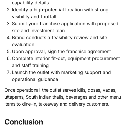
capability details
Identify a high-potential location with strong
visibility and footfall
Submit your franchise application with proposed
site and investment plan
Brand conducts a feasibility review and site
evaluation
Upon approval, sign the franchise agreement
Complete interior fit-out, equipment procurement
and staff training
Launch the outlet with marketing support and
operational guidance
Once operational, the outlet serves idlis, dosas, vadas,
uttapams, South Indian thalis, beverages and other menu
items to dine-in, takeaway and delivery customers.
Conclusion