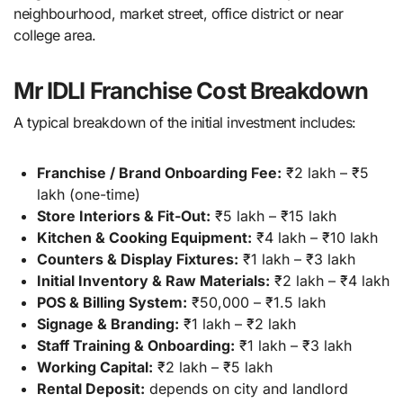
neighbourhood, market street, office district or near
college area.
Mr IDLI Franchise Cost Breakdown
A typical breakdown of the initial investment includes:
Franchise / Brand Onboarding Fee:
₹2 lakh – ₹5
lakh (one-time)
Store Interiors & Fit-Out:
₹5 lakh – ₹15 lakh
Kitchen & Cooking Equipment:
₹4 lakh – ₹10 lakh
Counters & Display Fixtures:
₹1 lakh – ₹3 lakh
Initial Inventory & Raw Materials:
₹2 lakh – ₹4 lakh
POS & Billing System:
₹50,000 – ₹1.5 lakh
Signage & Branding:
₹1 lakh – ₹2 lakh
Staff Training & Onboarding:
₹1 lakh – ₹3 lakh
Working Capital:
₹2 lakh – ₹5 lakh
Rental Deposit:
depends on city and landlord