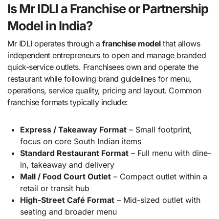
Is Mr IDLI a Franchise or Partnership
Model in India?
Mr IDLI operates through a
franchise model
that allows
independent entrepreneurs to open and manage branded
quick-service outlets. Franchisees own and operate the
restaurant while following brand guidelines for menu,
operations, service quality, pricing and layout. Common
franchise formats typically include:
Express / Takeaway Format
– Small footprint,
focus on core South Indian items
Standard Restaurant Format
– Full menu with dine-
in, takeaway and delivery
Mall / Food Court Outlet
– Compact outlet within a
retail or transit hub
High-Street Café Format
– Mid-sized outlet with
seating and broader menu